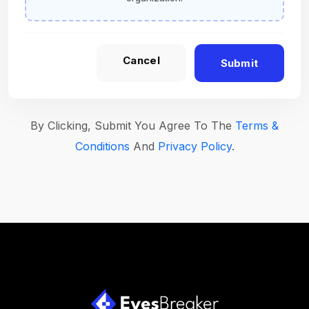
Cancel
Submit
By Clicking, Submit You Agree To The
Terms &
Conditions
And
Privacy Policy
.