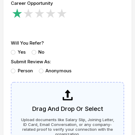
Career Opportunity
Will You Refer?
Yes
No
Submit Review As:
Person
Anonymous
Drag And Drop Or Select
Upload documents like Salary Slip, Joining Letter,
ID Card, Email Conversation, or any company-
related proof to verify your connection with the
organization.