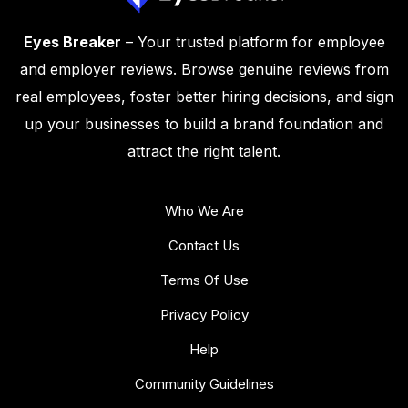
Eyes Breaker
– Your trusted platform for employee
and employer reviews. Browse genuine reviews from
real employees, foster better hiring decisions, and sign
up your businesses to build a brand foundation and
attract the right talent.
Who We Are
Contact Us
Terms Of Use
Privacy Policy
Help
Community Guidelines