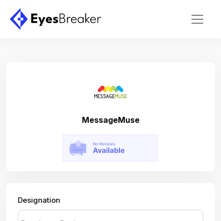
MessageMuse
Designation