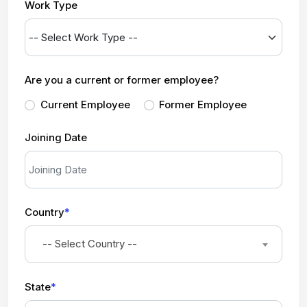
Work Type
Are you a current or former employee?
Current Employee
Former Employee
Joining Date
Country
*
-- Select Country --
State
*