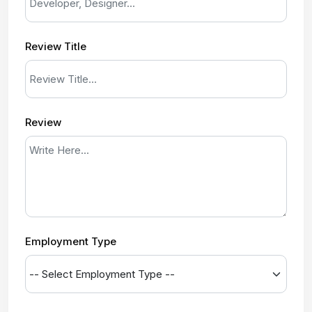
Review Title
Review
Employment Type