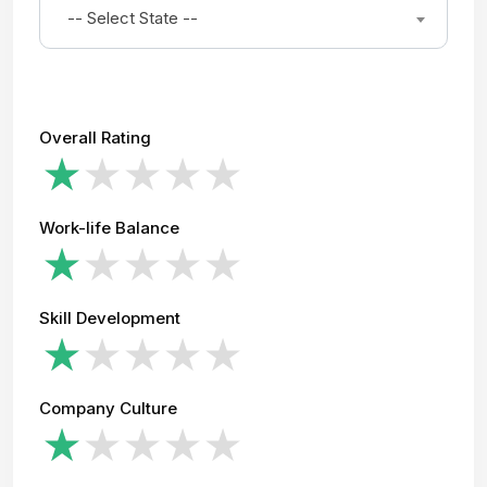
-- Select State --
Overall Rating
Work-life Balance
Skill Development
Company Culture