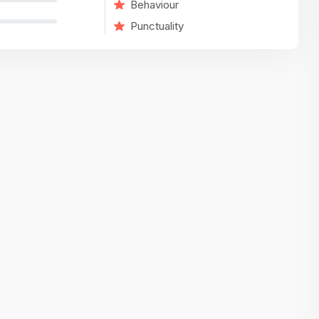
Behaviour
variety of challenging and exciting proje
Punctuality
The leadership values design as a ke
function, not just an add-on — which
means UI/UX gets the respect it deserv
There’s a good balance between struct
and creative freedom. Whether you'r
wireframing a new feature or refining th
for better usability, your work gets noti
Ideal for designers who want to make 
impact and grow alongside a forward
looking company.
Matain
Thakor Parth