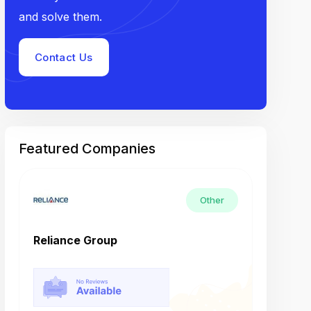
and solve them.
Contact Us
Featured Companies
Other
Reliance Group
Tech M