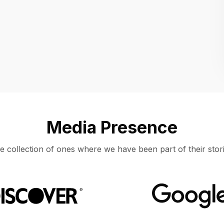
Location
UNITED STATES, MOUNTAIN VIEW
Media Presence
e collection of ones where we have been part of their stori