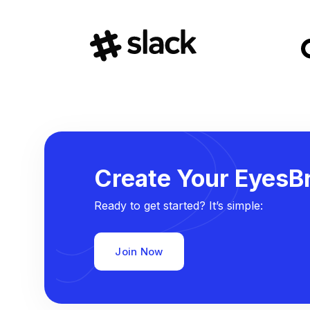
Create Your EyesBr
Ready to get started? It’s simple:
Join Now