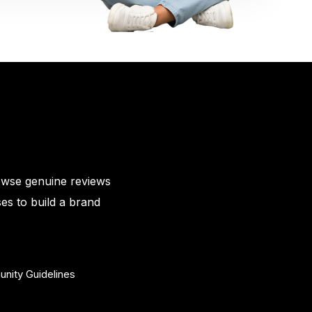
owse genuine reviews
es to build a brand
nity Guidelines