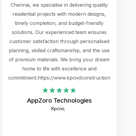
cts.
Chennai, we specialise in delivering quality
rewarding 
y
residential projects with modern designs,
get the 
timely completion, and budget-friendly
content 
es.
solutions. Our experienced team ensures
products 
ure
customer satisfaction through personalised
flags,
e
planning, skilled craftsmanship, and the use
incredibly
e UI
of premium materials. We bring your dream
support
ced.
home to life with excellence and
zones. W
an
commitment.https://www.kpcivilconstruction.com
creative
-
their rem
values qua
AppZoro Technologies
open to 
Kpcivi;
custome
well-stru
and expect