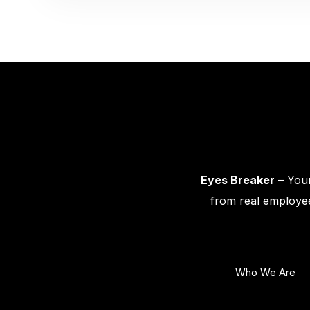
Eyes Breaker
– Your
from real employee
Who We Are