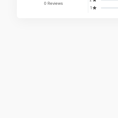
0 Reviews
1