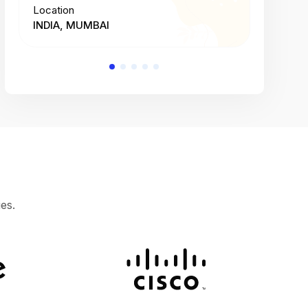
Location
Location
INDIA, MUMBAI
INDIA, 
es.