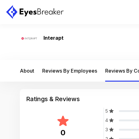
Interapt
About
Reviews By Employees
Reviews By 
Ratings & Reviews
5
4
3
0
2