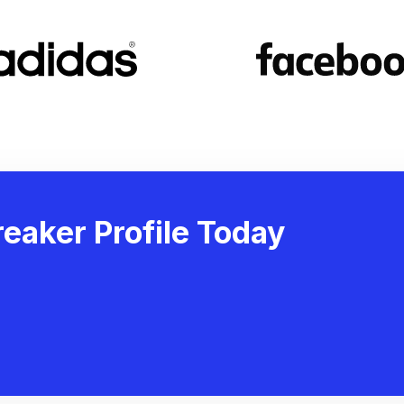
eaker Profile Today