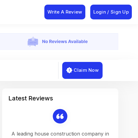
Write A Review
Login / Sign Up
Claim Now
Latest Reviews
on a
A leading house construction company in
Working w