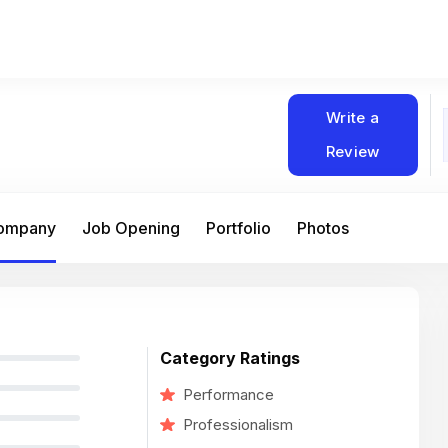
Write a
Review
Company
Job Opening
Portfolio
Photos
Category Ratings
Performance
Professionalism
At Matain, I’ve had the chance to work 