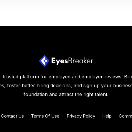
 trusted platform for employee and employer reviews. Br
s, foster better hiring decisions, and sign up your business
foundation and attract the right talent.
Contact Us
Terms Of Use
Privacy Policy
Help
Commu