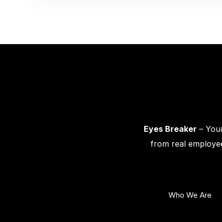
Eyes Breaker
– Your
from real employee
Who We Are