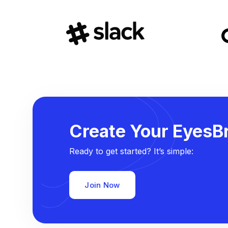
Create Your EyesBr
Ready to get started? It’s simple:
Join Now