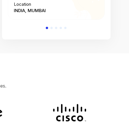
Location
Location
INDIA, MUMBAI
INDIA, 
es.