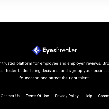
 trusted platform for employee and employer reviews. Br
s, foster better hiring decisions, and sign up your business
foundation and attract the right talent.
Contact Us
Terms Of Use
Privacy Policy
Help
Commu