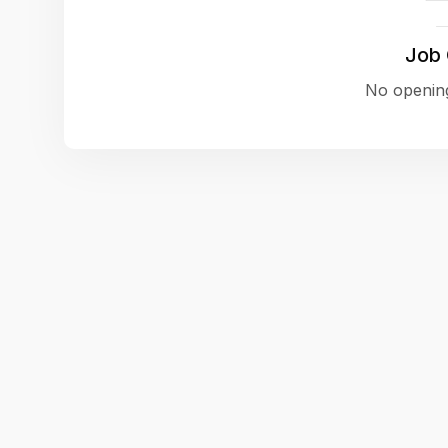
Job
No opening