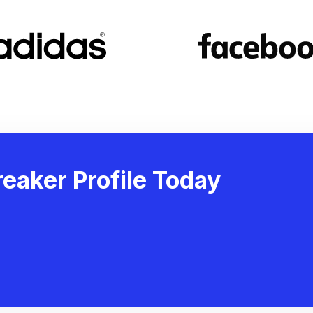
eaker Profile Today