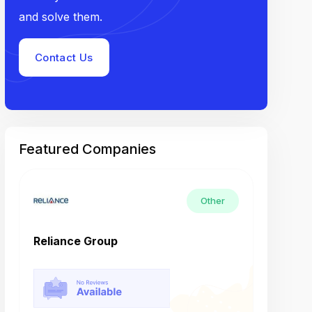
and solve them.
Contact Us
Featured Companies
Other
Reliance Group
Tech M