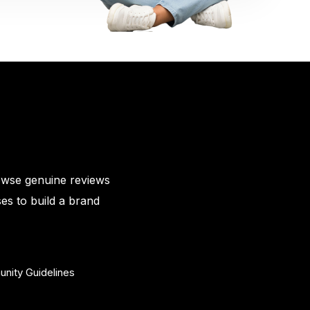
owse genuine reviews
es to build a brand
nity Guidelines