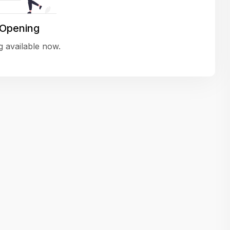
variety of challenging and exciting proje
The leadership values design as a ke
 Opening
function, not just an add-on — which
 available now.
means UI/UX gets the respect it deserv
There’s a good balance between struct
and creative freedom. Whether you'r
wireframing a new feature or refining th
for better usability, your work gets noti
Ideal for designers who want to make 
impact and grow alongside a forward
looking company.
Matain
Thakor Parth