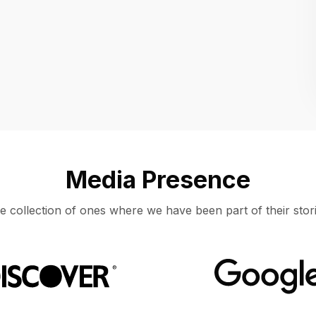
Location
UNITED STATES, MOUNTAIN VIEW
Media Presence
e collection of ones where we have been part of their stori