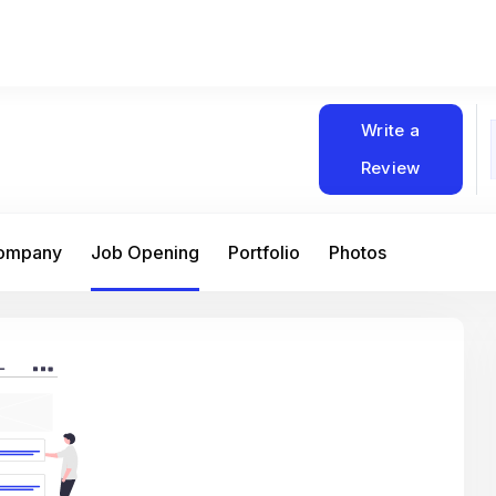
Write a
Review
Company
Job Opening
Portfolio
Photos
At Matain, I’ve had the chance to work 