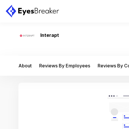
Interapt
About
Reviews By Employees
Reviews By 