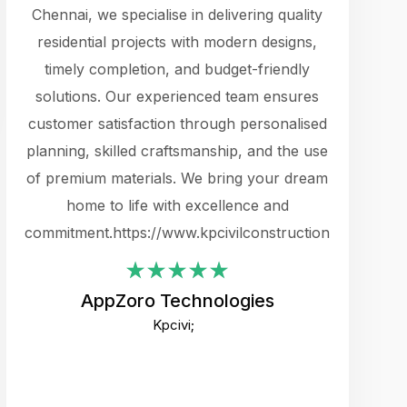
cts.
Chennai, we specialise in delivering quality
rewarding 
y
residential projects with modern designs,
get the 
timely completion, and budget-friendly
content 
es.
solutions. Our experienced team ensures
products 
ure
customer satisfaction through personalised
flags,
e
planning, skilled craftsmanship, and the use
incredibly
e UI
of premium materials. We bring your dream
support
ced.
home to life with excellence and
zones. W
an
commitment.https://www.kpcivilconstruction.com
creative
-
their rem
values qua
AppZoro Technologies
open to 
Kpcivi;
custome
well-stru
and expect