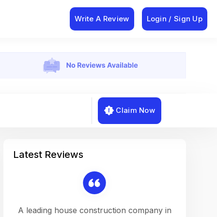
Write A Review
Login / Sign Up
Claim Now
Latest Reviews
on a
A leading house construction company in
Working w