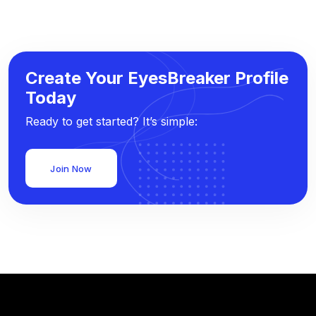
Create Your EyesBreaker Profile
Today
Ready to get started? It’s simple:
Join Now