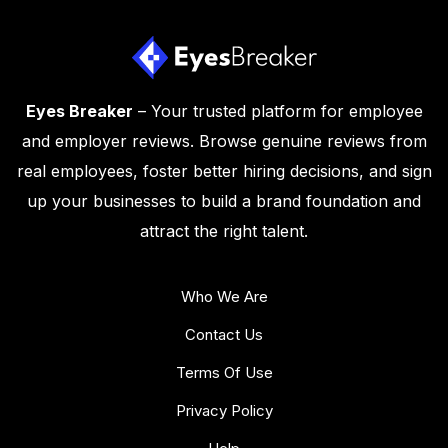
Eyes Breaker
– Your trusted platform for employee
and employer reviews. Browse genuine reviews from
real employees, foster better hiring decisions, and sign
up your businesses to build a brand foundation and
attract the right talent.
Who We Are
Contact Us
Terms Of Use
Privacy Policy