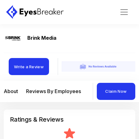
Brink Media
Write a Review
About
Reviews By Employees
Reviews By Compan
Claim Now
Ratings & Reviews