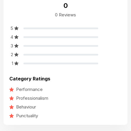
0
0 Reviews
5
4
3
2
1
Category Ratings
Performance
Professionalism
Behaviour
Punctuality