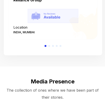
Reliance Group
T
Location
L
INDIA, MUMBAI
I
Media Presence
The collection of ones where we have been part of
their stories.