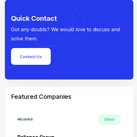
Quick Contact
Got any doubts? We would love to discuss and
solve them.
Contact Us
Featured Companies
Other