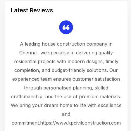
Latest Reviews
 a
A leading house construction company in
 The
Chennai, we specialise in delivering quality
rew
 not
residential projects with modern designs, timely
the
the
completion, and budget-friendly solutions. Our
w
ce
experienced team ensures customer satisfaction
ru
.
through personalised planning, skilled
The 
 or
craftsmanship, and the use of premium materials.
and
 gets
We bring your dream home to life with excellence
ke an
and
f
ing
commitment.https://www.kpcivilconstruction.com
em