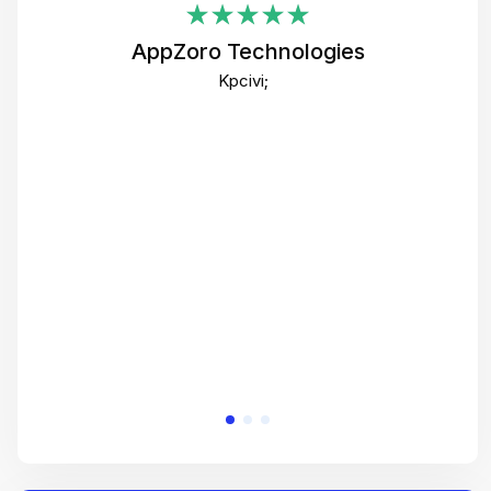
i
AppZoro Technologies
Th
Kpcivi;
co
gre
crea
e