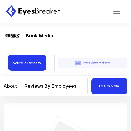
Brink Media
Write a Review
About
Reviews By Employees
Reviews By Compan
Claim Now