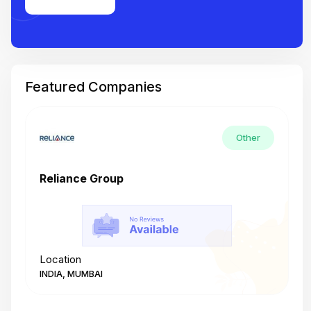
Featured Companies
Other
Reliance Group
T
Location
L
INDIA, MUMBAI
I