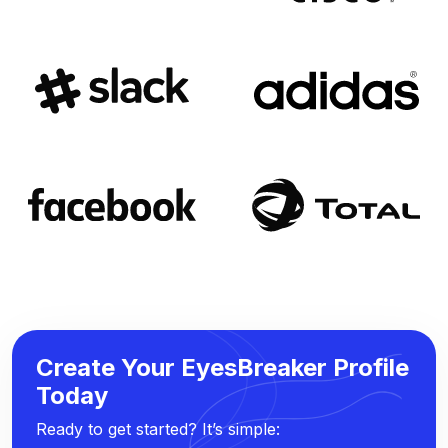
Create Your EyesBreaker Profile
Today
Ready to get started? It’s simple: