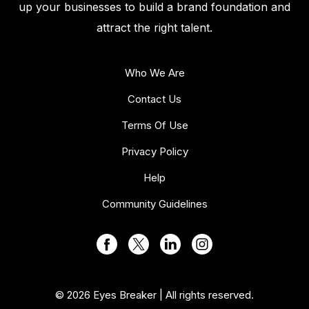
up your businesses to build a brand foundation and
attract the right talent.
Who We Are
Contact Us
Terms Of Use
Privacy Policy
Help
Community Guidelines
© 2026 Eyes Breaker | All rights reserved.