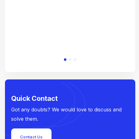
e
Quick Contact
Got any doubts? We would love to discuss and
solve them.
Contact Us