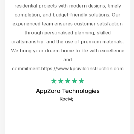
 not
residential projects with modern designs, timely
the
the
completion, and budget-friendly solutions. Our
w
ce
experienced team ensures customer satisfaction
ru
.
through personalised planning, skilled
The 
 or
craftsmanship, and the use of premium materials.
and
 gets
We bring your dream home to life with excellence
ke an
and
f
ing
commitment.https://www.kpcivilconstruction.com
em
i
AppZoro Technologies
Th
Kpcivi;
co
gre
crea