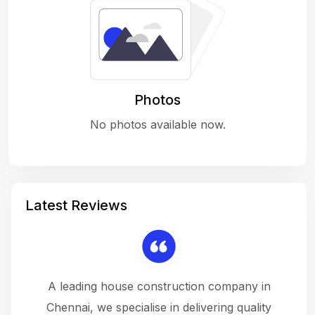
Photos
No photos available now.
Latest Reviews
 a
A leading house construction company in
 The
Chennai, we specialise in delivering quality
rew