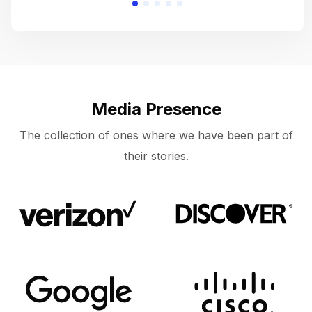
Media Presence
The collection of ones where we have been part of
their stories.