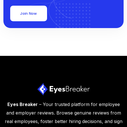
Join Now
Eyes Breaker
– Your trusted platform for employee
and employer reviews. Browse genuine reviews from
real employees, foster better hiring decisions, and sign