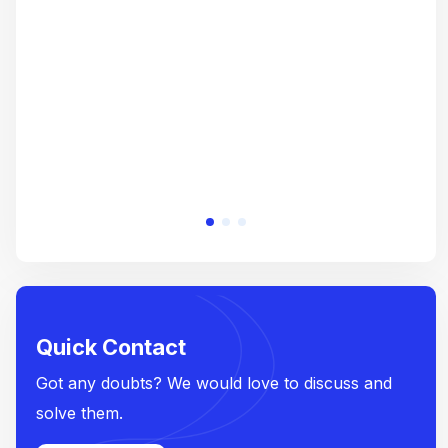
crea
e
Quick Contact
Got any doubts? We would love to discuss and
solve them.