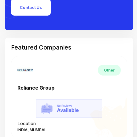
Contact Us
Featured Companies
Other
Reliance Group
T
Location
L
INDIA, MUMBAI
I