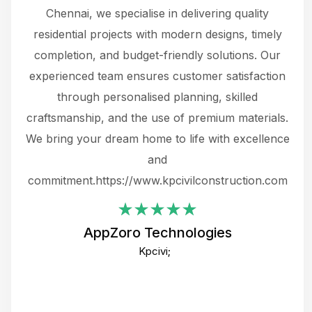
 The
Chennai, we specialise in delivering quality
rew
 not
residential projects with modern designs, timely
the
the
completion, and budget-friendly solutions. Our
w
ce
experienced team ensures customer satisfaction
ru
.
through personalised planning, skilled
The 
 or
craftsmanship, and the use of premium materials.
and
 gets
We bring your dream home to life with excellence
ke an
and
f
ing
commitment.https://www.kpcivilconstruction.com
em
i
AppZoro Technologies
Th
Kpcivi;
co
gre