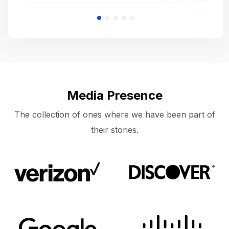
Media Presence
The collection of ones where we have been part of
their stories.