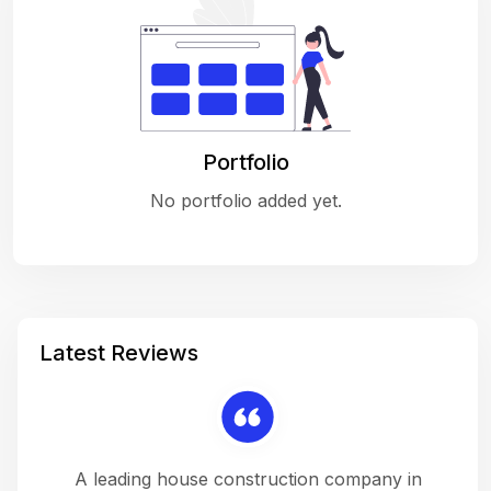
Portfolio
No portfolio added yet.
Latest Reviews
 a
A leading house construction company in