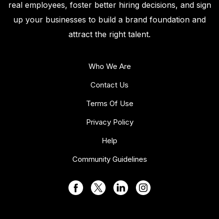
real employees, foster better hiring decisions, and sign
up your businesses to build a brand foundation and
attract the right talent.
Who We Are
Contact Us
Terms Of Use
Privacy Policy
Help
Community Guidelines