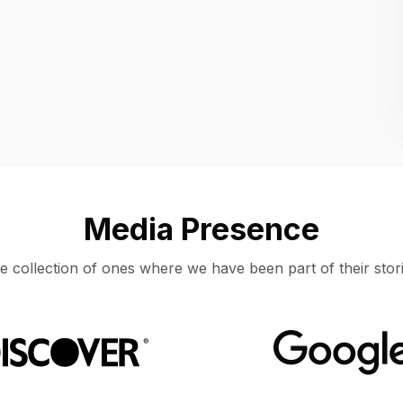
Location
UNITED STATES, MOUNTAIN VIEW
Media Presence
e collection of ones where we have been part of their stori