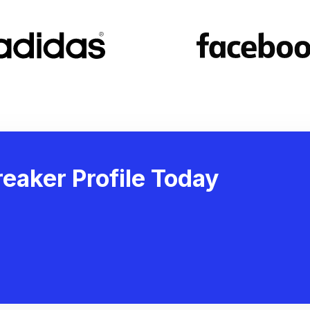
eaker Profile Today