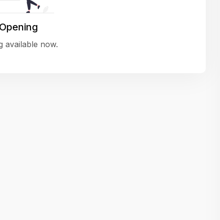
variety of challenging and exciting proje
The leadership values design as a ke
 Opening
function, not just an add-on — which
 available now.
means UI/UX gets the respect it deserv
There’s a good balance between struct
and creative freedom. Whether you'r
wireframing a new feature or refining th
for better usability, your work gets noti
Ideal for designers who want to make 
impact and grow alongside a forward
looking company.
Matain
Thakor Parth