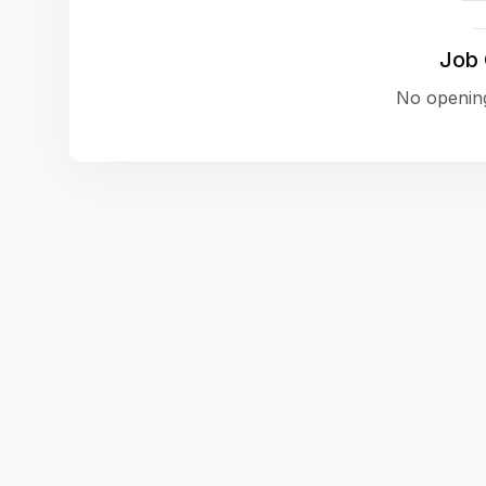
Job
No opening