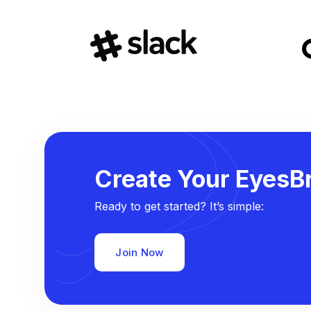
Create Your EyesBr
Ready to get started? It’s simple:
Join Now