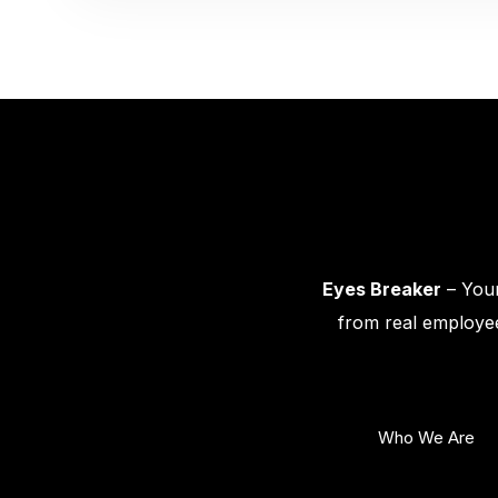
Eyes Breaker
– Your
from real employee
Who We Are