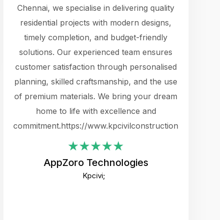
cts.
Chennai, we specialise in delivering quality
rewarding 
y
residential projects with modern designs,
get the 
timely completion, and budget-friendly
content 
es.
solutions. Our experienced team ensures
products 
ure
customer satisfaction through personalised
flags,
e
planning, skilled craftsmanship, and the use
incredibly
e UI
of premium materials. We bring your dream
support
ced.
home to life with excellence and
zones. W
an
commitment.https://www.kpcivilconstruction.com
creative
-
their rem
values qua
AppZoro Technologies
open to 
Kpcivi;
custome
well-stru
and expect