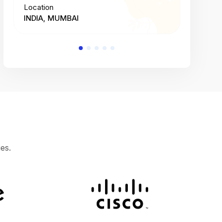
Location
Location
INDIA, MUMBAI
INDIA, 
es.