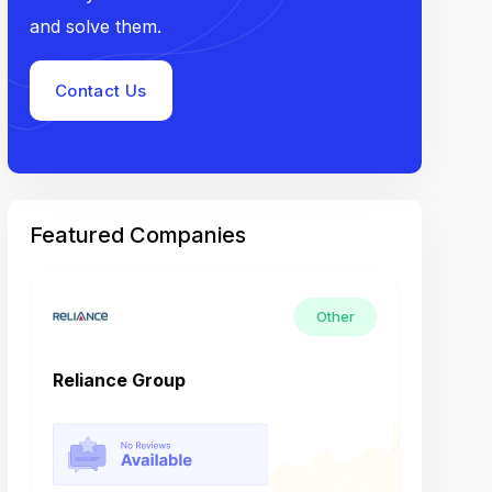
and solve them.
Contact Us
Featured Companies
Other
Reliance Group
Tech M