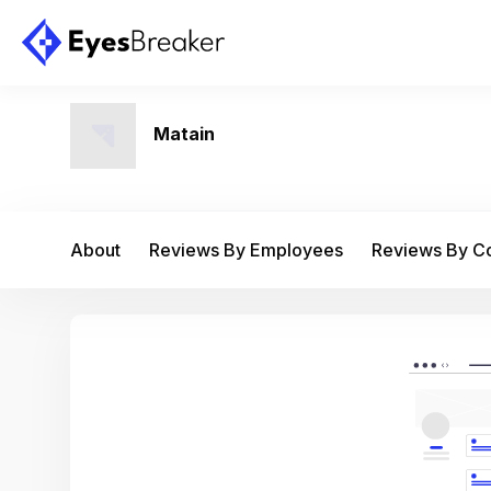
Matain
About
Reviews By Employees
Reviews By 