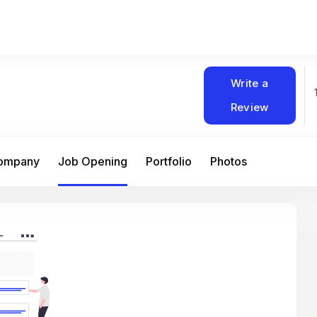
Write a
Review
Company
Job Opening
Portfolio
Photos
At Matain, I’ve had the chance to work 