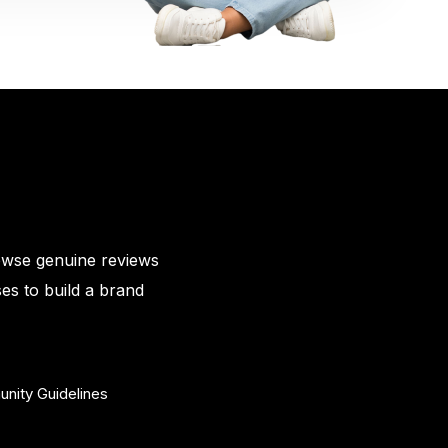
owse genuine reviews
es to build a brand
nity Guidelines