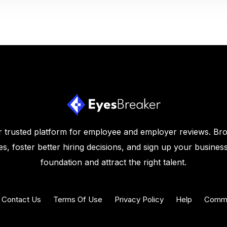
 trusted platform for employee and employer reviews. Br
s, foster better hiring decisions, and sign up your business
foundation and attract the right talent.
Contact Us
Terms Of Use
Privacy Policy
Help
Commu