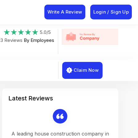
Write A Review
Login / Sign Up
5.0/5
13 Reviews
By Employees
Claim Now
Latest Reviews
on a
A leading house construction company in
Working w