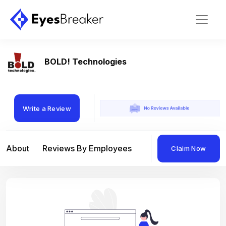
BOLD! Technologies
Write a Review
About
Reviews By Employees
Reviews By Compan
Claim Now