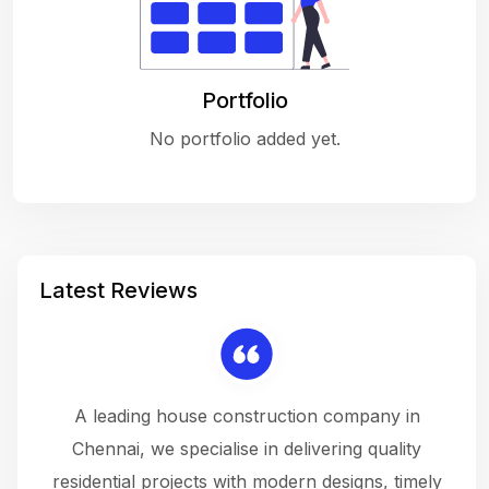
Portfolio
No portfolio added yet.
Latest Reviews
 a
A leading house construction company in
 The
Chennai, we specialise in delivering quality
rew
 not
residential projects with modern designs, timely
the