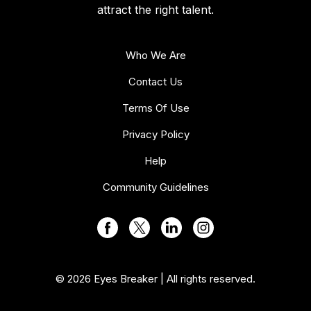
attract the right talent.
Who We Are
Contact Us
Terms Of Use
Privacy Policy
Help
Community Guidelines
© 2026 Eyes Breaker | All rights reserved.