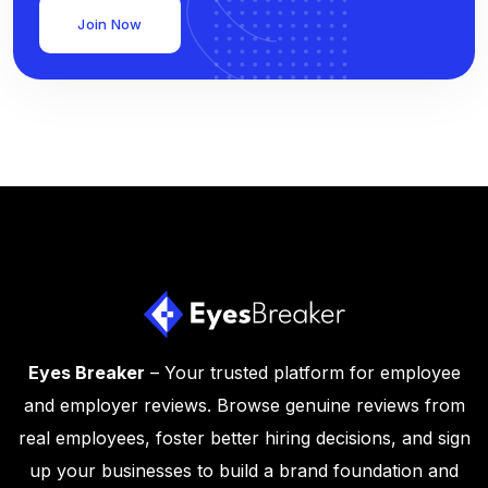
Join Now
Eyes Breaker
– Your trusted platform for employee
and employer reviews. Browse genuine reviews from
real employees, foster better hiring decisions, and sign
up your businesses to build a brand foundation and