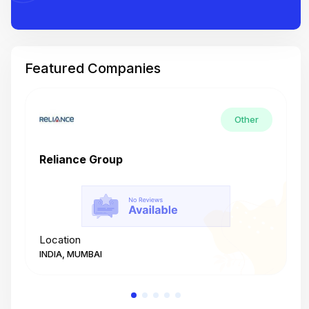
Featured Companies
Other
Reliance Group
T
Location
L
INDIA, MUMBAI
I