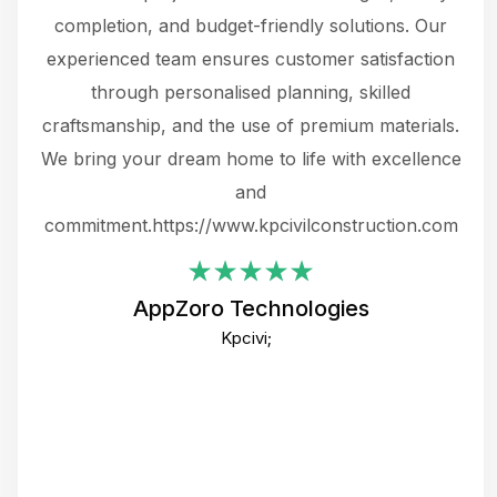
the
completion, and budget-friendly solutions. Our
w
ce
experienced team ensures customer satisfaction
ru
.
through personalised planning, skilled
The 
 or
craftsmanship, and the use of premium materials.
and
 gets
We bring your dream home to life with excellence
ke an
and
f
ing
commitment.https://www.kpcivilconstruction.com
em
i
AppZoro Technologies
Th
Kpcivi;
co
gre
crea
e