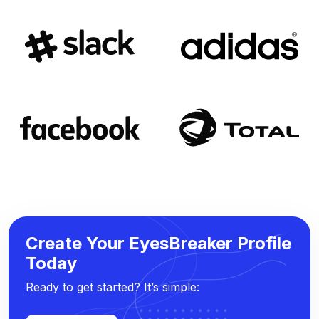
Create Your EyesBreaker Profile
Today
Ready to get started? It’s simple: