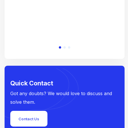
Quick Contact
Got any doubts? We would love to discuss and
solve them.
Contact Us