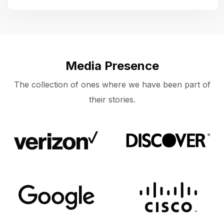
Media Presence
The collection of ones where we have been part of
their stories.