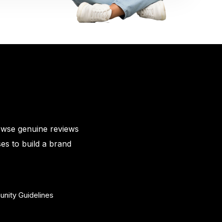
owse genuine reviews
es to build a brand
nity Guidelines