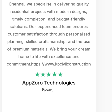
cts.
Chennai, we specialise in delivering quality
rewarding 
y
residential projects with modern designs,
get the 
timely completion, and budget-friendly
content 
es.
solutions. Our experienced team ensures
products 
ure
customer satisfaction through personalised
flags,
e
planning, skilled craftsmanship, and the use
incredibly
e UI
of premium materials. We bring your dream
support
ced.
home to life with excellence and
zones. W
an
commitment.https://www.kpcivilconstruction.com
creative
-
their rem
values qua
AppZoro Technologies
open to 
Kpcivi;
custome
well-stru
and expect