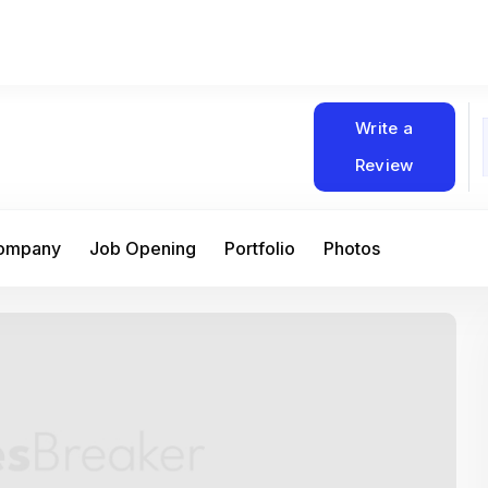
Write a
Review
Company
Job Opening
Portfolio
Photos
At Matain, I’ve had the chance to work 