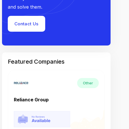
and solve them.
Contact Us
Featured Companies
Other
Reliance Group
Tech M