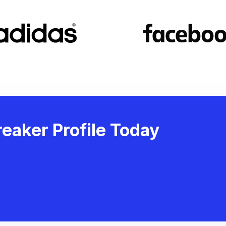
eaker Profile Today