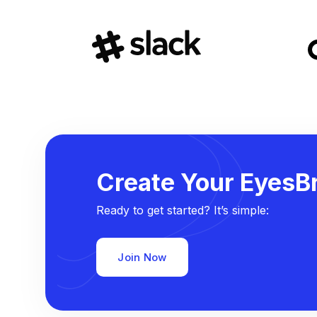
Create Your EyesBr
Ready to get started? It’s simple:
Join Now