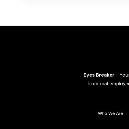
Eyes Breaker
– Your
from real employee
Who We Are