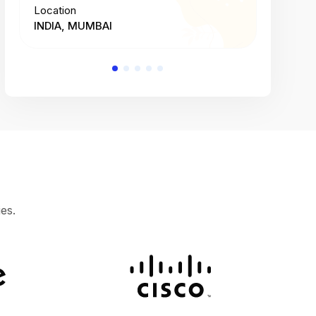
Location
Location
INDIA, MUMBAI
INDIA, 
es.