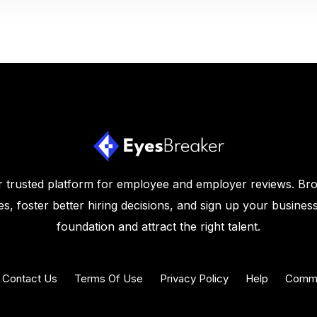
 trusted platform for employee and employer reviews. Br
s, foster better hiring decisions, and sign up your business
foundation and attract the right talent.
Contact Us
Terms Of Use
Privacy Policy
Help
Commu