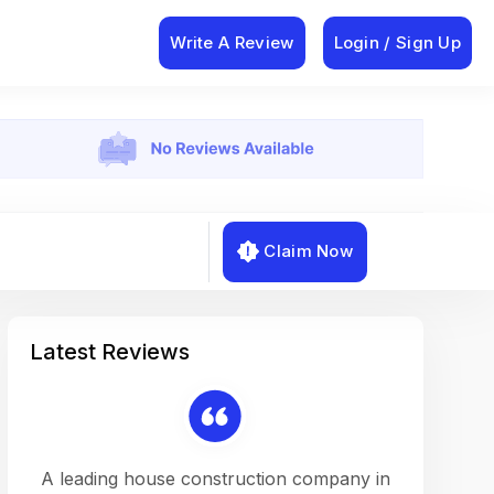
Write A Review
Login / Sign Up
Claim Now
Latest Reviews
on a
A leading house construction company in
Working w