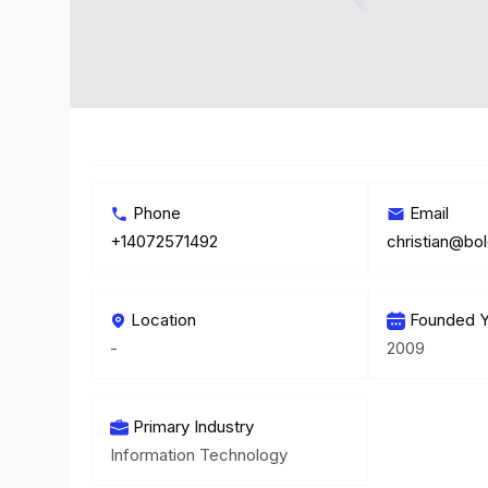
Phone
Email
+14072571492
christian@bo
Location
Founded Y
-
2009
Primary Industry
Information Technology