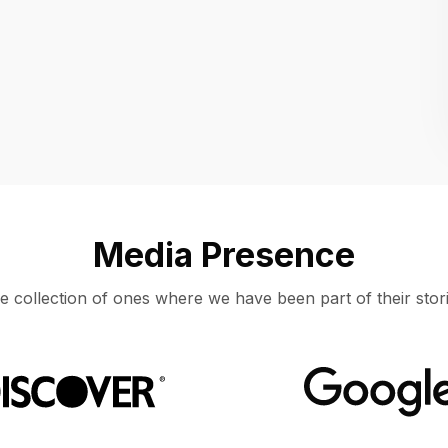
Location
UNITED STATES, MOUNTAIN VIEW
Media Presence
e collection of ones where we have been part of their stori