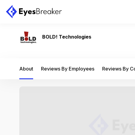
BOLD! Technologies
About
Reviews By Employees
Reviews By 