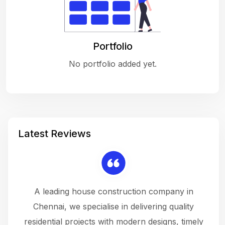
Portfolio
No portfolio added yet.
Latest Reviews
 a
A leading house construction company in
 The
Chennai, we specialise in delivering quality
rew
 not
residential projects with modern designs, timely
the