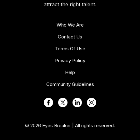
attract the right talent.
Who We Are
Contact Us
Terms Of Use
Privacy Policy
Help
Community Guidelines
© 2026 Eyes Breaker | All rights reserved.