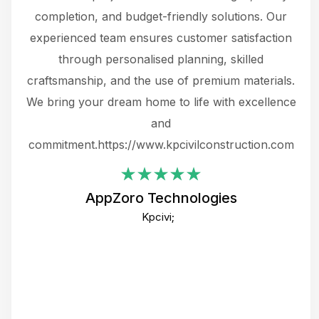
the
completion, and budget-friendly solutions. Our
w
ce
experienced team ensures customer satisfaction
ru
.
through personalised planning, skilled
The 
 or
craftsmanship, and the use of premium materials.
and
 gets
We bring your dream home to life with excellence
ke an
and
f
ing
commitment.https://www.kpcivilconstruction.com
em
i
AppZoro Technologies
Th
Kpcivi;
co
gre
crea
e