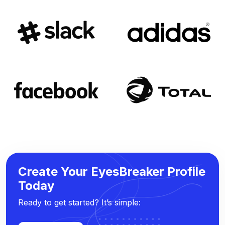
Create Your EyesBreaker Profile
Today
Ready to get started? It’s simple: