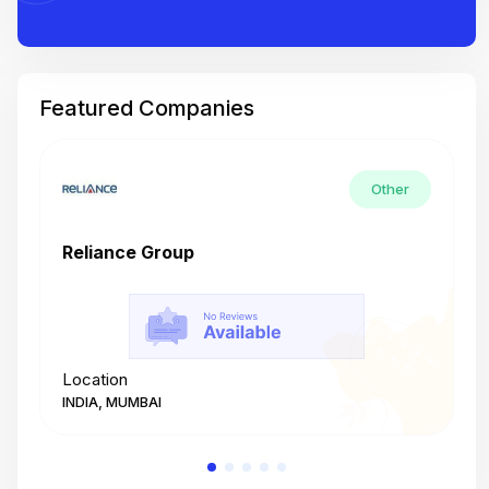
Featured Companies
Other
Reliance Group
T
Location
L
INDIA, MUMBAI
I