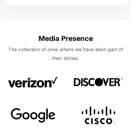
Media Presence
The collection of ones where we have been part of
their stories.