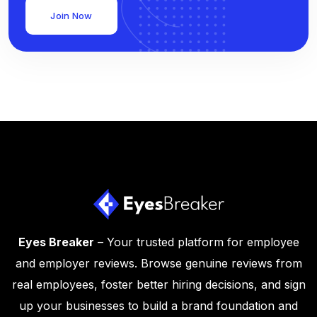
Join Now
Eyes Breaker
– Your trusted platform for employee
and employer reviews. Browse genuine reviews from
real employees, foster better hiring decisions, and sign
up your businesses to build a brand foundation and