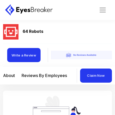
64 Robots
Write a Review
About
Reviews By Employees
Reviews By Compan
Claim Now