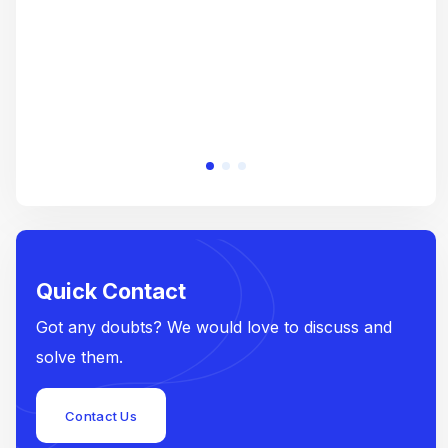
Quick Contact
Got any doubts? We would love to discuss and
solve them.
Contact Us