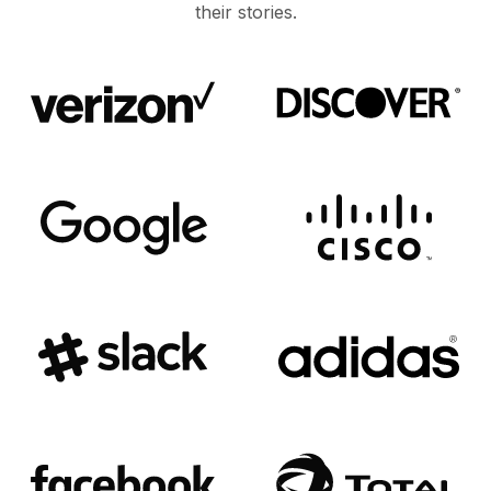
their stories.