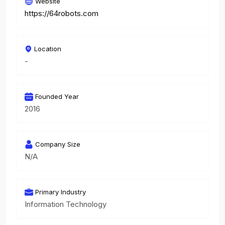
Website
https://64robots.com
Location
-
Founded Year
2016
Company Size
N/A
Primary Industry
Information Technology