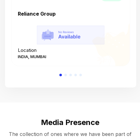
Reliance Group
T
Location
L
INDIA, MUMBAI
I
Media Presence
The collection of ones where we have been part of