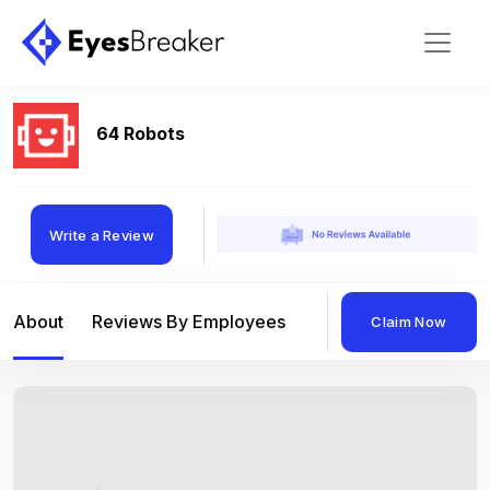
64 Robots
Write a Review
About
Reviews By Employees
Reviews By Compan
Claim Now