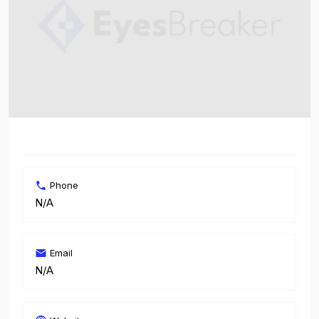
Phone
N/A
Email
N/A