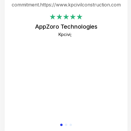
ing
commitment.https://www.kpcivilconstruction.com
em
i
AppZoro Technologies
Th
Kpcivi;
co
gre
crea
e