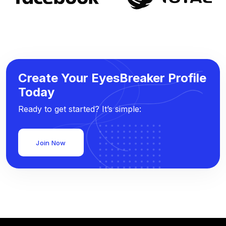
Create Your EyesBreaker Profile
Today
Ready to get started? It’s simple:
Join Now