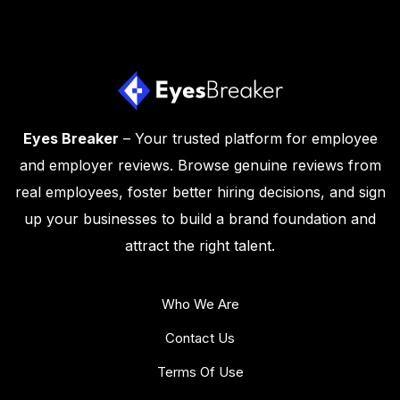
Eyes Breaker
– Your trusted platform for employee
and employer reviews. Browse genuine reviews from
real employees, foster better hiring decisions, and sign
up your businesses to build a brand foundation and
attract the right talent.
Who We Are
Contact Us
Terms Of Use