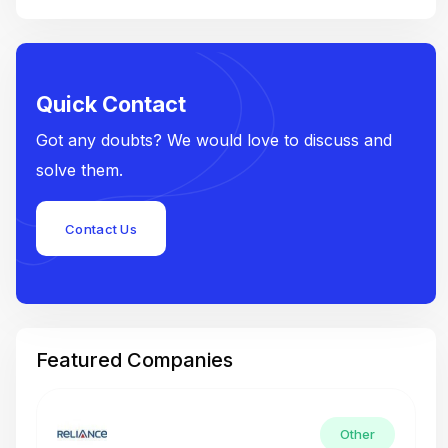
Quick Contact
Got any doubts? We would love to discuss and
solve them.
Contact Us
Featured Companies
Other