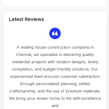
Latest Reviews
 a
A leading house construction company in
 The
Chennai, we specialise in delivering quality
rew
 not
residential projects with modern designs, timely
the
the
completion, and budget-friendly solutions. Our
w
ce
experienced team ensures customer satisfaction
ru
.
through personalised planning, skilled
The 
 or
craftsmanship, and the use of premium materials.
and
 gets
We bring your dream home to life with excellence
ke an
and
f