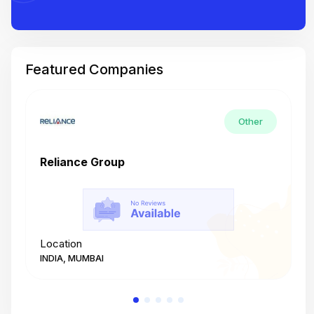
Featured Companies
Other
Reliance Group
T
Location
L
INDIA, MUMBAI
I