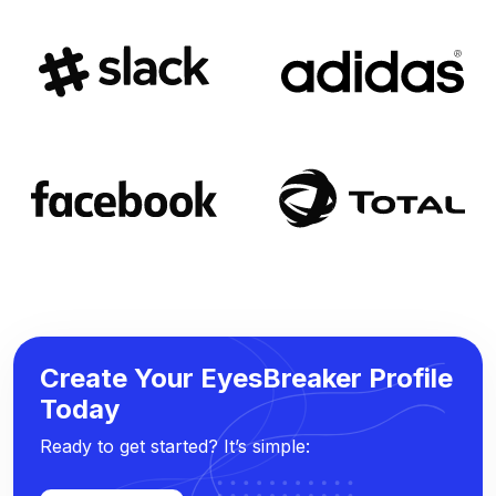
Create Your EyesBreaker Profile
Today
Ready to get started? It’s simple: