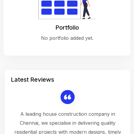
Portfolio
No portfolio added yet.
Latest Reviews
 a
A leading house construction company in
 The
Chennai, we specialise in delivering quality
rew
 not
residential projects with modern designs, timely
the