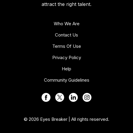
attract the right talent.
Who We Are
Contact Us
Terms Of Use
Privacy Policy
Help
Community Guidelines
© 2026 Eyes Breaker | All rights reserved.