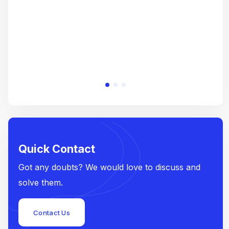
Quick Contact
Got any doubts? We would love to discuss and
solve them.
Contact Us