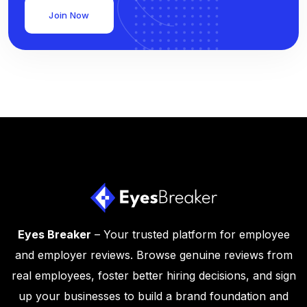
Join Now
Eyes Breaker
– Your trusted platform for employee
and employer reviews. Browse genuine reviews from
real employees, foster better hiring decisions, and sign
up your businesses to build a brand foundation and