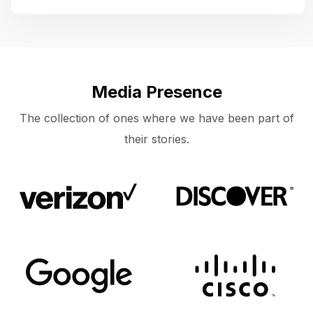
Media Presence
The collection of ones where we have been part of
their stories.