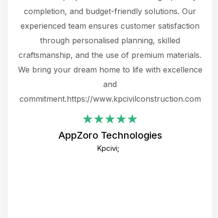
the
completion, and budget-friendly solutions. Our
w
ce
experienced team ensures customer satisfaction
ru
.
through personalised planning, skilled
The 
 or
craftsmanship, and the use of premium materials.
and
 gets
We bring your dream home to life with excellence
ke an
and
f
ing
commitment.https://www.kpcivilconstruction.com
em
i
AppZoro Technologies
Th
Kpcivi;
co
gre
crea
e