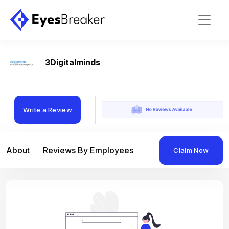
3Digitalminds
Write a Review
About
Reviews By Employees
Reviews By Compan
Claim Now