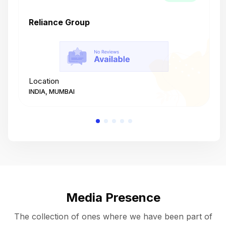
Reliance Group
T
Location
L
INDIA, MUMBAI
I
Media Presence
The collection of ones where we have been part of