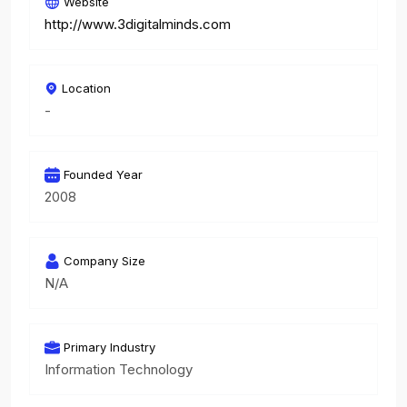
Website
http://www.3digitalminds.com
Location
-
Founded Year
2008
Company Size
N/A
Primary Industry
Information Technology