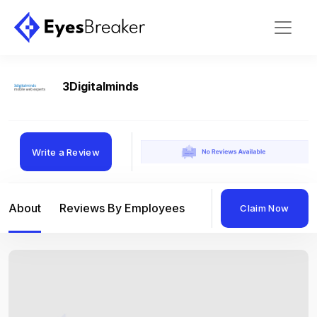
3Digitalminds
Write a Review
About
Reviews By Employees
Reviews By Compan
Claim Now