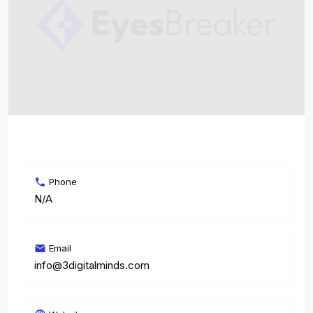
Phone
N/A
Email
info@3digitalminds.com