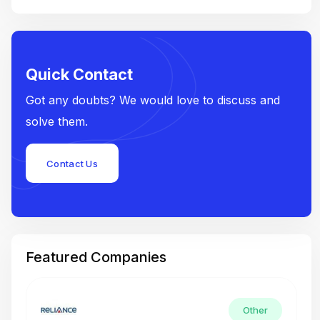
Quick Contact
Got any doubts? We would love to discuss and
solve them.
Contact Us
Featured Companies
Other