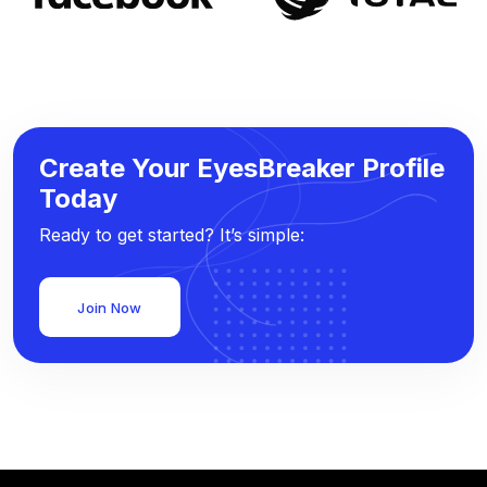
Create Your EyesBreaker Profile
Today
Ready to get started? It’s simple:
Join Now