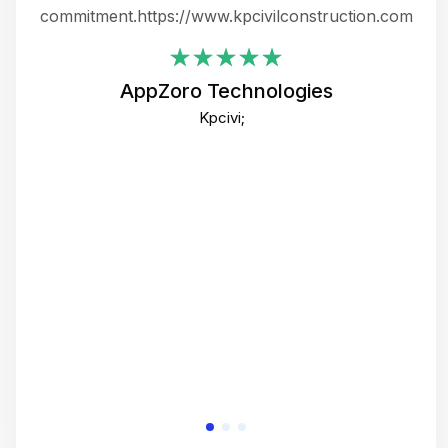
ing
commitment.https://www.kpcivilconstruction.com
em
i
AppZoro Technologies
Th
Kpcivi;
co
gre
crea
e