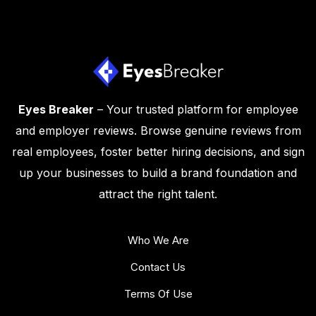
Eyes Breaker
– Your trusted platform for employee
and employer reviews. Browse genuine reviews from
real employees, foster better hiring decisions, and sign
up your businesses to build a brand foundation and
attract the right talent.
Who We Are
Contact Us
Terms Of Use