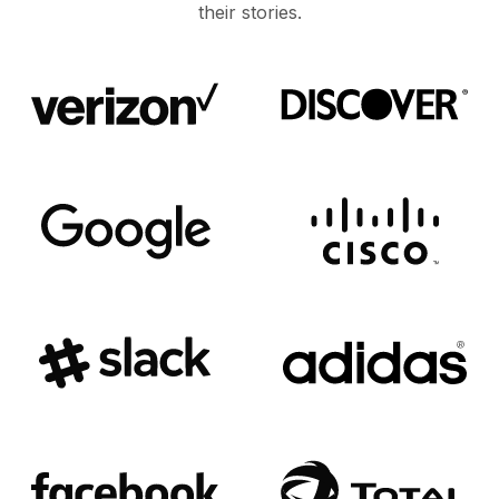
their stories.