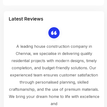
Latest Reviews
 a
A leading house construction company in
 The
Chennai, we specialise in delivering quality
rew
 not
residential projects with modern designs, timely
the
the
completion, and budget-friendly solutions. Our
w
ce
experienced team ensures customer satisfaction
ru
.
through personalised planning, skilled
The 
 or
craftsmanship, and the use of premium materials.
and
 gets
We bring your dream home to life with excellence
ke an
and
f