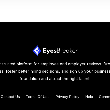
 trusted platform for employee and employer reviews. Br
s, foster better hiring decisions, and sign up your business
foundation and attract the right talent.
Contact Us
Terms Of Use
Privacy Policy
Help
Commu