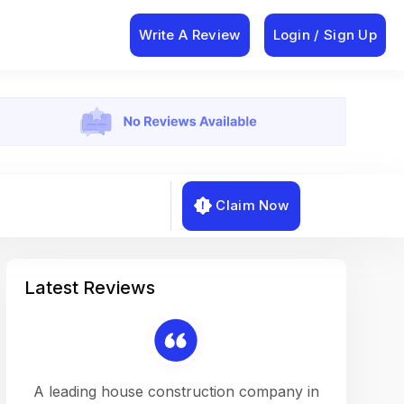
Write A Review
Login / Sign Up
Claim Now
Latest Reviews
on a
A leading house construction company in
Working w