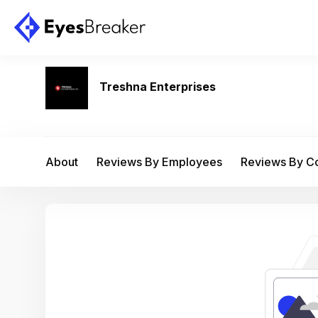
Treshna Enterprises
About
Reviews By Employees
Reviews By 