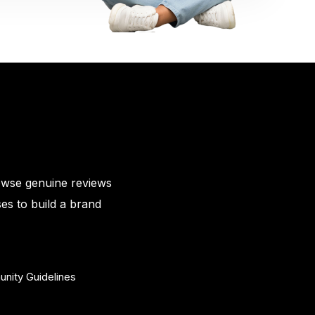
owse genuine reviews
es to build a brand
nity Guidelines