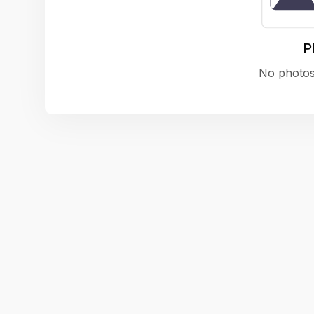
P
No photos