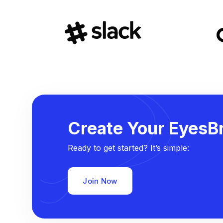
Create Your EyesBr
Ready to get started? It’s simple:
Join Now