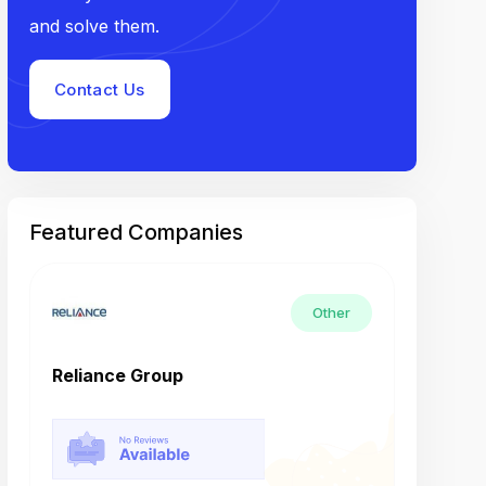
and solve them.
Contact Us
Featured Companies
Other
Reliance Group
Tech M