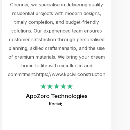
cts.
Chennai, we specialise in delivering quality
rewarding 
y
residential projects with modern designs,
get the 
timely completion, and budget-friendly
content 
es.
solutions. Our experienced team ensures
products 
ure
customer satisfaction through personalised
flags,
e
planning, skilled craftsmanship, and the use
incredibly
e UI
of premium materials. We bring your dream
support
ced.
home to life with excellence and
zones. W
an
commitment.https://www.kpcivilconstruction.com
creative
-
their rem
values qua
AppZoro Technologies
open to 
Kpcivi;
custome
well-stru
and expect