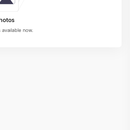
variety of challenging and exciting proje
The leadership values design as a ke
hotos
function, not just an add-on — which
 available now.
means UI/UX gets the respect it deserv
There’s a good balance between struct
and creative freedom. Whether you'r
wireframing a new feature or refining th
for better usability, your work gets noti
Ideal for designers who want to make 
impact and grow alongside a forward
looking company.
Matain
Thakor Parth