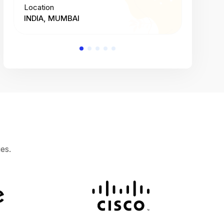
Location
Location
INDIA, MUMBAI
INDIA, 
es.