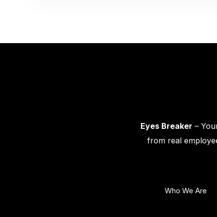
Eyes Breaker
– Your
from real employee
Who We Are