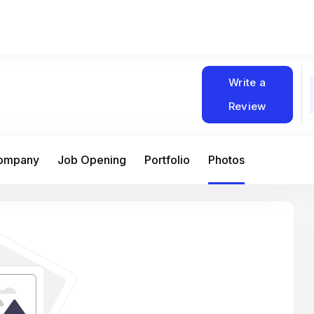
Write a
Review
Company
Job Opening
Portfolio
Photos
At Matain, I’ve had the chance to work 