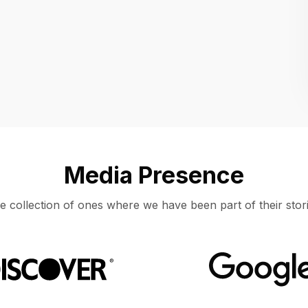
Location
UNITED STATES, MOUNTAIN VIEW
Media Presence
e collection of ones where we have been part of their stori