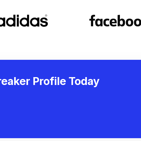
eaker Profile Today