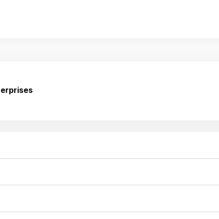
erprises