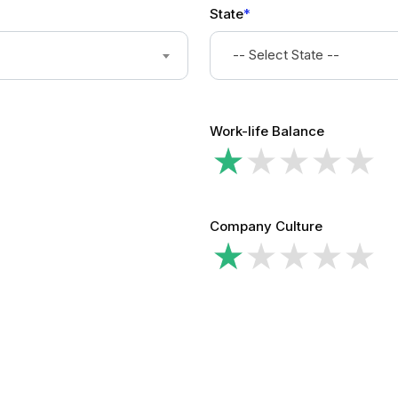
State
*
-- Select State --
Work-life Balance
Company Culture