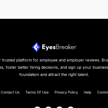
 trusted platform for employee and employer reviews. Br
s, foster better hiring decisions, and sign up your business
foundation and attract the right talent.
Contact Us
Terms Of Use
Privacy Policy
Help
Commu