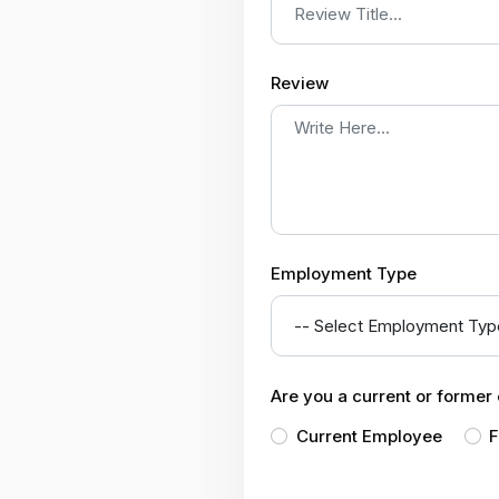
Review
Employment Type
Are you a current or forme
Current Employee
F