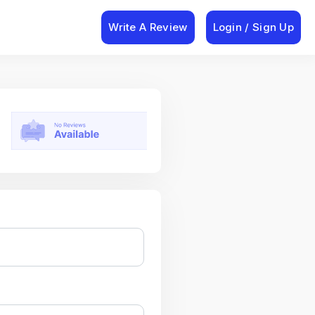
Write A Review
Login / Sign Up