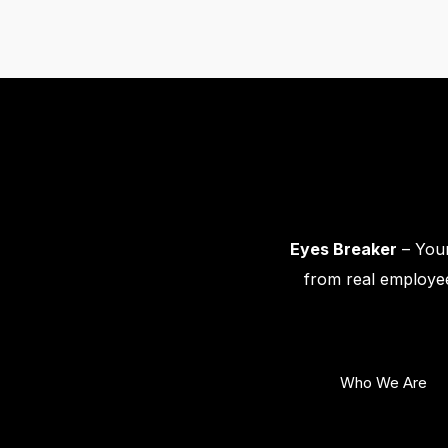
Eyes Breaker
– Your
from real employee
Who We Are