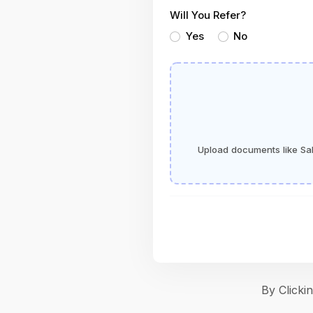
Will You Refer?
Yes
No
Upload documents like Sala
By Click