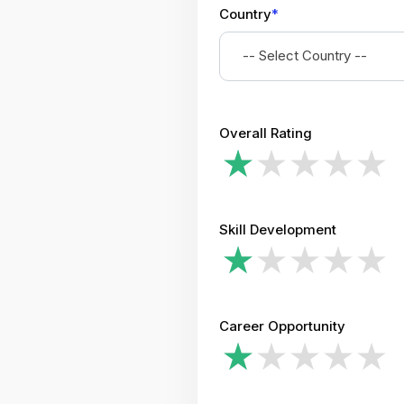
Country
*
-- Select Country --
Overall Rating
Skill Development
Career Opportunity