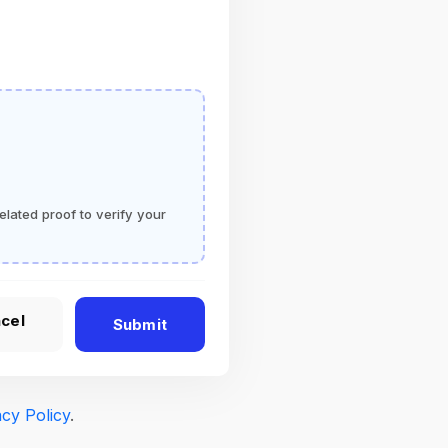
elated proof to verify your
cel
Submit
acy Policy
.