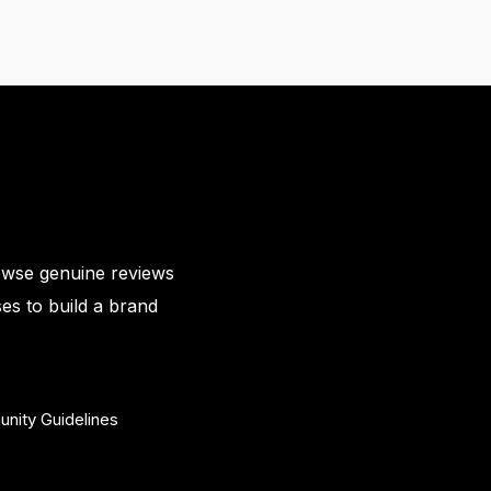
owse genuine reviews
es to build a brand
nity Guidelines