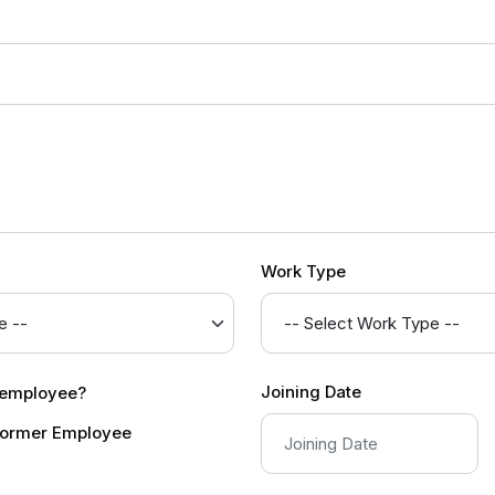
Work Type
Joining Date
r employee?
ormer Employee