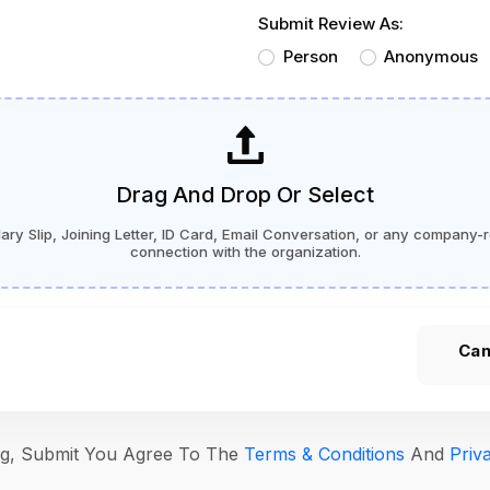
Submit Review As:
Person
Anonymous
Drag And Drop Or Select
ry Slip, Joining Letter, ID Card, Email Conversation, or any company-r
connection with the organization.
Can
ing, Submit You Agree To The
Terms & Conditions
And
Priv