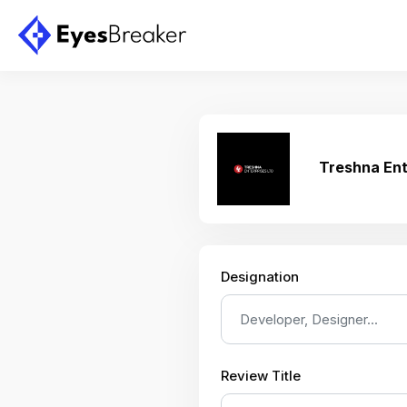
Treshna Ent
Designation
Review Title