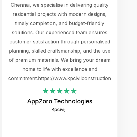
cts.
Chennai, we specialise in delivering quality
rewarding 
y
residential projects with modern designs,
get the 
timely completion, and budget-friendly
content 
es.
solutions. Our experienced team ensures
products 
ure
customer satisfaction through personalised
flags,
e
planning, skilled craftsmanship, and the use
incredibly
e UI
of premium materials. We bring your dream
support
ced.
home to life with excellence and
zones. W
an
commitment.https://www.kpcivilconstruction.com
creative
-
their rem
values qua
AppZoro Technologies
open to 
Kpcivi;
custome
well-stru
and expect