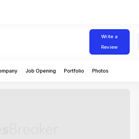
Write a
Review
Company
Job Opening
Portfolio
Photos
At Matain, I’ve had the chance to work 