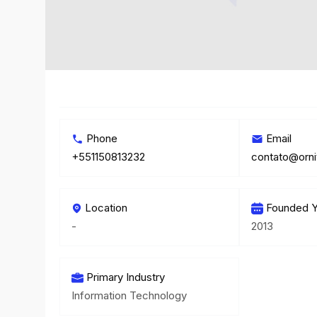
Phone
Email
+551150813232
contato@orni
Location
Founded Y
-
2013
Primary Industry
Information Technology