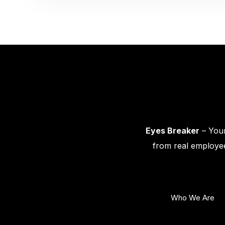
Eyes Breaker
– Your
from real employee
Who We Are