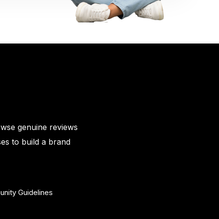
owse genuine reviews
es to build a brand
nity Guidelines