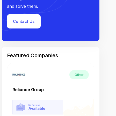
and solve them.
Contact Us
Featured Companies
Other
Reliance Group
Tech M