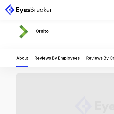
Ornito
About
Reviews By Employees
Reviews By 