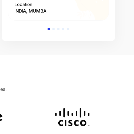
Location
Location
INDIA, MUMBAI
INDIA, 
es.