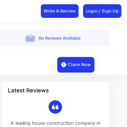
Write A Review
Login / Sign Up
Claim Now
Latest Reviews
on a
A leading house construction company in
Working w