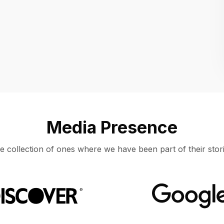
Location
UNITED STATES, MOUNTAIN VIEW
Media Presence
e collection of ones where we have been part of their stori