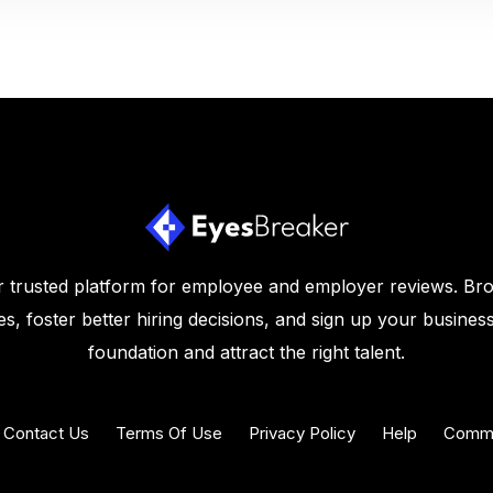
 trusted platform for employee and employer reviews. Br
s, foster better hiring decisions, and sign up your business
foundation and attract the right talent.
Contact Us
Terms Of Use
Privacy Policy
Help
Commu