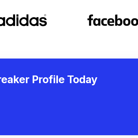
eaker Profile Today