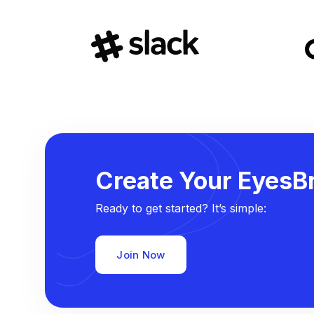
Create Your EyesBr
Ready to get started? It’s simple:
Join Now