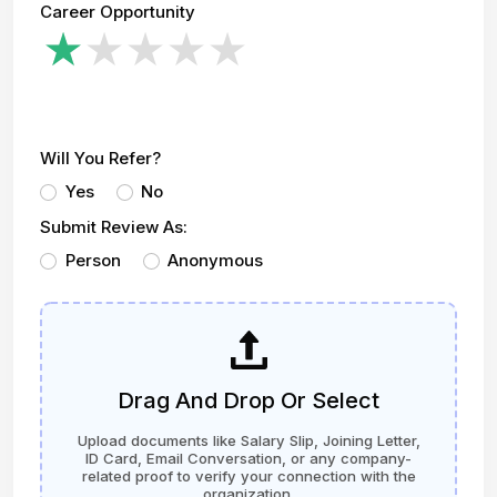
Career Opportunity
Will You Refer?
Yes
No
Submit Review As:
Person
Anonymous
Drag And Drop Or Select
Upload documents like Salary Slip, Joining Letter,
ID Card, Email Conversation, or any company-
related proof to verify your connection with the
organization.