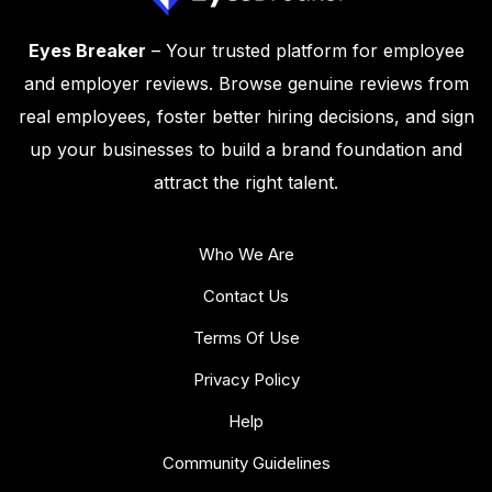
Eyes Breaker
– Your trusted platform for employee
and employer reviews. Browse genuine reviews from
real employees, foster better hiring decisions, and sign
up your businesses to build a brand foundation and
attract the right talent.
Who We Are
Contact Us
Terms Of Use
Privacy Policy
Help
Community Guidelines