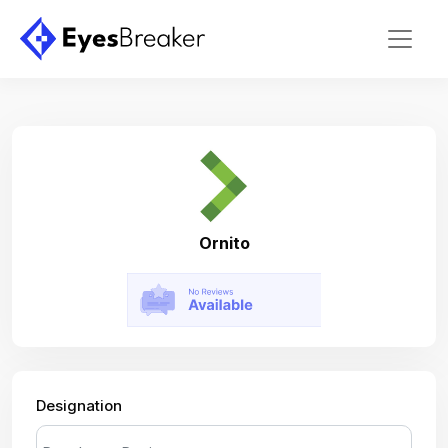
Ornito
Designation