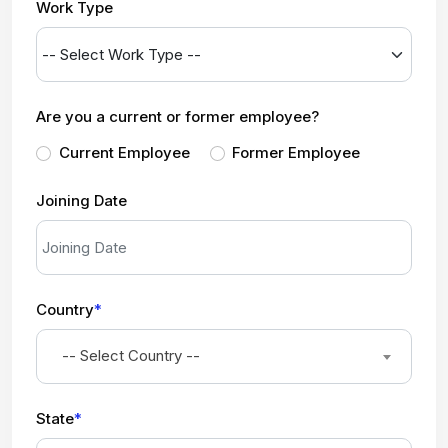
Work Type
Are you a current or former employee?
Current Employee
Former Employee
Joining Date
Country
*
-- Select Country --
State
*