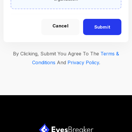
Cancel
Submit
By Clicking, Submit You Agree To The
Terms &
Conditions
And
Privacy Policy
.