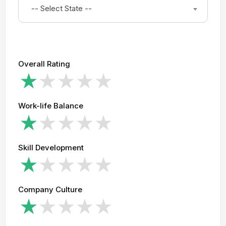
-- Select State --
Overall Rating
Work-life Balance
Skill Development
Company Culture