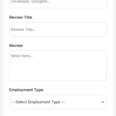
Review Title
Review
Employment Type