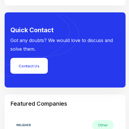
Quick Contact
Got any doubts? We would love to discuss and
solve them.
Contact Us
Featured Companies
Other