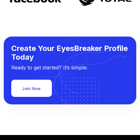
Create Your EyesBreaker Profile
Today
Ready to get started? It’s simple:
Join Now