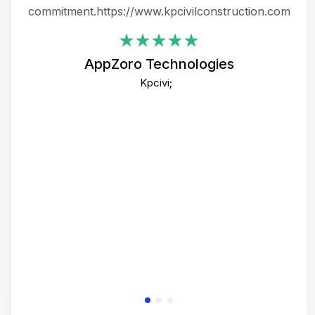
ing
commitment.https://www.kpcivilconstruction.com
em
i
AppZoro Technologies
Th
Kpcivi;
co
gre
crea
e