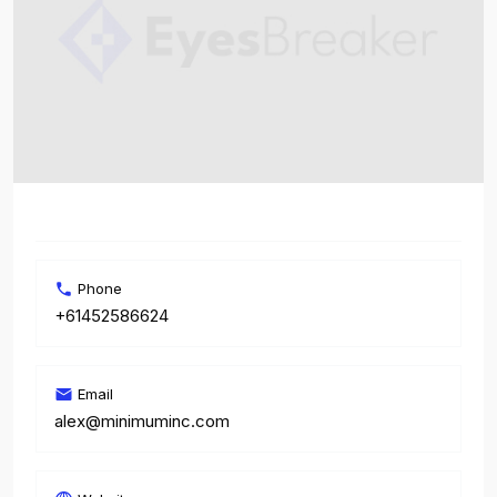
Phone
+61452586624
Email
alex@minimuminc.com