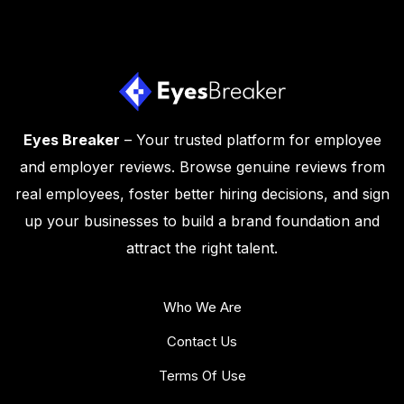
Eyes Breaker
– Your trusted platform for employee
and employer reviews. Browse genuine reviews from
real employees, foster better hiring decisions, and sign
up your businesses to build a brand foundation and
attract the right talent.
Who We Are
Contact Us
Terms Of Use