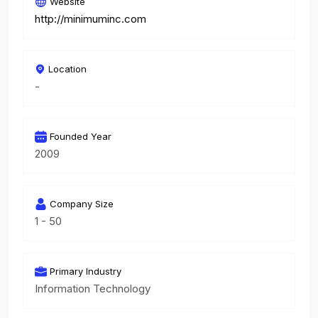
Website
http://minimuminc.com
Location
-
Founded Year
2009
Company Size
1 - 50
Primary Industry
Information Technology