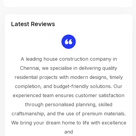
Latest Reviews
 a
A leading house construction company in
 The
Chennai, we specialise in delivering quality
rew
 not
residential projects with modern designs, timely
the
the
completion, and budget-friendly solutions. Our
w
ce
experienced team ensures customer satisfaction
ru
.
through personalised planning, skilled
The 
 or
craftsmanship, and the use of premium materials.
and
 gets
We bring your dream home to life with excellence
ke an
and
f