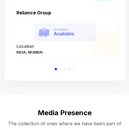
Reliance Group
T
Location
L
INDIA, MUMBAI
I
Media Presence
The collection of ones where we have been part of