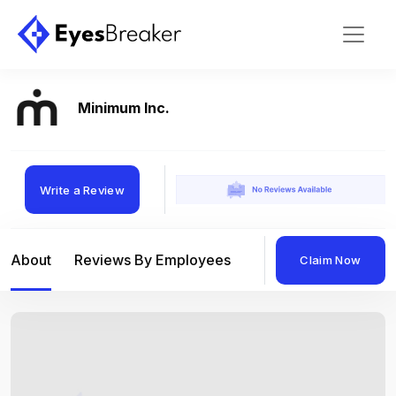
Minimum Inc.
Write a Review
About
Reviews By Employees
Reviews By Compan
Claim Now