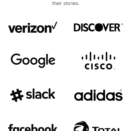
their stories.