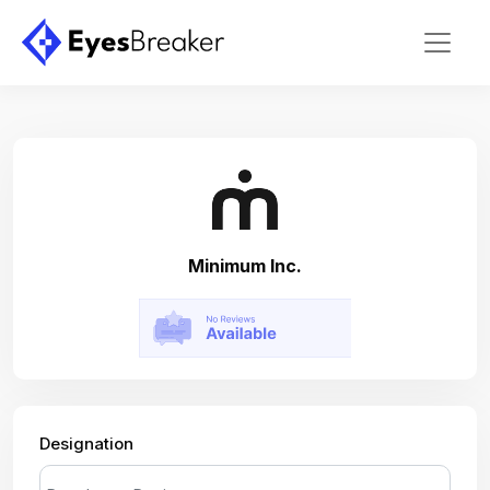
Minimum Inc.
Designation