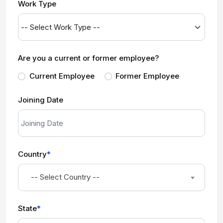
Work Type
Are you a current or former employee?
Current Employee
Former Employee
Joining Date
Country
*
-- Select Country --
State
*