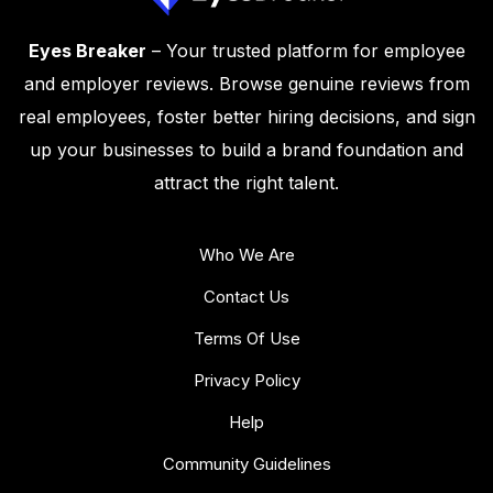
Eyes Breaker
– Your trusted platform for employee
and employer reviews. Browse genuine reviews from
real employees, foster better hiring decisions, and sign
up your businesses to build a brand foundation and
attract the right talent.
Who We Are
Contact Us
Terms Of Use
Privacy Policy
Help
Community Guidelines