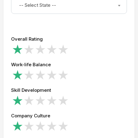
-- Select State --
Overall Rating
Work-life Balance
Skill Development
Company Culture