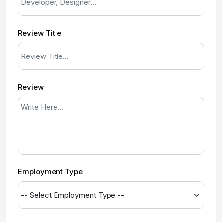
Review Title
Review
Employment Type