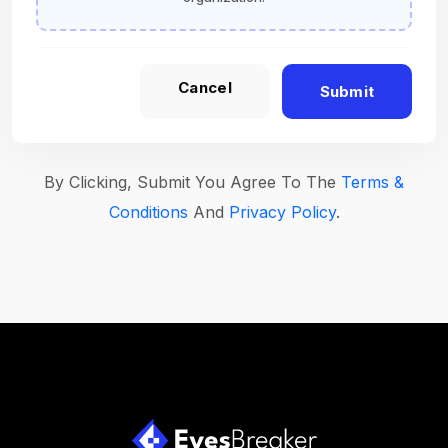
Cancel
Submit
By Clicking, Submit You Agree To The
Terms &
Conditions
And
Privacy Policy
.