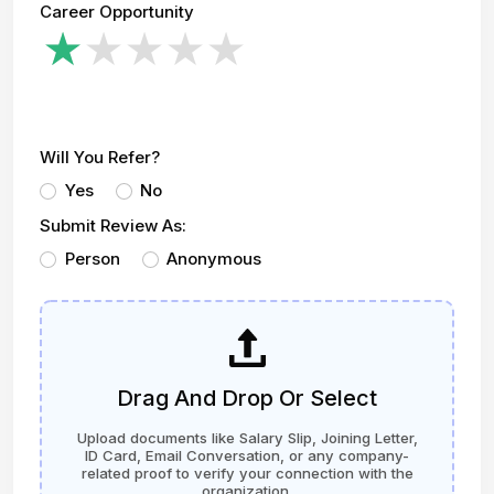
Career Opportunity
Will You Refer?
Yes
No
Submit Review As:
Person
Anonymous
Drag And Drop Or Select
Upload documents like Salary Slip, Joining Letter,
ID Card, Email Conversation, or any company-
related proof to verify your connection with the
organization.