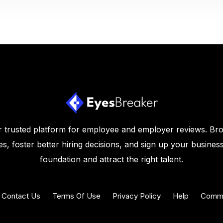
 trusted platform for employee and employer reviews. Br
s, foster better hiring decisions, and sign up your business
foundation and attract the right talent.
Contact Us
Terms Of Use
Privacy Policy
Help
Commu