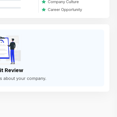
Company Culture
variety of challenging and exciting proje
Career Opportunity
The leadership values design as a ke
function, not just an add-on — which
means UI/UX gets the respect it deserv
There’s a good balance between struct
and creative freedom. Whether you'r
wireframing a new feature or refining th
for better usability, your work gets noti
Ideal for designers who want to make 
it Review
impact and grow alongside a forward
ws about your company.
looking company.
Matain
Thakor Parth