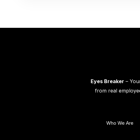
Eyes Breaker
– Your
from real employee
Who We Are