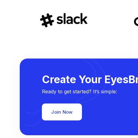
Create Your EyesBr
Ready to get started? It’s simple:
Join Now