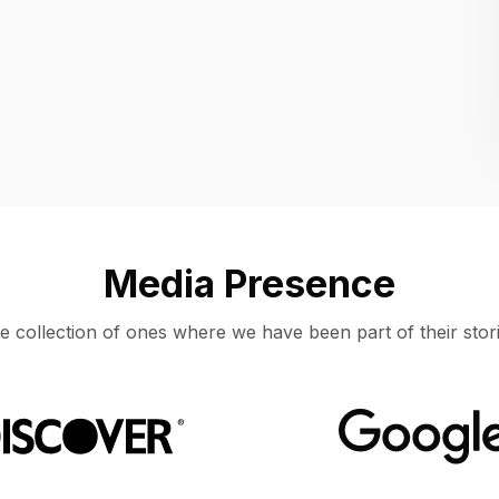
Location
UNITED STATES, MOUNTAIN VIEW
Media Presence
e collection of ones where we have been part of their stori