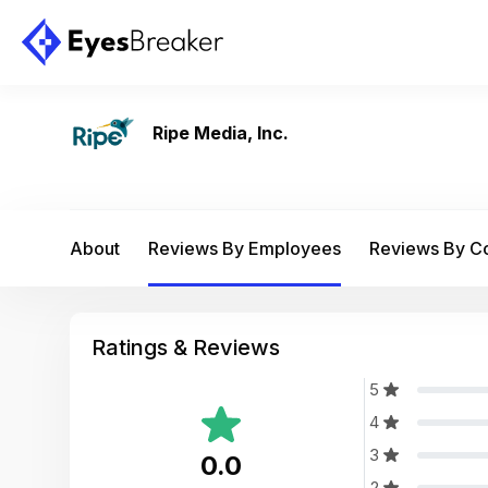
Ripe Media, Inc.
About
Reviews By Employees
Reviews By 
Ratings & Reviews
5
4
3
0.0
2