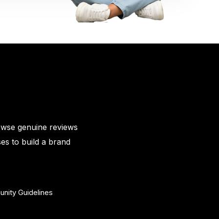
owse genuine reviews
es to build a brand
nity Guidelines