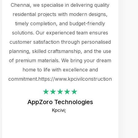
cts.
Chennai, we specialise in delivering quality
rewarding 
y
residential projects with modern designs,
get the 
timely completion, and budget-friendly
content 
es.
solutions. Our experienced team ensures
products 
ure
customer satisfaction through personalised
flags,
e
planning, skilled craftsmanship, and the use
incredibly
e UI
of premium materials. We bring your dream
support
ced.
home to life with excellence and
zones. W
an
commitment.https://www.kpcivilconstruction.com
creative
-
their rem
values qua
AppZoro Technologies
open to 
Kpcivi;
custome
well-stru
and expect