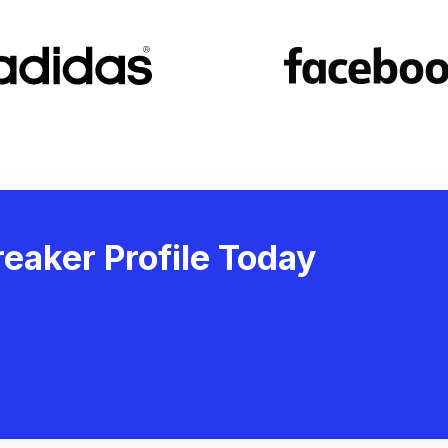
eaker Profile Today