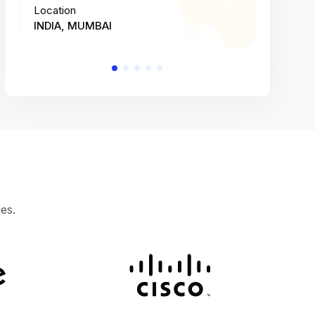
Location
Location
INDIA, MUMBAI
INDIA, 
es.