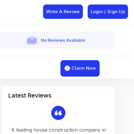
Write A Review
Login / Sign Up
Claim Now
Latest Reviews
on a
A leading house construction company in
Working w