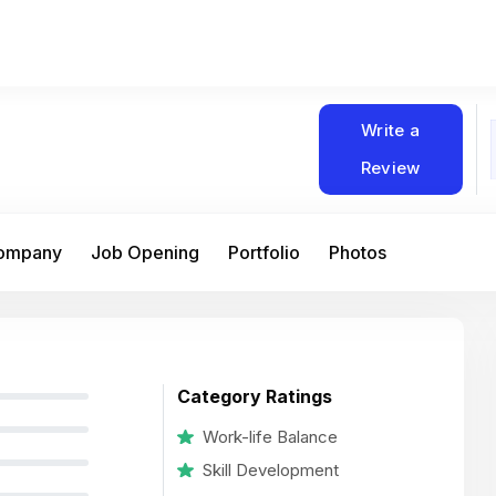
Write a
Review
Company
Job Opening
Portfolio
Photos
Category Ratings
Work-life Balance
Skill Development
At Matain, I’ve had the chance to work 