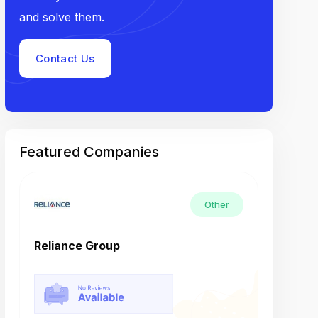
and solve them.
Contact Us
Featured Companies
Other
Reliance Group
Tech M