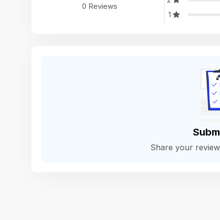
0 Reviews
1
Subm
Share your revie