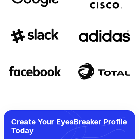
Create Your EyesBreaker Profile
Today