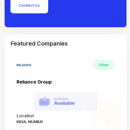
Contact Us
Featured Companies
Other
Reliance Group
T
Location
L
INDIA, MUMBAI
I