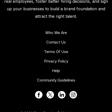
real employees, foster better hiring decisions, and sign
up your businesses to build a brand foundation and
attract the right talent.
Who We Are
Contact Us
Terms Of Use
Privacy Policy
Help
Community Guidelines