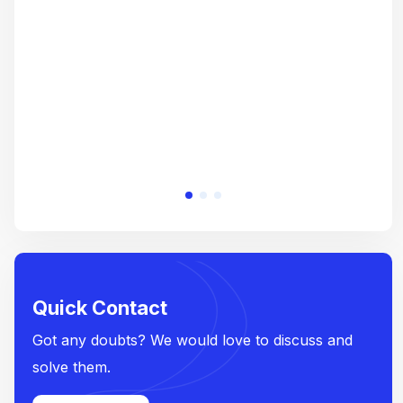
crea
e
Quick Contact
Got any doubts? We would love to discuss and
solve them.