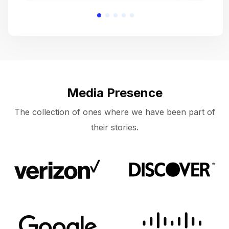
Media Presence
The collection of ones where we have been part of
their stories.