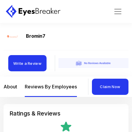
Bromin7
Write a Review
About
Reviews By Employees
Reviews By Compan
Claim Now
Ratings & Reviews