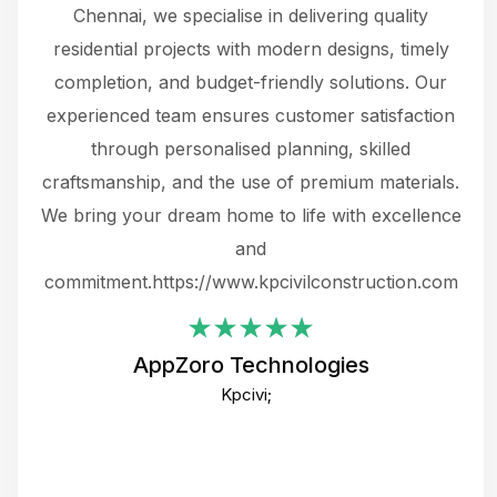
 The
Chennai, we specialise in delivering quality
rew
 not
residential projects with modern designs, timely
the
the
completion, and budget-friendly solutions. Our
w
ce
experienced team ensures customer satisfaction
ru
.
through personalised planning, skilled
The 
 or
craftsmanship, and the use of premium materials.
and
 gets
We bring your dream home to life with excellence
ke an
and
f
ing
commitment.https://www.kpcivilconstruction.com
em
i
AppZoro Technologies
Th
Kpcivi;
co
gre