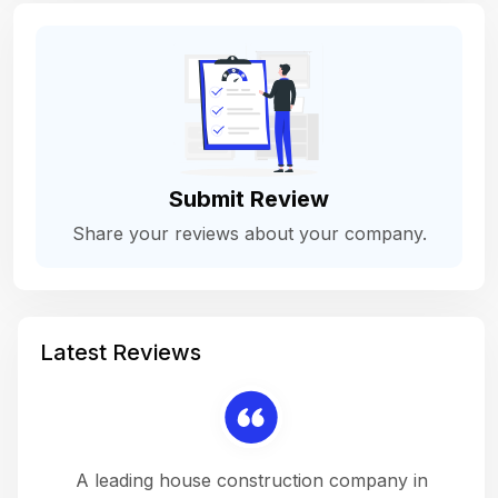
Submit Review
Share your reviews about your company.
Latest Reviews
 a
A leading house construction company in