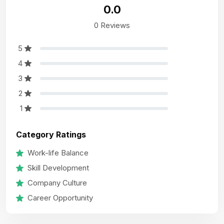
0.0
0 Reviews
5
4
3
2
1
Category Ratings
Work-life Balance
Skill Development
Company Culture
Career Opportunity