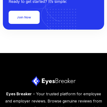
Ready to get started? It’s simple:
Join Now
Eyes Breaker
– Your trusted platform for employee
and employer reviews. Browse genuine reviews from