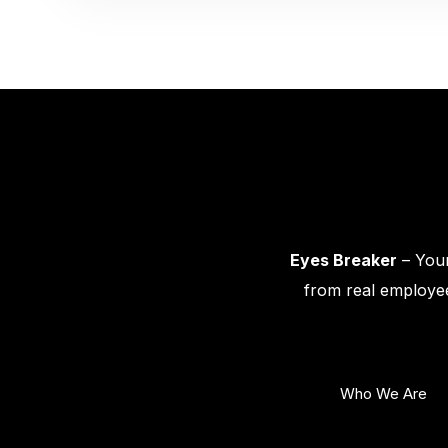
Eyes Breaker
– Your
from real employee
Who We Are