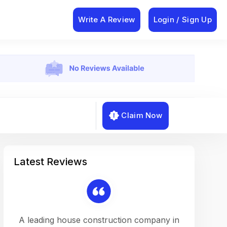
Write A Review
Login / Sign Up
Claim Now
Latest Reviews
on a
A leading house construction company in
Working w