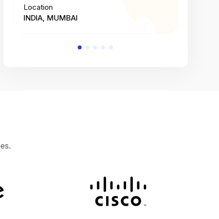
Location
Location
INDIA, MUMBAI
INDIA, 
es.