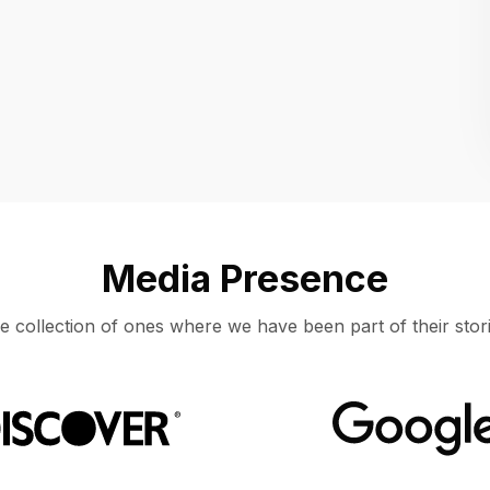
Location
UNITED STATES, MOUNTAIN VIEW
Media Presence
e collection of ones where we have been part of their stori