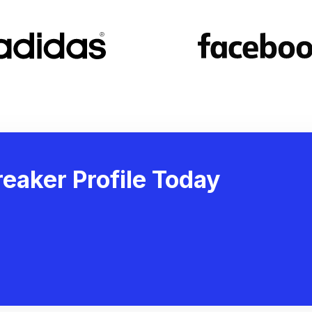
eaker Profile Today