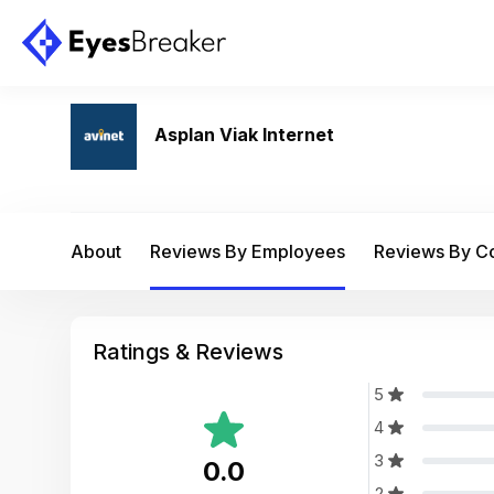
Asplan Viak Internet
About
Reviews By Employees
Reviews By 
Ratings & Reviews
5
4
3
0.0
2