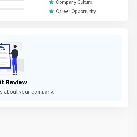
Company Culture
variety of challenging and exciting proje
Career Opportunity
The leadership values design as a ke
function, not just an add-on — which
means UI/UX gets the respect it deserv
There’s a good balance between struct
and creative freedom. Whether you'r
wireframing a new feature or refining th
for better usability, your work gets noti
Ideal for designers who want to make 
it Review
impact and grow alongside a forward
ws about your company.
looking company.
Matain
Thakor Parth