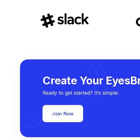
Create Your EyesBr
Ready to get started? It’s simple:
Join Now