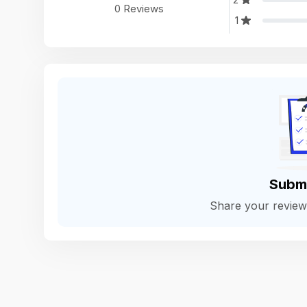
0 Reviews
1
Subm
Share your revie