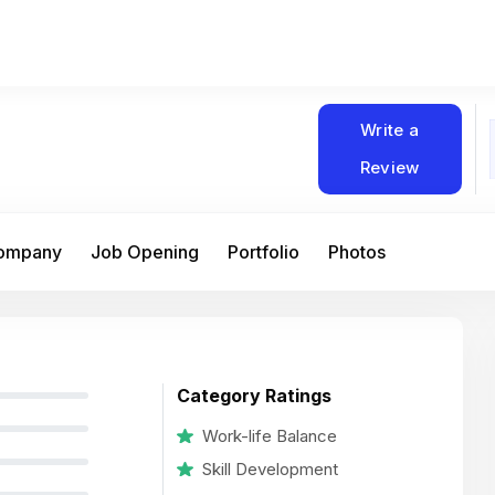
Write a
Review
Company
Job Opening
Portfolio
Photos
Category Ratings
Work-life Balance
Skill Development
At Matain, I’ve had the chance to work 