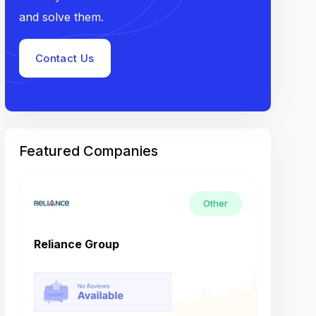
and solve them.
Contact Us
Featured Companies
Other
Reliance Group
Tech M