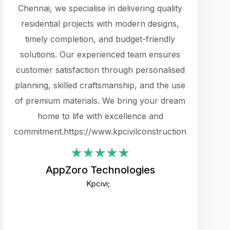
cts.
Chennai, we specialise in delivering quality
rewarding 
y
residential projects with modern designs,
get the 
timely completion, and budget-friendly
content 
es.
solutions. Our experienced team ensures
products 
ure
customer satisfaction through personalised
flags,
e
planning, skilled craftsmanship, and the use
incredibly
e UI
of premium materials. We bring your dream
support
ced.
home to life with excellence and
zones. W
an
commitment.https://www.kpcivilconstruction.com
creative
-
their rem
values qua
AppZoro Technologies
open to 
Kpcivi;
custome
well-stru
and expect