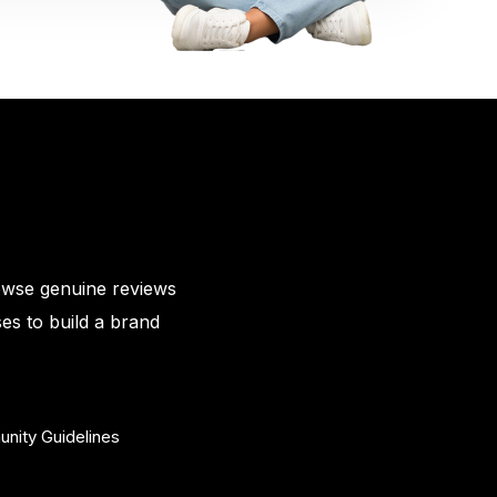
owse genuine reviews
es to build a brand
nity Guidelines