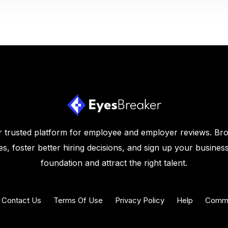
 trusted platform for employee and employer reviews. Br
s, foster better hiring decisions, and sign up your business
foundation and attract the right talent.
Contact Us
Terms Of Use
Privacy Policy
Help
Commu