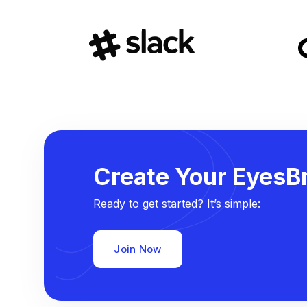
Create Your EyesBr
Ready to get started? It’s simple:
Join Now