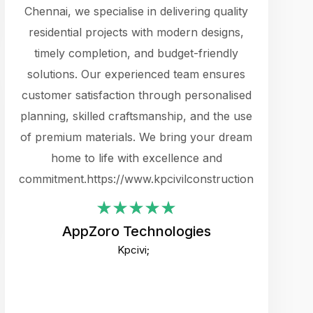
cts.
Chennai, we specialise in delivering quality
rewarding 
y
residential projects with modern designs,
get the 
timely completion, and budget-friendly
content 
es.
solutions. Our experienced team ensures
products 
ure
customer satisfaction through personalised
flags,
e
planning, skilled craftsmanship, and the use
incredibly
e UI
of premium materials. We bring your dream
support
ced.
home to life with excellence and
zones. W
an
commitment.https://www.kpcivilconstruction.com
creative
-
their rem
values qua
AppZoro Technologies
open to 
Kpcivi;
custome
well-stru
and expect