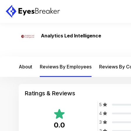
Analytics Led Intelligence
About
Reviews By Employees
Reviews By 
Ratings & Reviews
5
4
3
0.0
2