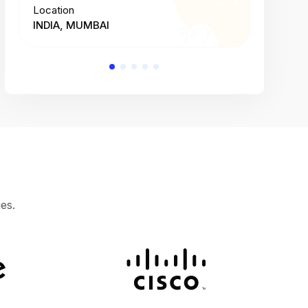
Location
Location
INDIA, MUMBAI
INDIA, 
es.