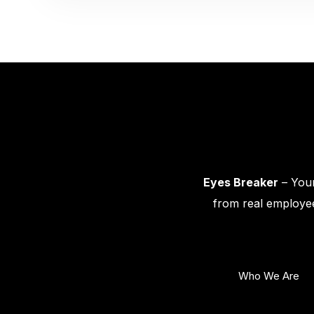
Eyes Breaker
– Your
from real employee
Who We Are