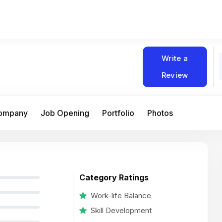
Write a
Review
Company
Job Opening
Portfolio
Photos
Category Ratings
Work-life Balance
Skill Development
At Matain, I’ve had the chance to work 