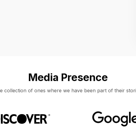
Location
UNITED STATES, MOUNTAIN VIEW
Media Presence
e collection of ones where we have been part of their stori