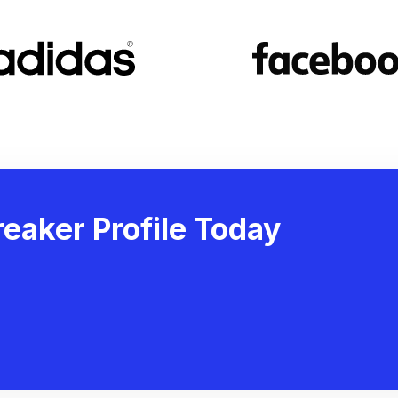
eaker Profile Today