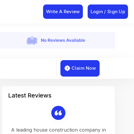
Write A Review
Login / Sign Up
Claim Now
Latest Reviews
on a
A leading house construction company in
Working w