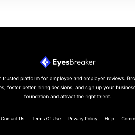
 trusted platform for employee and employer reviews. Br
s, foster better hiring decisions, and sign up your business
foundation and attract the right talent.
Contact Us
Terms Of Use
Privacy Policy
Help
Commu