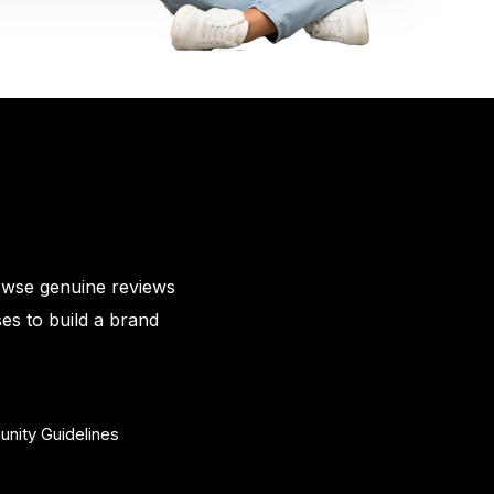
owse genuine reviews
es to build a brand
nity Guidelines