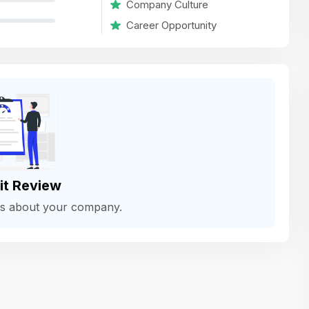
Company Culture
variety of challenging and exciting proje
Career Opportunity
The leadership values design as a ke
function, not just an add-on — which
means UI/UX gets the respect it deserv
There’s a good balance between struct
and creative freedom. Whether you'r
wireframing a new feature or refining th
for better usability, your work gets noti
Ideal for designers who want to make 
it Review
impact and grow alongside a forward
ws about your company.
looking company.
Matain
Thakor Parth