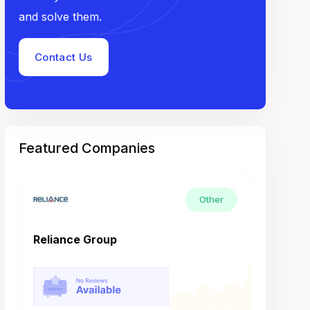
and solve them.
Contact Us
Featured Companies
Other
Reliance Group
Tech M