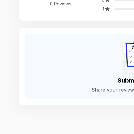
0 Reviews
1
Subm
Share your revie