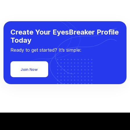
Create Your EyesBreaker Profile
Today
Ready to get started? It’s simple:
Join Now