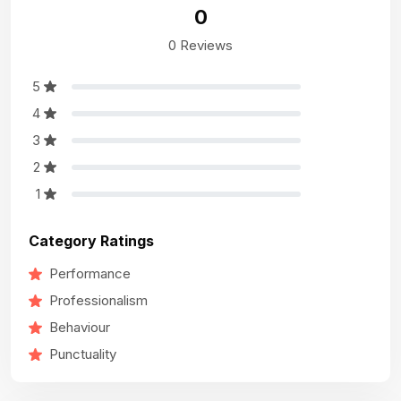
0
0 Reviews
5
4
3
2
1
Category Ratings
Performance
Professionalism
Behaviour
Punctuality