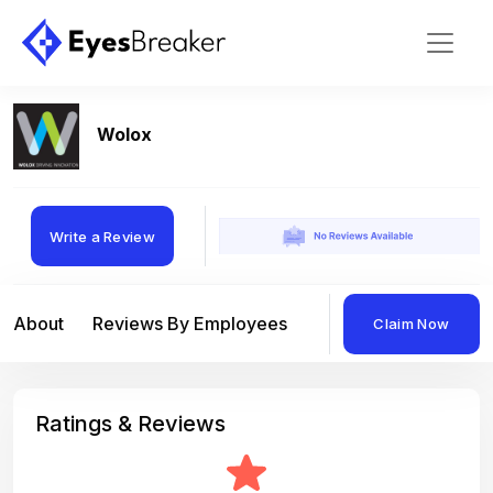
Wolox
Write a Review
About
Reviews By Employees
Reviews By Compan
Claim Now
Ratings & Reviews