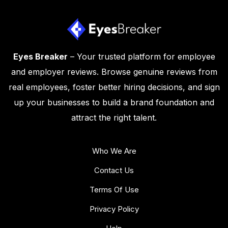
Eyes Breaker
– Your trusted platform for employee
and employer reviews. Browse genuine reviews from
real employees, foster better hiring decisions, and sign
up your businesses to build a brand foundation and
attract the right talent.
Who We Are
Contact Us
Terms Of Use
Privacy Policy