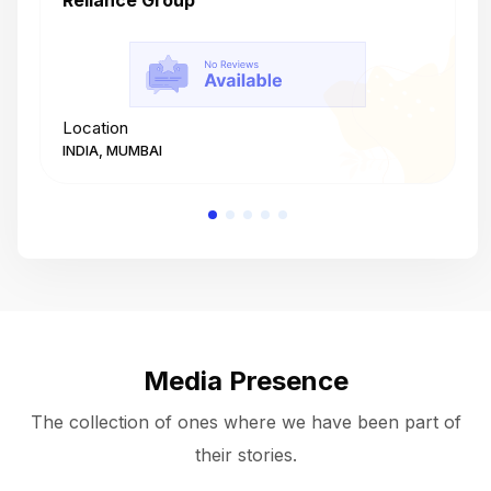
Reliance Group
T
Location
L
INDIA, MUMBAI
I
Media Presence
The collection of ones where we have been part of
their stories.