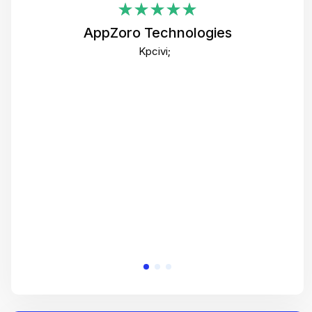
i
AppZoro Technologies
Th
Kpcivi;
co
gre
crea
e