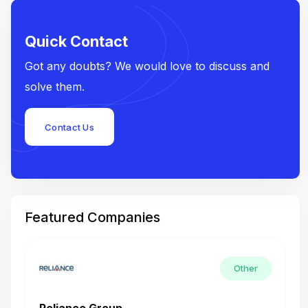
Quick Contact
Got any doubts? We would love to discuss and
solve them.
Contact Us
Featured Companies
Other