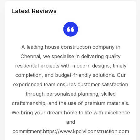
Latest Reviews
 a
A leading house construction company in
 The
Chennai, we specialise in delivering quality
rew
 not
residential projects with modern designs, timely
the
the
completion, and budget-friendly solutions. Our
w
ce
experienced team ensures customer satisfaction
ru
.
through personalised planning, skilled
The 
 or
craftsmanship, and the use of premium materials.
and
 gets
We bring your dream home to life with excellence
ke an
and
f
ing
commitment.https://www.kpcivilconstruction.com
em