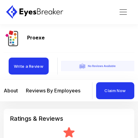
Proexe
Write a Review
About
Reviews By Employees
Reviews By Compan
Claim Now
Ratings & Reviews