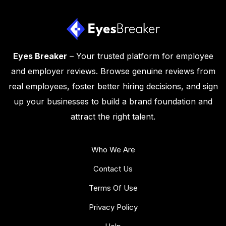
Eyes Breaker
– Your trusted platform for employee
and employer reviews. Browse genuine reviews from
real employees, foster better hiring decisions, and sign
up your businesses to build a brand foundation and
attract the right talent.
Who We Are
Contact Us
Terms Of Use
Privacy Policy