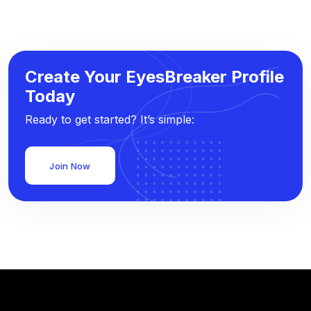
Create Your EyesBreaker Profile
Today
Ready to get started? It’s simple:
Join Now