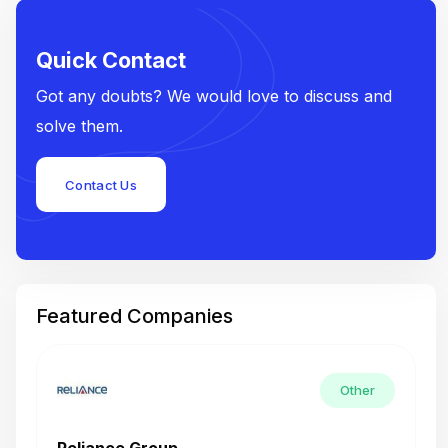
Quick Contact
Got any doubts? We would love to discuss and
solve them.
Contact Us
Featured Companies
Other