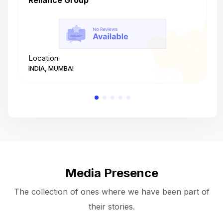
Reliance Group
T
Location
L
INDIA, MUMBAI
I
Media Presence
The collection of ones where we have been part of
their stories.