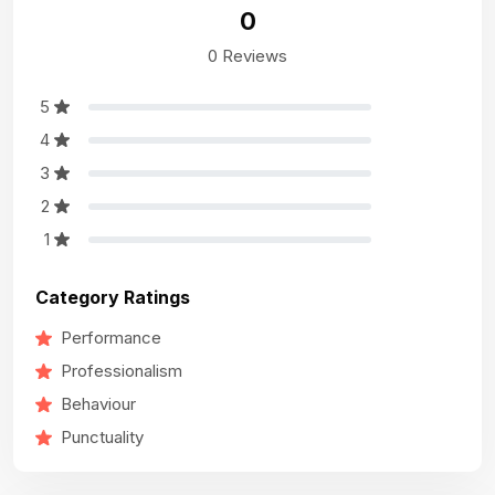
0
0 Reviews
5
4
3
2
1
Category Ratings
Performance
Professionalism
Behaviour
Punctuality