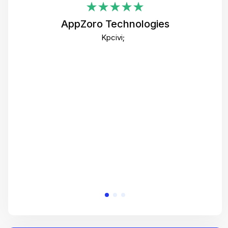
i
AppZoro Technologies
Th
Kpcivi;
co
gre
crea
e