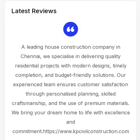
Latest Reviews
 a
A leading house construction company in
 The
Chennai, we specialise in delivering quality
rew
 not
residential projects with modern designs, timely
the
the
completion, and budget-friendly solutions. Our
w
ce
experienced team ensures customer satisfaction
ru
.
through personalised planning, skilled
The 
 or
craftsmanship, and the use of premium materials.
and
 gets
We bring your dream home to life with excellence
ke an
and
f
ing
commitment.https://www.kpcivilconstruction.com
em