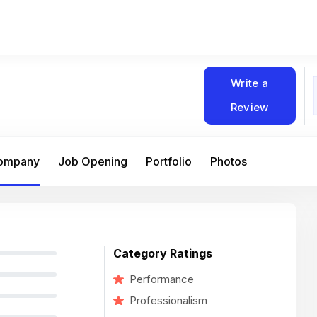
Write a
Review
Company
Job Opening
Portfolio
Photos
Category Ratings
Performance
Professionalism
At Matain, I’ve had the chance to work 