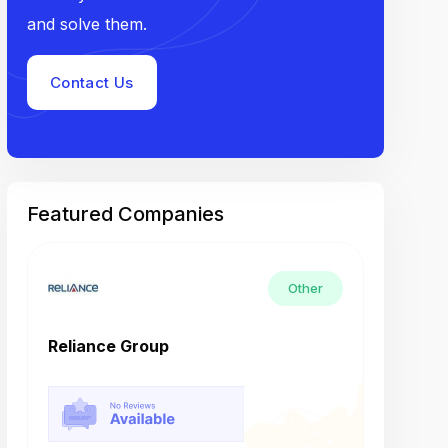
and solve them.
Contact Us
Featured Companies
Other
Reliance Group
Tech M