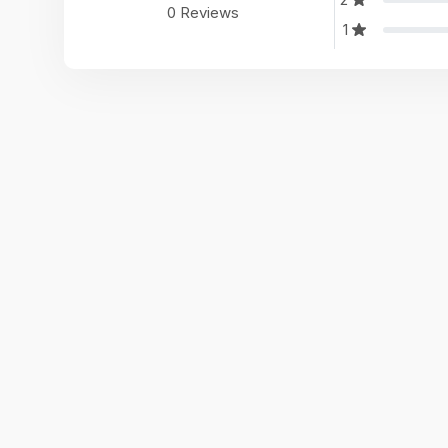
0 Reviews
1