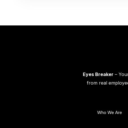
Eyes Breaker
– Your
from real employee
Who We Are