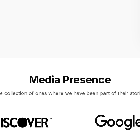
Location
UNITED STATES, MOUNTAIN VIEW
Media Presence
e collection of ones where we have been part of their stori