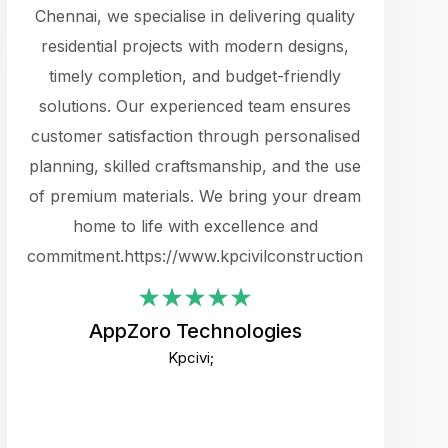
cts.
Chennai, we specialise in delivering quality
rewarding 
y
residential projects with modern designs,
get the 
timely completion, and budget-friendly
content 
es.
solutions. Our experienced team ensures
products 
ure
customer satisfaction through personalised
flags,
e
planning, skilled craftsmanship, and the use
incredibly
e UI
of premium materials. We bring your dream
support
ced.
home to life with excellence and
zones. W
an
commitment.https://www.kpcivilconstruction.com
creative
-
their rem
values qua
AppZoro Technologies
open to 
Kpcivi;
custome
well-stru
and expect