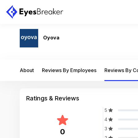
Oyova
About
Reviews By Employees
Reviews By 
Ratings & Reviews
5
4
3
0
2