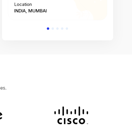
Location
Location
INDIA, MUMBAI
INDIA, 
es.