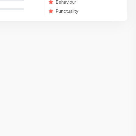
Behaviour
variety of challenging and exciting proje
Punctuality
The leadership values design as a ke
function, not just an add-on — which
means UI/UX gets the respect it deserv
There’s a good balance between struct
and creative freedom. Whether you'r
wireframing a new feature or refining th
for better usability, your work gets noti
Ideal for designers who want to make 
impact and grow alongside a forward
looking company.
Matain
Thakor Parth