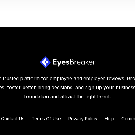
 trusted platform for employee and employer reviews. Br
s, foster better hiring decisions, and sign up your business
foundation and attract the right talent.
Contact Us
Terms Of Use
Privacy Policy
Help
Commu