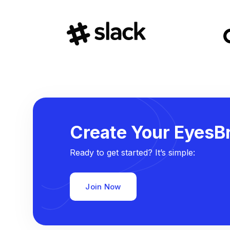
Create Your EyesBr
Ready to get started? It’s simple:
Join Now