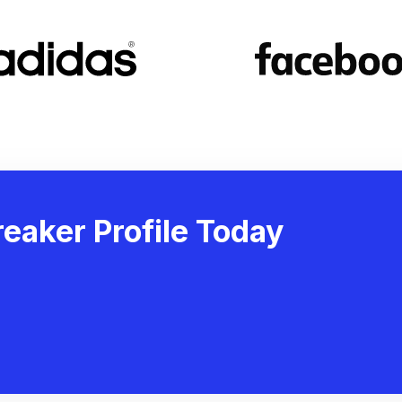
eaker Profile Today