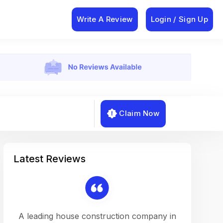
Write A Review
Login / Sign Up
Claim Now
Latest Reviews
on a
A leading house construction company in
Working w