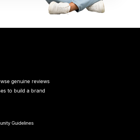
owse genuine reviews
es to build a brand
nity Guidelines