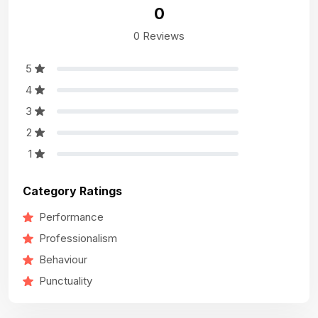
0
0 Reviews
5
4
3
2
1
Category Ratings
Performance
Professionalism
Behaviour
Punctuality