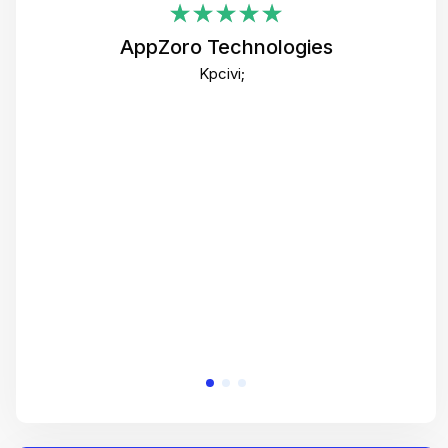
i
AppZoro Technologies
Th
Kpcivi;
co
gre
crea
e