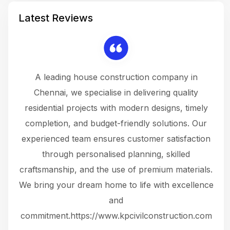
Latest Reviews
 a
A leading house construction company in
 The
Chennai, we specialise in delivering quality
rew
 not
residential projects with modern designs, timely
the
the
completion, and budget-friendly solutions. Our
w
ce
experienced team ensures customer satisfaction
ru
.
through personalised planning, skilled
The 
 or
craftsmanship, and the use of premium materials.
and
 gets
We bring your dream home to life with excellence
ke an
and
f
ing
commitment.https://www.kpcivilconstruction.com
em