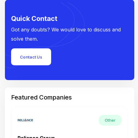
Quick Contact
Got any doubts? We would love to discuss and
solve them.
Contact Us
Featured Companies
Other