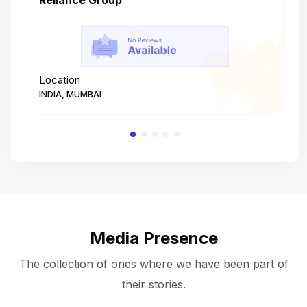
Reliance Group
T
Location
L
INDIA, MUMBAI
I
Media Presence
The collection of ones where we have been part of
their stories.