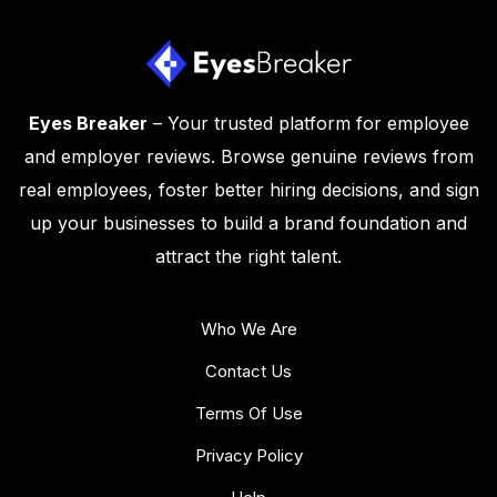
Eyes Breaker
– Your trusted platform for employee
and employer reviews. Browse genuine reviews from
real employees, foster better hiring decisions, and sign
up your businesses to build a brand foundation and
attract the right talent.
Who We Are
Contact Us
Terms Of Use
Privacy Policy