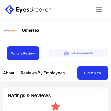
Omertex
Write a Review
About
Reviews By Employees
Reviews By Compan
Claim Now
Ratings & Reviews