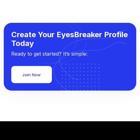
Create Your EyesBreaker Profile
Today
Ready to get started? It’s simple:
Join Now