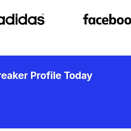
eaker Profile Today