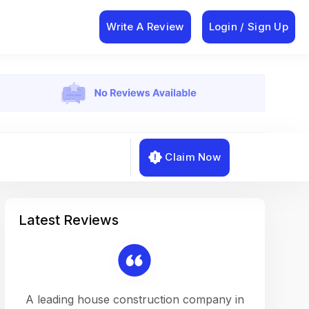
Write A Review
Login / Sign Up
Claim Now
Latest Reviews
on a
A leading house construction company in
Working w