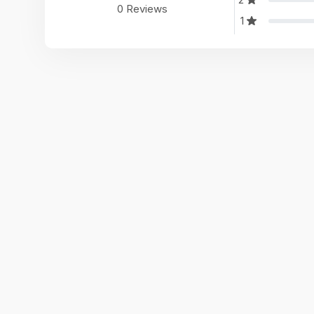
0 Reviews
1