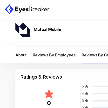
Mutual Mobile
About
Reviews By Employees
Reviews By 
Ratings & Reviews
5
4
3
0
2