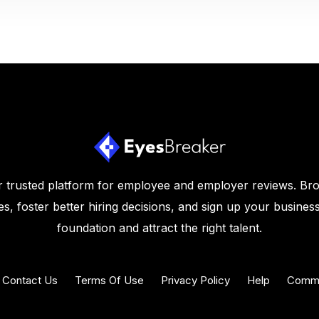
 trusted platform for employee and employer reviews. Br
s, foster better hiring decisions, and sign up your business
foundation and attract the right talent.
Contact Us
Terms Of Use
Privacy Policy
Help
Commu