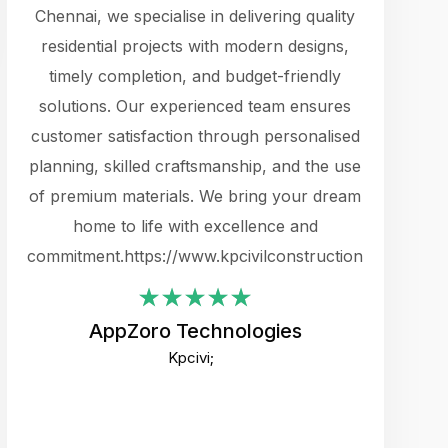
cts.
Chennai, we specialise in delivering quality
rewarding 
y
residential projects with modern designs,
get the 
timely completion, and budget-friendly
content 
es.
solutions. Our experienced team ensures
products 
ure
customer satisfaction through personalised
flags,
e
planning, skilled craftsmanship, and the use
incredibly
e UI
of premium materials. We bring your dream
support
ced.
home to life with excellence and
zones. W
an
commitment.https://www.kpcivilconstruction.com
creative
-
their rem
values qua
AppZoro Technologies
open to 
Kpcivi;
custome
well-stru
and expect