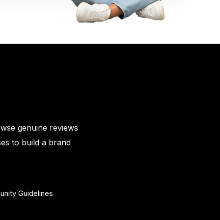
owse genuine reviews
es to build a brand
nity Guidelines