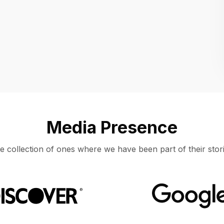
Location
UNITED STATES, MOUNTAIN VIEW
Media Presence
e collection of ones where we have been part of their stori