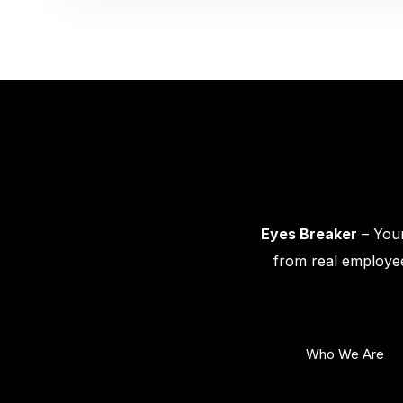
Eyes Breaker
– Your
from real employee
Who We Are