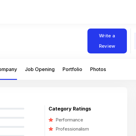
Write a
Review
Company
Job Opening
Portfolio
Photos
Category Ratings
Performance
Professionalism
At Matain, I’ve had the chance to work 