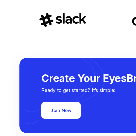
Create Your EyesBr
Ready to get started? It’s simple:
Join Now