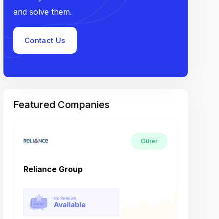
and solve them.
Contact Us
Featured Companies
Other
Reliance Group
Tech M