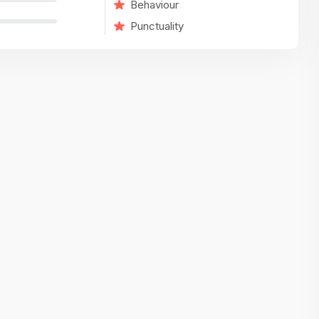
Behaviour
variety of challenging and exciting proje
Punctuality
The leadership values design as a ke
function, not just an add-on — which
means UI/UX gets the respect it deserv
There’s a good balance between struct
and creative freedom. Whether you'r
wireframing a new feature or refining th
for better usability, your work gets noti
Ideal for designers who want to make 
impact and grow alongside a forward
looking company.
Matain
Thakor Parth