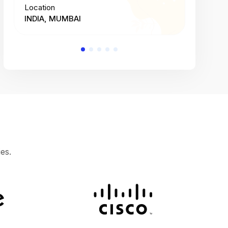
Location
Location
INDIA, MUMBAI
INDIA, 
es.