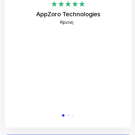
i
AppZoro Technologies
Th
Kpcivi;
co
gre
crea
e