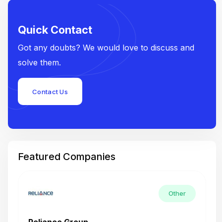
Quick Contact
Got any doubts? We would love to discuss and
solve them.
Contact Us
Featured Companies
Other