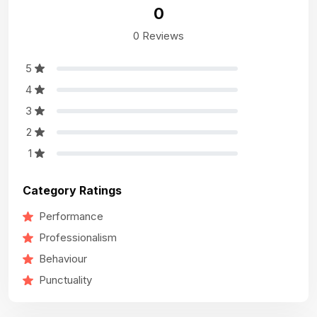
0
0 Reviews
5
4
3
2
1
Category Ratings
Performance
Professionalism
Behaviour
Punctuality