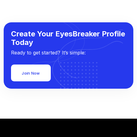
Create Your EyesBreaker Profile
Today
Ready to get started? It’s simple:
Join Now