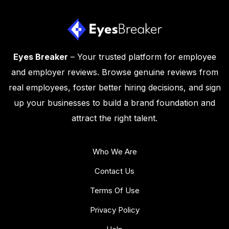
Eyes Breaker
– Your trusted platform for employee
and employer reviews. Browse genuine reviews from
real employees, foster better hiring decisions, and sign
up your businesses to build a brand foundation and
attract the right talent.
Who We Are
Contact Us
Terms Of Use
Privacy Policy