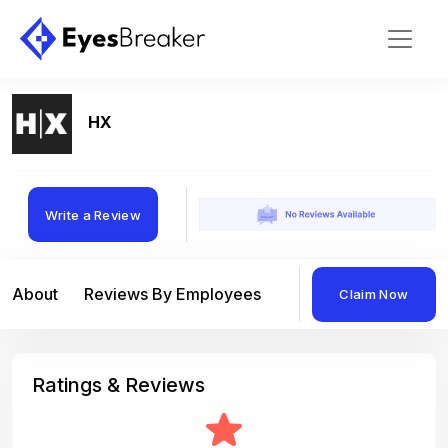
HX
Write a Review
About
Reviews By Employees
Reviews By Compan
Claim Now
Ratings & Reviews