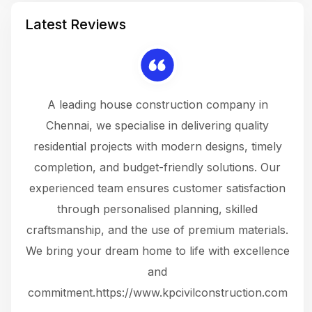
Latest Reviews
 a
A leading house construction company in
 The
Chennai, we specialise in delivering quality
rew
 not
residential projects with modern designs, timely
the
the
completion, and budget-friendly solutions. Our
w
ce
experienced team ensures customer satisfaction
ru
.
through personalised planning, skilled
The 
 or
craftsmanship, and the use of premium materials.
and
 gets
We bring your dream home to life with excellence
ke an
and
f
ing
commitment.https://www.kpcivilconstruction.com
em