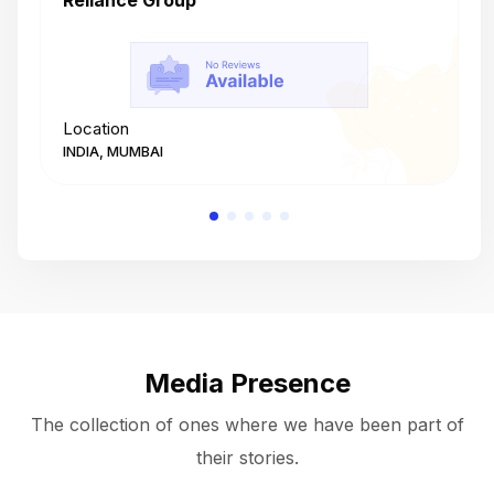
Reliance Group
T
Location
L
INDIA, MUMBAI
I
Media Presence
The collection of ones where we have been part of
their stories.