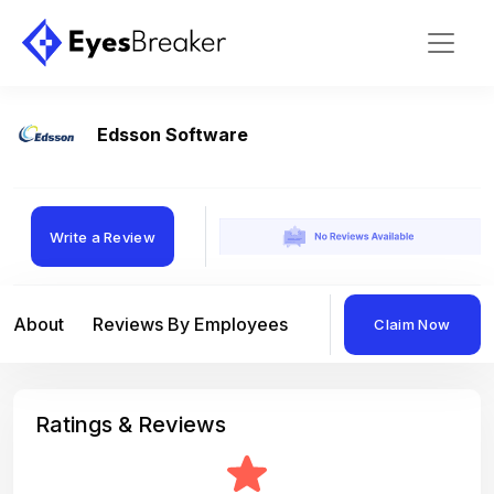
Edsson Software
Write a Review
About
Reviews By Employees
Reviews By Compan
Claim Now
Ratings & Reviews