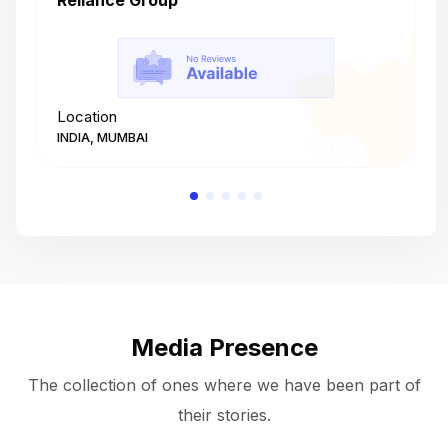
Reliance Group
T
Location
L
INDIA, MUMBAI
I
Media Presence
The collection of ones where we have been part of
their stories.