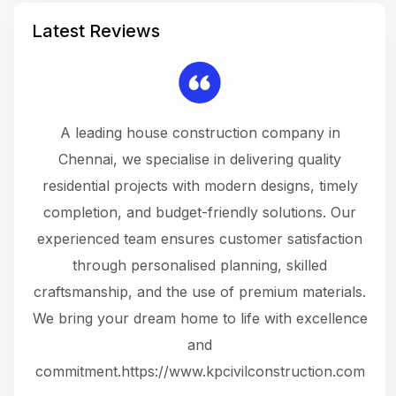
Latest Reviews
 a
A leading house construction company in
 The
Chennai, we specialise in delivering quality
rew
 not
residential projects with modern designs, timely
the
the
completion, and budget-friendly solutions. Our
w
ce
experienced team ensures customer satisfaction
ru
.
through personalised planning, skilled
The 
 or
craftsmanship, and the use of premium materials.
and
 gets
We bring your dream home to life with excellence
ke an
and
f
ing
commitment.https://www.kpcivilconstruction.com
em