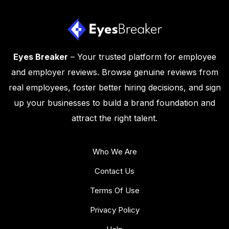
Eyes Breaker
– Your trusted platform for employee
and employer reviews. Browse genuine reviews from
real employees, foster better hiring decisions, and sign
up your businesses to build a brand foundation and
attract the right talent.
Who We Are
Contact Us
Terms Of Use
Privacy Policy