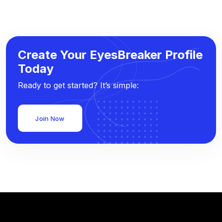
Create Your EyesBreaker Profile
Today
Ready to get started? It’s simple:
Join Now