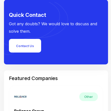
Quick Contact
Got any doubts? We would love to discuss and
solve them.
Contact Us
Featured Companies
Other