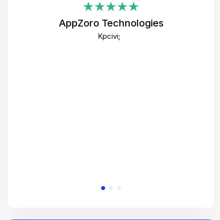
i
AppZoro Technologies
Th
Kpcivi;
co
gre
crea
e