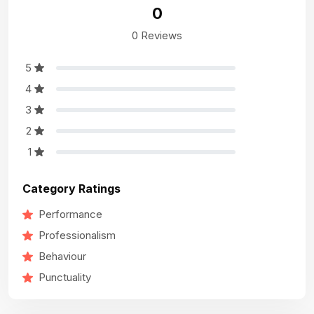
0
0 Reviews
5
4
3
2
1
Category Ratings
Performance
Professionalism
Behaviour
Punctuality