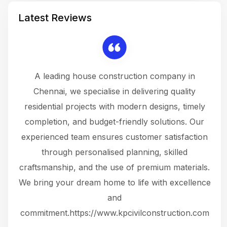
Latest Reviews
 a
A leading house construction company in
 The
Chennai, we specialise in delivering quality
rew
 not
residential projects with modern designs, timely
the
the
completion, and budget-friendly solutions. Our
w
ce
experienced team ensures customer satisfaction
ru
.
through personalised planning, skilled
The 
 or
craftsmanship, and the use of premium materials.
and
 gets
We bring your dream home to life with excellence
ke an
and
f
ing
commitment.https://www.kpcivilconstruction.com
em