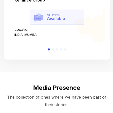
Reliance Group
T
Location
L
INDIA, MUMBAI
I
Media Presence
The collection of ones where we have been part of
their stories.