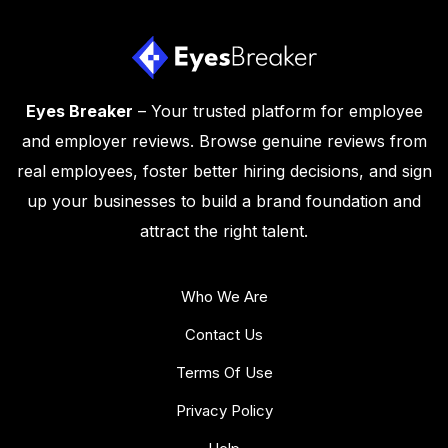
Eyes Breaker
– Your trusted platform for employee
and employer reviews. Browse genuine reviews from
real employees, foster better hiring decisions, and sign
up your businesses to build a brand foundation and
attract the right talent.
Who We Are
Contact Us
Terms Of Use
Privacy Policy