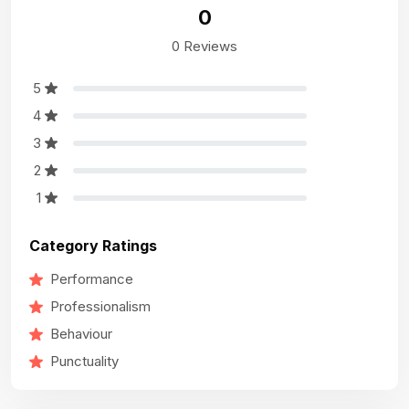
0
0 Reviews
5
4
3
2
1
Category Ratings
Performance
Professionalism
Behaviour
Punctuality