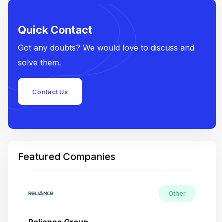
Quick Contact
Got any doubts? We would love to discuss and
solve them.
Contact Us
Featured Companies
Other