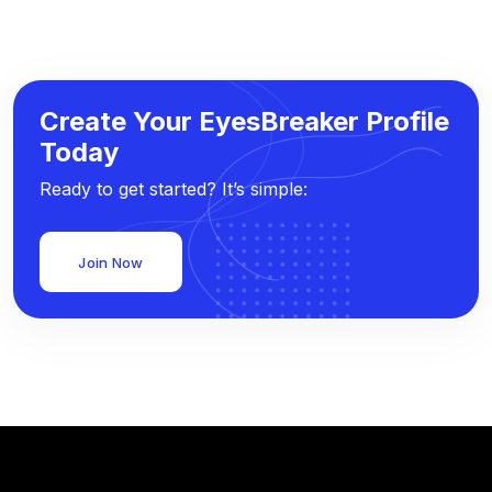
Create Your EyesBreaker Profile
Today
Ready to get started? It’s simple:
Join Now