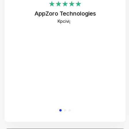
i
AppZoro Technologies
Th
Kpcivi;
co
gre
crea
e