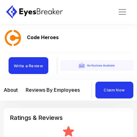
Code Heroes
Write a Review
About
Reviews By Employees
Reviews By Compan
Claim Now
Ratings & Reviews