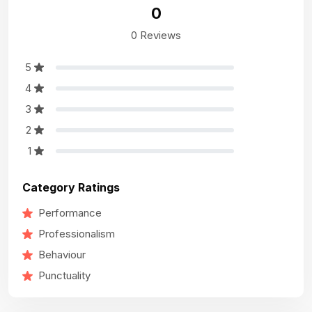
0
0 Reviews
5
4
3
2
1
Category Ratings
Performance
Professionalism
Behaviour
Punctuality