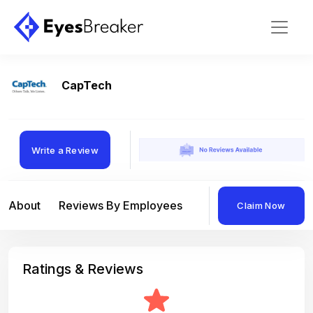
CapTech
Write a Review
About
Reviews By Employees
Reviews By Compan
Claim Now
Ratings & Reviews