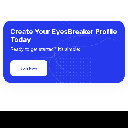
Create Your EyesBreaker Profile
Today
Ready to get started? It’s simple:
Join Now