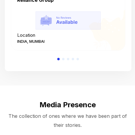
Reliance Group
T
Location
L
INDIA, MUMBAI
I
Media Presence
The collection of ones where we have been part of
their stories.