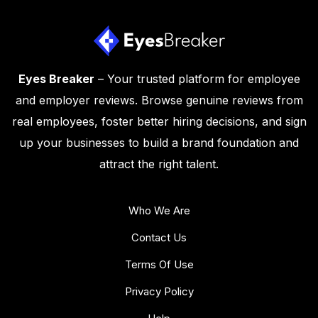
Eyes Breaker
– Your trusted platform for employee
and employer reviews. Browse genuine reviews from
real employees, foster better hiring decisions, and sign
up your businesses to build a brand foundation and
attract the right talent.
Who We Are
Contact Us
Terms Of Use
Privacy Policy