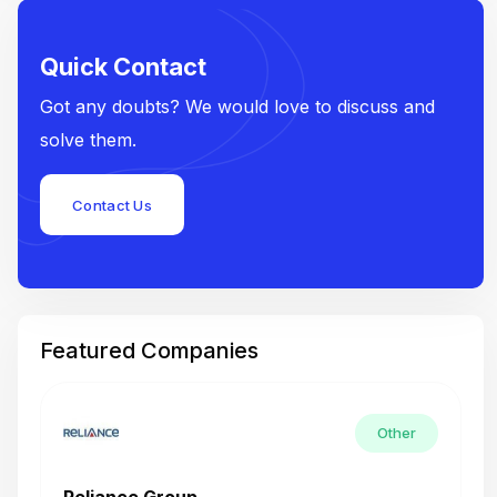
Quick Contact
Got any doubts? We would love to discuss and
solve them.
Contact Us
Featured Companies
Other