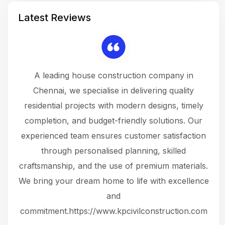
Latest Reviews
 a
A leading house construction company in
 The
Chennai, we specialise in delivering quality
rew
 not
residential projects with modern designs, timely
the
the
completion, and budget-friendly solutions. Our
w
ce
experienced team ensures customer satisfaction
ru
.
through personalised planning, skilled
The 
 or
craftsmanship, and the use of premium materials.
and
 gets
We bring your dream home to life with excellence
ke an
and
f
ing
commitment.https://www.kpcivilconstruction.com
em