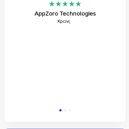
i
AppZoro Technologies
Th
Kpcivi;
co
gre
crea
e