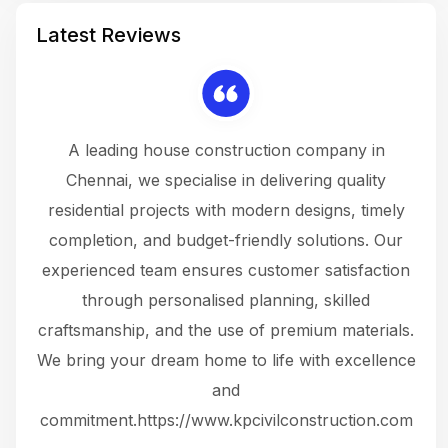
Latest Reviews
 a
A leading house construction company in
 The
Chennai, we specialise in delivering quality
rew
 not
residential projects with modern designs, timely
the
the
completion, and budget-friendly solutions. Our
w
ce
experienced team ensures customer satisfaction
ru
.
through personalised planning, skilled
The 
 or
craftsmanship, and the use of premium materials.
and
 gets
We bring your dream home to life with excellence
ke an
and
f
ing
commitment.https://www.kpcivilconstruction.com
em