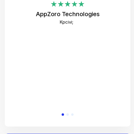
i
AppZoro Technologies
Th
Kpcivi;
co
gre
crea
e