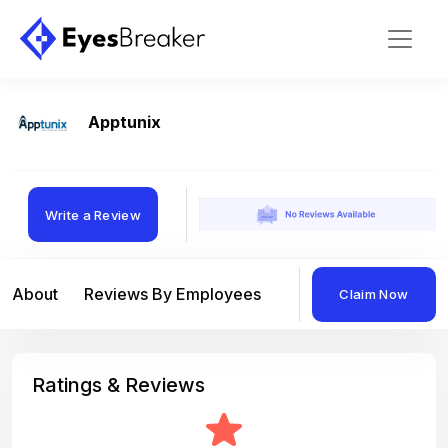
Apptunix
Write a Review
About
Reviews By Employees
Reviews By Compan
Claim Now
Ratings & Reviews