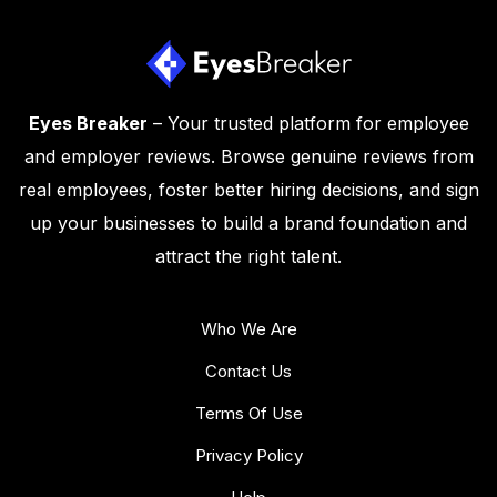
Eyes Breaker
– Your trusted platform for employee
and employer reviews. Browse genuine reviews from
real employees, foster better hiring decisions, and sign
up your businesses to build a brand foundation and
attract the right talent.
Who We Are
Contact Us
Terms Of Use
Privacy Policy