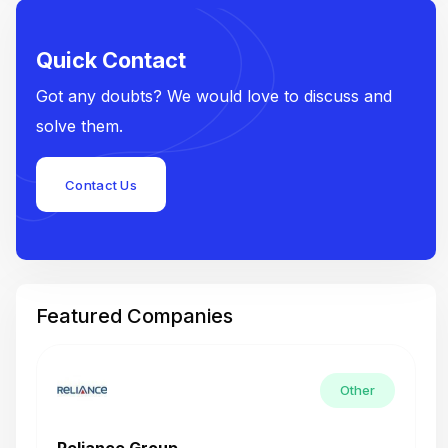
Quick Contact
Got any doubts? We would love to discuss and
solve them.
Contact Us
Featured Companies
Other