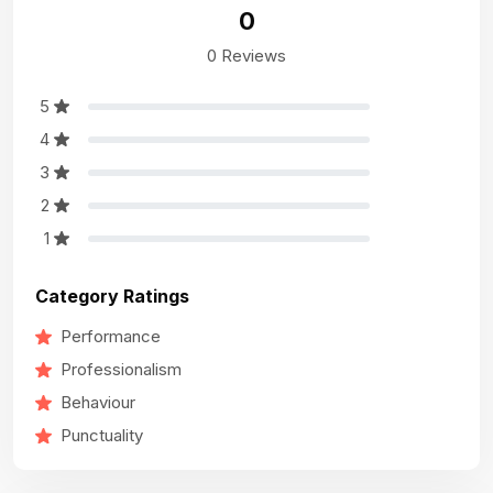
0
0 Reviews
5
4
3
2
1
Category Ratings
Performance
Professionalism
Behaviour
Punctuality