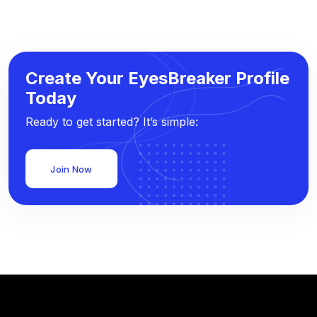
Create Your EyesBreaker Profile
Today
Ready to get started? It’s simple:
Join Now