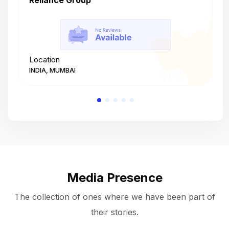
Reliance Group
T
Location
L
INDIA, MUMBAI
I
Media Presence
The collection of ones where we have been part of
their stories.