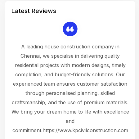
Latest Reviews
 a
A leading house construction company in
 The
Chennai, we specialise in delivering quality
rew
 not
residential projects with modern designs, timely
the
the
completion, and budget-friendly solutions. Our
w
ce
experienced team ensures customer satisfaction
ru
.
through personalised planning, skilled
The 
 or
craftsmanship, and the use of premium materials.
and
 gets
We bring your dream home to life with excellence
ke an
and
f
ing
commitment.https://www.kpcivilconstruction.com
em