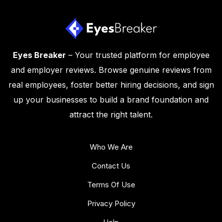
Eyes Breaker
– Your trusted platform for employee
and employer reviews. Browse genuine reviews from
real employees, foster better hiring decisions, and sign
up your businesses to build a brand foundation and
attract the right talent.
Who We Are
Contact Us
Terms Of Use
Privacy Policy