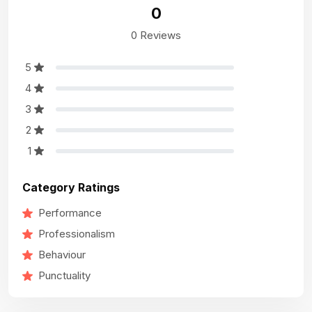
0
0 Reviews
5
4
3
2
1
Category Ratings
Performance
Professionalism
Behaviour
Punctuality