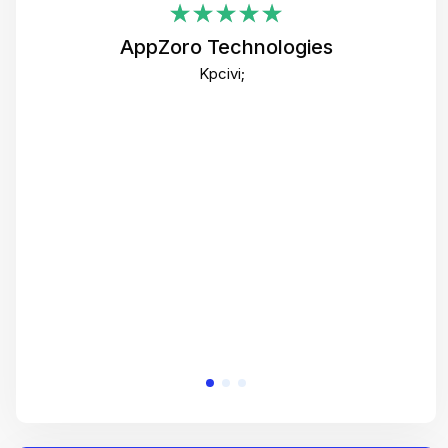
i
AppZoro Technologies
Th
Kpcivi;
co
gre
crea
e