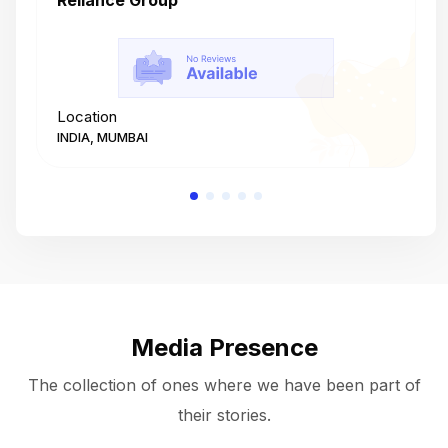
Reliance Group
T
Location
L
INDIA, MUMBAI
I
Media Presence
The collection of ones where we have been part of
their stories.