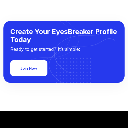
Create Your EyesBreaker Profile
Today
Ready to get started? It’s simple:
Join Now