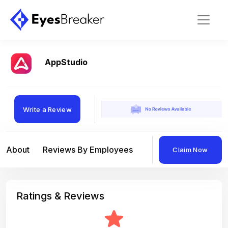
AppStudio
Write a Review
About
Reviews By Employees
Reviews By Compan
Claim Now
Ratings & Reviews