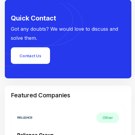
Quick Contact
Got any doubts? We would love to discuss and
solve them.
Contact Us
Featured Companies
Other