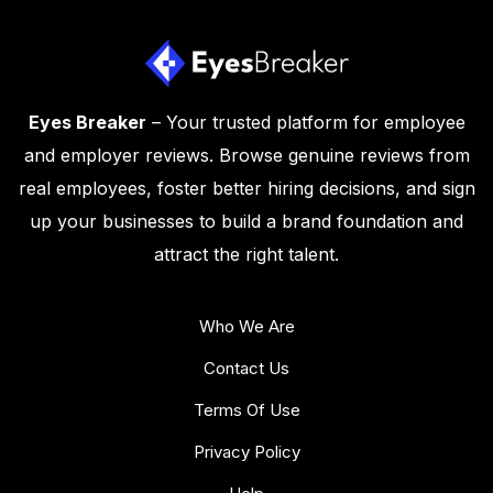
Eyes Breaker
– Your trusted platform for employee
and employer reviews. Browse genuine reviews from
real employees, foster better hiring decisions, and sign
up your businesses to build a brand foundation and
attract the right talent.
Who We Are
Contact Us
Terms Of Use
Privacy Policy