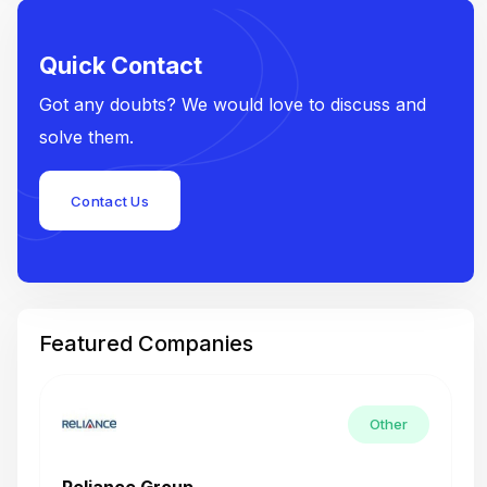
Quick Contact
Got any doubts? We would love to discuss and
solve them.
Contact Us
Featured Companies
Other