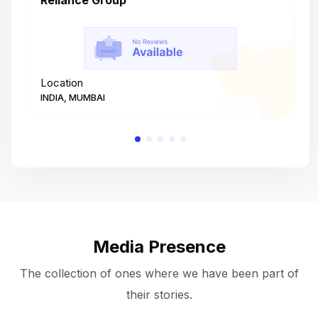
Reliance Group
T
Location
L
INDIA, MUMBAI
I
Media Presence
The collection of ones where we have been part of
their stories.