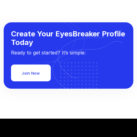
Create Your EyesBreaker Profile
Today
Ready to get started? It’s simple:
Join Now