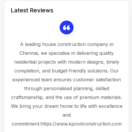
Latest Reviews
 a
A leading house construction company in
 The
Chennai, we specialise in delivering quality
rew
 not
residential projects with modern designs, timely
the
the
completion, and budget-friendly solutions. Our
w
ce
experienced team ensures customer satisfaction
ru
.
through personalised planning, skilled
The 
 or
craftsmanship, and the use of premium materials.
and
 gets
We bring your dream home to life with excellence
ke an
and
f
ing
commitment.https://www.kpcivilconstruction.com
em