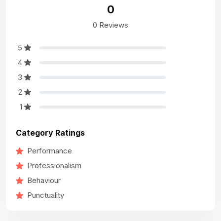
0
0 Reviews
5
4
3
2
1
Category Ratings
Performance
Professionalism
Behaviour
Punctuality