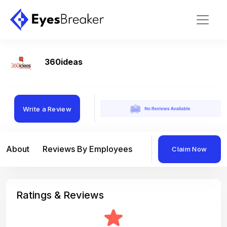
360ideas
Write a Review
About
Reviews By Employees
Reviews By Compan
Claim Now
Ratings & Reviews