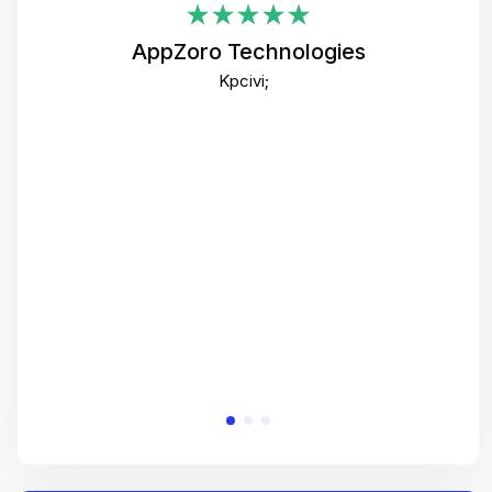
i
AppZoro Technologies
Th
Kpcivi;
co
gre
crea
e