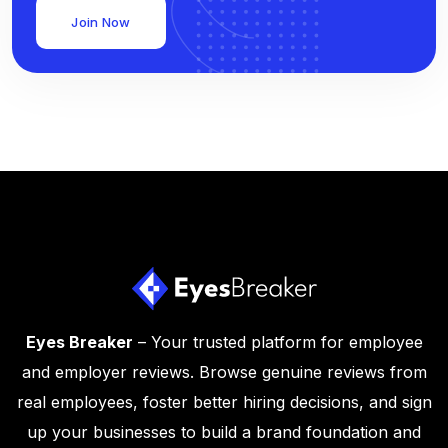
Join Now
Eyes Breaker
– Your trusted platform for employee
and employer reviews. Browse genuine reviews from
real employees, foster better hiring decisions, and sign
up your businesses to build a brand foundation and