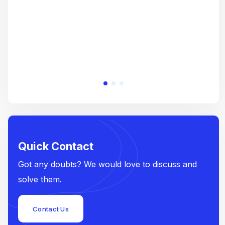
Quick Contact
Got any doubts? We would love to discuss and
solve them.
Contact Us