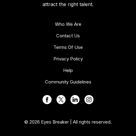
attract the right talent.
Who We Are
Contact Us
Terms Of Use
Privacy Policy
Help
Community Guidelines
© 2026 Eyes Breaker | All rights reserved.