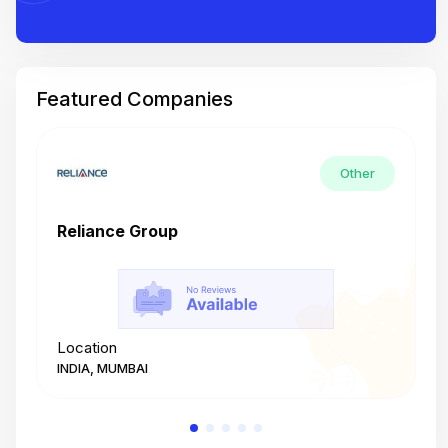
Featured Companies
Other
Reliance Group
T
Location
L
INDIA, MUMBAI
I