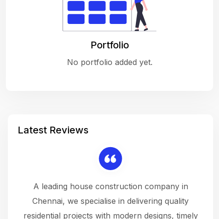
Portfolio
No portfolio added yet.
Latest Reviews
 a
A leading house construction company in
 The
Chennai, we specialise in delivering quality
rew
 not
residential projects with modern designs, timely
the