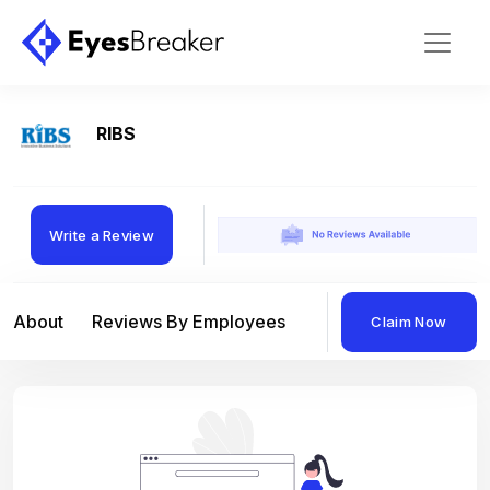
RIBS
Write a Review
About
Reviews By Employees
Reviews By Compan
Claim Now