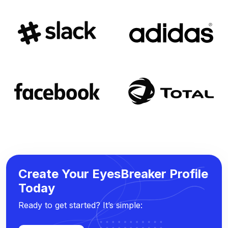
Create Your EyesBreaker Profile
Today
Ready to get started? It’s simple: