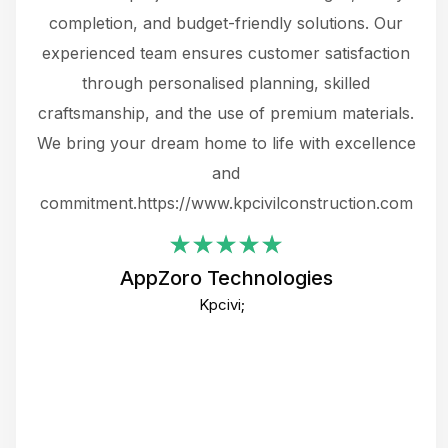
the
completion, and budget-friendly solutions. Our
w
ce
experienced team ensures customer satisfaction
ru
.
through personalised planning, skilled
The 
 or
craftsmanship, and the use of premium materials.
and
 gets
We bring your dream home to life with excellence
ke an
and
f
ing
commitment.https://www.kpcivilconstruction.com
em
i
AppZoro Technologies
Th
Kpcivi;
co
gre
crea
e