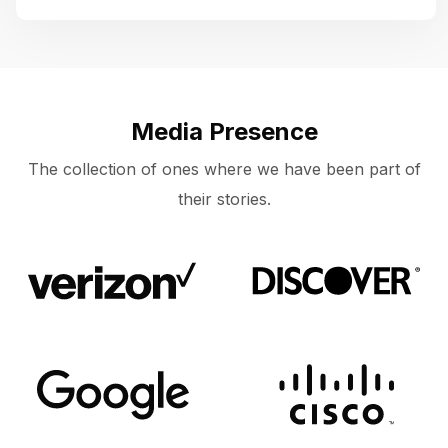
Media Presence
The collection of ones where we have been part of
their stories.