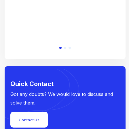
Quick Contact
Got any doubts? We would love to discuss and
solve them.
Contact Us