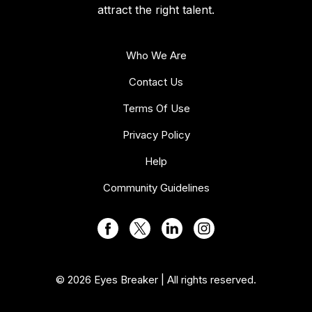
attract the right talent.
Who We Are
Contact Us
Terms Of Use
Privacy Policy
Help
Community Guidelines
© 2026 Eyes Breaker | All rights reserved.