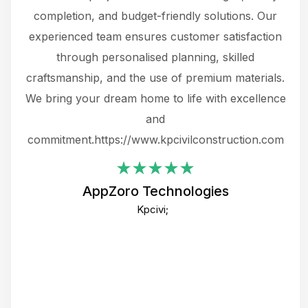
the
completion, and budget-friendly solutions. Our
w
ce
experienced team ensures customer satisfaction
ru
.
through personalised planning, skilled
The 
 or
craftsmanship, and the use of premium materials.
and
 gets
We bring your dream home to life with excellence
ke an
and
f
ing
commitment.https://www.kpcivilconstruction.com
em
i
AppZoro Technologies
Th
Kpcivi;
co
gre
crea
e