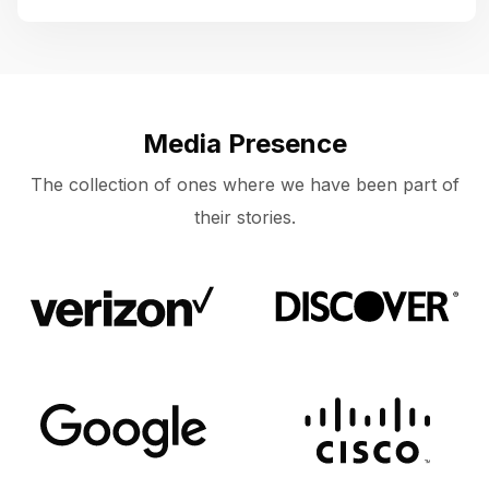
Media Presence
The collection of ones where we have been part of
their stories.