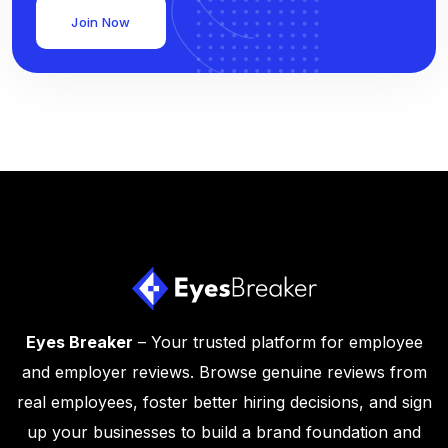
Join Now
Eyes Breaker
– Your trusted platform for employee
and employer reviews. Browse genuine reviews from
real employees, foster better hiring decisions, and sign
up your businesses to build a brand foundation and