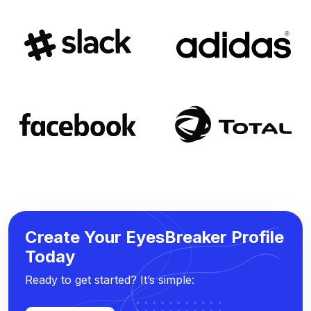
Create Your EyesBreaker Profile
Today
Ready to get started? It’s simple: