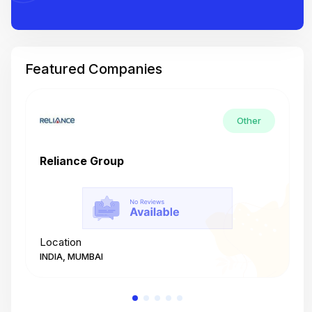
Featured Companies
Other
Reliance Group
T
Location
L
INDIA, MUMBAI
I