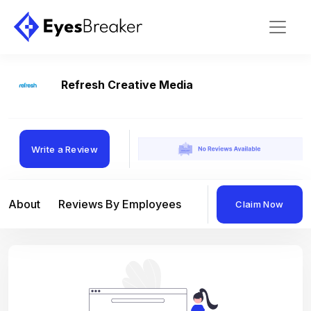
Refresh Creative Media
Write a Review
About
Reviews By Employees
Reviews By Compan
Claim Now