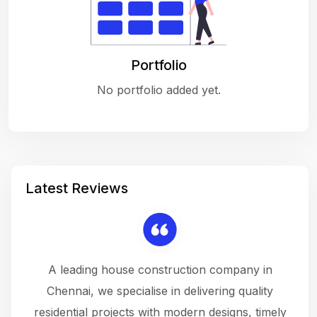
Portfolio
No portfolio added yet.
Latest Reviews
 a
A leading house construction company in
 The
Chennai, we specialise in delivering quality
rew
 not
residential projects with modern designs, timely
the