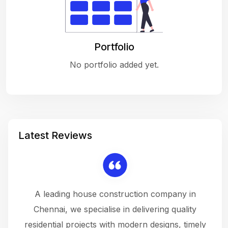
Portfolio
No portfolio added yet.
Latest Reviews
 a
A leading house construction company in
 The
Chennai, we specialise in delivering quality
rew
 not
residential projects with modern designs, timely
the