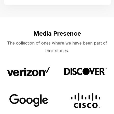
Media Presence
The collection of ones where we have been part of
their stories.