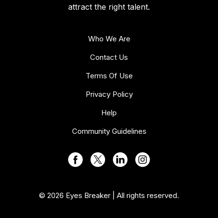
attract the right talent.
Who We Are
Contact Us
Terms Of Use
Privacy Policy
Help
Community Guidelines
© 2026 Eyes Breaker | All rights reserved.