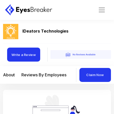
IDeators Technologies
Write a Review
About
Reviews By Employees
Reviews By Compan
Claim Now