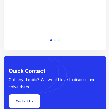
Quick Contact
Got any doubts? We would love to discuss and
solve them.
Contact Us