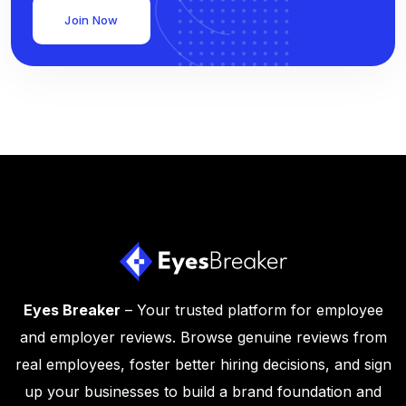
Join Now
Eyes Breaker
– Your trusted platform for employee
and employer reviews. Browse genuine reviews from
real employees, foster better hiring decisions, and sign
up your businesses to build a brand foundation and