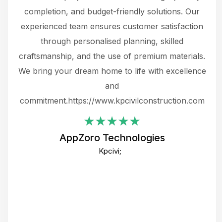
the
completion, and budget-friendly solutions. Our
w
ce
experienced team ensures customer satisfaction
ru
.
through personalised planning, skilled
The 
 or
craftsmanship, and the use of premium materials.
and
 gets
We bring your dream home to life with excellence
ke an
and
f
ing
commitment.https://www.kpcivilconstruction.com
em
i
AppZoro Technologies
Th
Kpcivi;
co
gre
crea
e