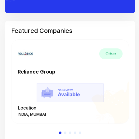
Featured Companies
Other
Reliance Group
T
Location
L
INDIA, MUMBAI
I