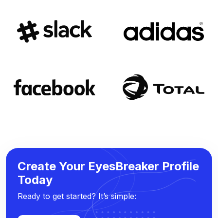
Create Your EyesBreaker Profile
Today
Ready to get started? It’s simple: