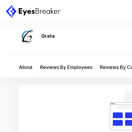
Grata
About
Reviews By Employees
Reviews By 