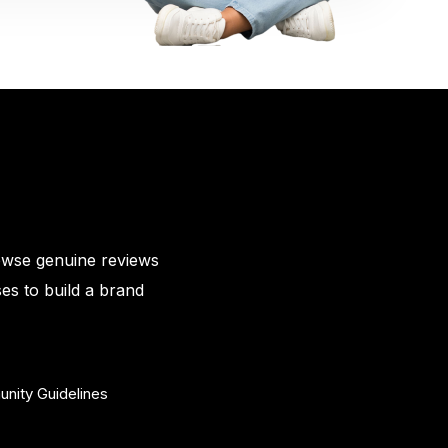
owse genuine reviews
es to build a brand
nity Guidelines