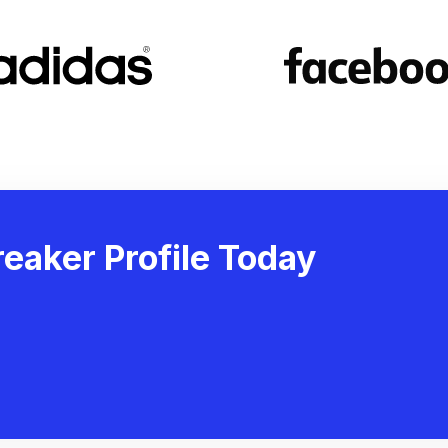
eaker Profile Today