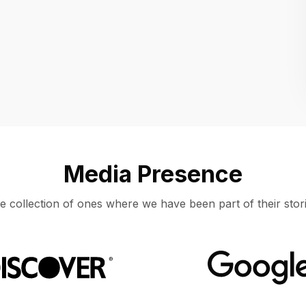
Location
UNITED STATES, MOUNTAIN VIEW
Media Presence
e collection of ones where we have been part of their stori