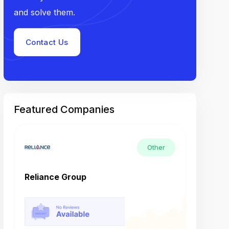
and solve them.
Contact Us
Featured Companies
Other
Reliance Group
Tech M