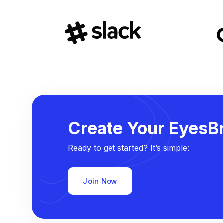
Create Your EyesBr
Ready to get started? It’s simple:
Join Now