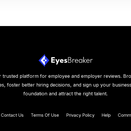
 trusted platform for employee and employer reviews. Br
s, foster better hiring decisions, and sign up your business
foundation and attract the right talent.
Contact Us
Terms Of Use
Privacy Policy
Help
Commu