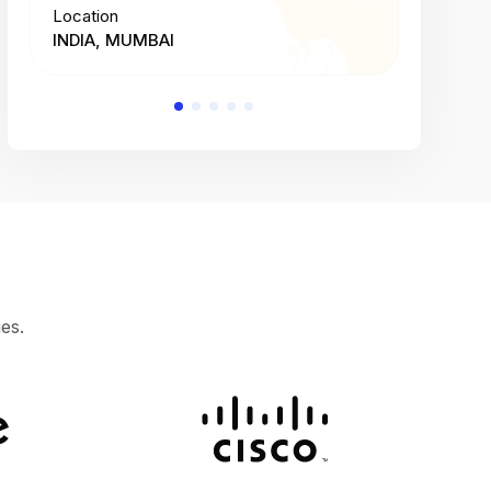
Location
Location
INDIA, MUMBAI
INDIA, 
es.