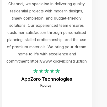
cts.
Chennai, we specialise in delivering quality
rewarding 
y
residential projects with modern designs,
get the 
timely completion, and budget-friendly
content 
es.
solutions. Our experienced team ensures
products 
ure
customer satisfaction through personalised
flags,
e
planning, skilled craftsmanship, and the use
incredibly
e UI
of premium materials. We bring your dream
support
ced.
home to life with excellence and
zones. W
an
commitment.https://www.kpcivilconstruction.com
creative
-
their rem
values qua
AppZoro Technologies
open to 
Kpcivi;
custome
well-stru
and expect