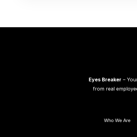
Eyes Breaker
– Your
from real employee
Who We Are