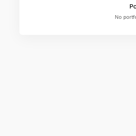
Po
No portfo