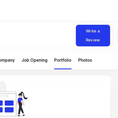
Write a
Review
Company
Job Opening
Portfolio
Photos
At Matain, I’ve had the chance to work 