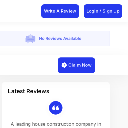
Write A Review
Login / Sign Up
Claim Now
Latest Reviews
on a
A leading house construction company in
Working w