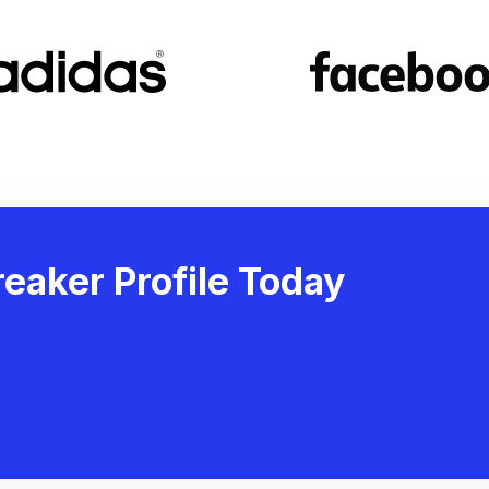
eaker Profile Today