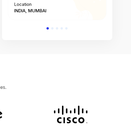
Location
Location
INDIA, MUMBAI
INDIA, 
es.