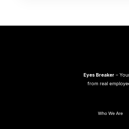
Eyes Breaker
– Your
from real employee
Who We Are