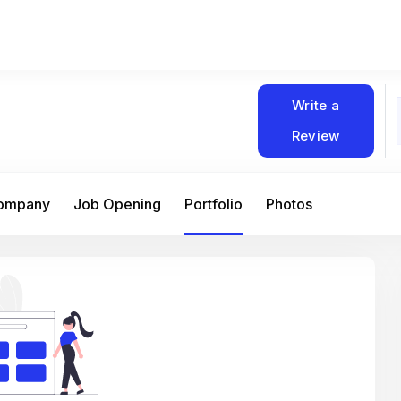
Write a
Review
Company
Job Opening
Portfolio
Photos
At Matain, I’ve had the chance to work 