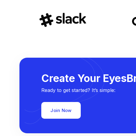
Create Your EyesBr
Ready to get started? It’s simple:
Join Now