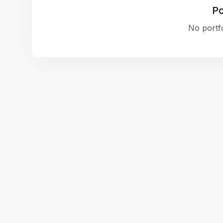
Po
No portfo