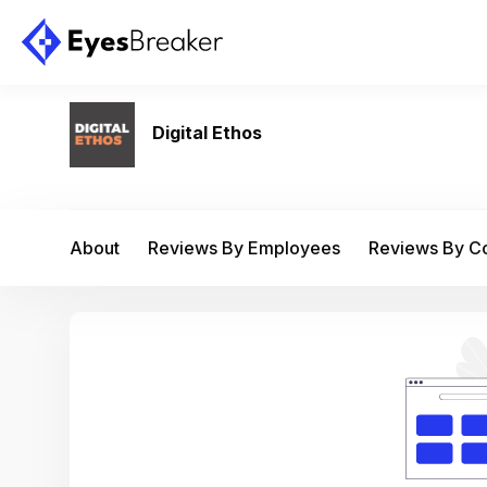
Digital Ethos
About
Reviews By Employees
Reviews By 