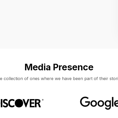
Location
UNITED STATES, MOUNTAIN VIEW
Media Presence
e collection of ones where we have been part of their stori