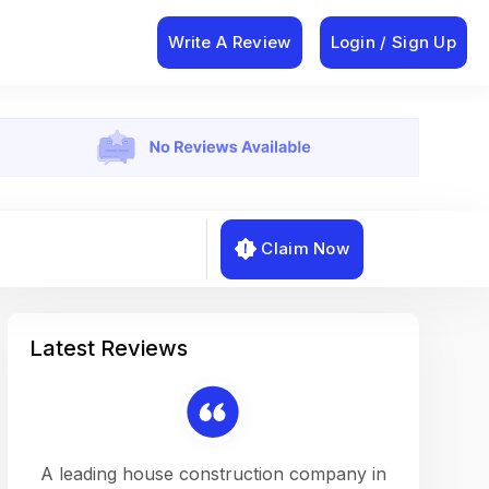
Write A Review
Login / Sign Up
Claim Now
Latest Reviews
on a
A leading house construction company in
Working w