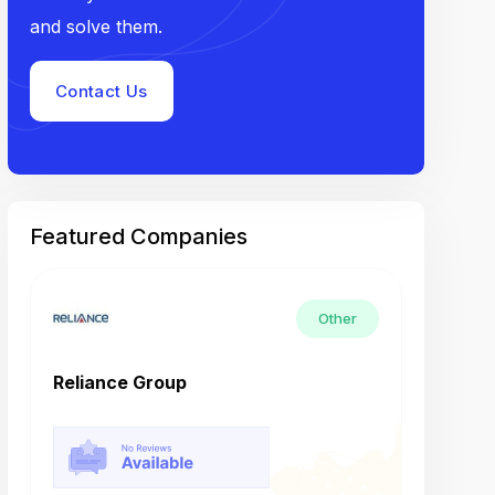
and solve them.
Contact Us
Featured Companies
Other
Reliance Group
Tech M