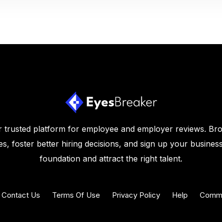
 trusted platform for employee and employer reviews. Br
s, foster better hiring decisions, and sign up your business
foundation and attract the right talent.
Contact Us
Terms Of Use
Privacy Policy
Help
Commu