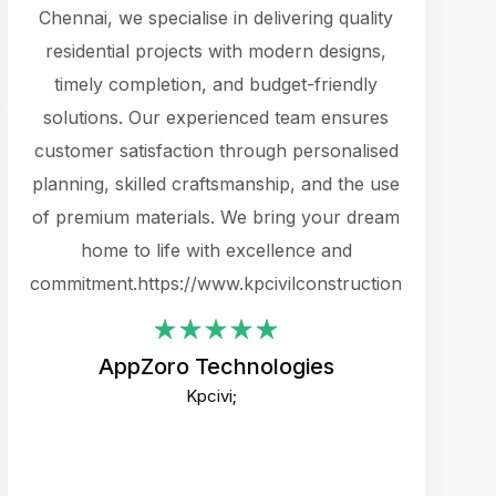
cts.
Chennai, we specialise in delivering quality
rewarding 
y
residential projects with modern designs,
get the 
timely completion, and budget-friendly
content 
es.
solutions. Our experienced team ensures
products 
ure
customer satisfaction through personalised
flags,
e
planning, skilled craftsmanship, and the use
incredibly
e UI
of premium materials. We bring your dream
support
ced.
home to life with excellence and
zones. W
an
commitment.https://www.kpcivilconstruction.com
creative
-
their rem
values qua
AppZoro Technologies
open to 
Kpcivi;
custome
well-stru
and expect