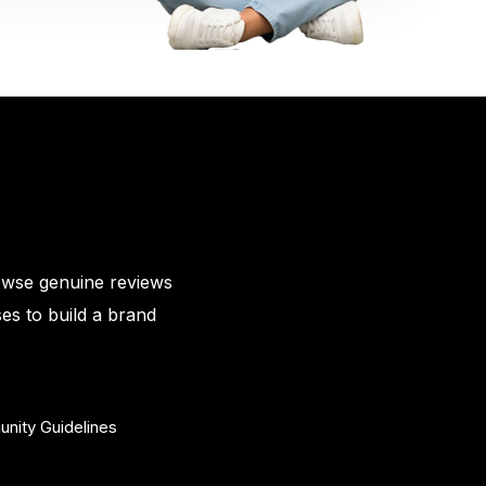
owse genuine reviews
es to build a brand
nity Guidelines