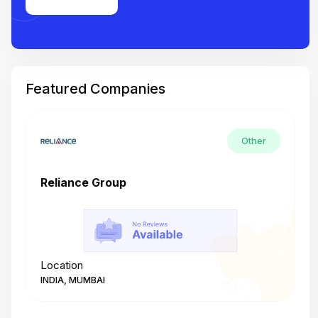
Featured Companies
Other
Reliance Group
T
Location
L
INDIA, MUMBAI
I