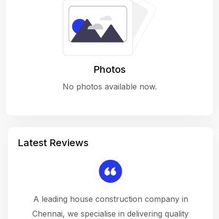
Photos
No photos available now.
Latest Reviews
 a
A leading house construction company in
 The
Chennai, we specialise in delivering quality
rew