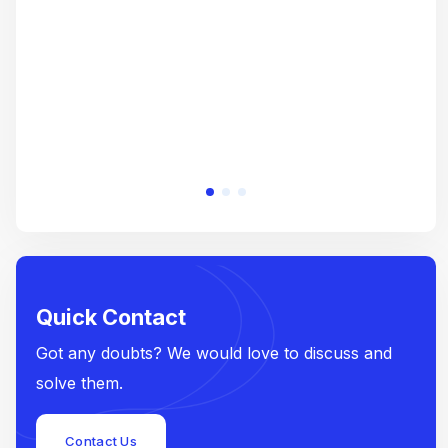
e
Quick Contact
Got any doubts? We would love to discuss and
solve them.
Contact Us