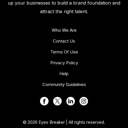
up your businesses to build a brand foundation and
attract the right talent.
Who We Are
Contact Us
Terms Of Use
Privacy Policy
Help
Community Guidelines
© 2026 Eyes Breaker | All rights reserved.