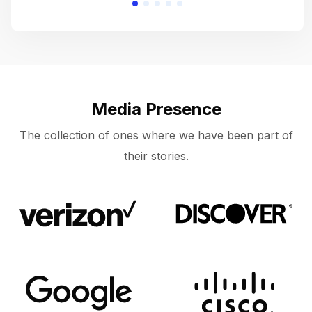
Media Presence
The collection of ones where we have been part of
their stories.