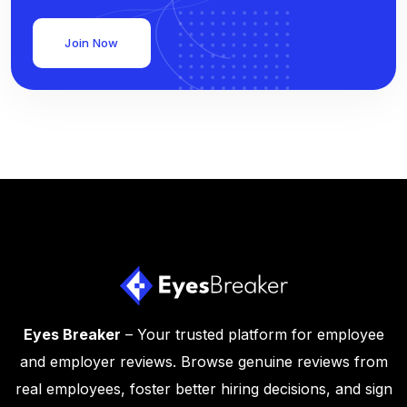
Join Now
Eyes Breaker
– Your trusted platform for employee
and employer reviews. Browse genuine reviews from
real employees, foster better hiring decisions, and sign