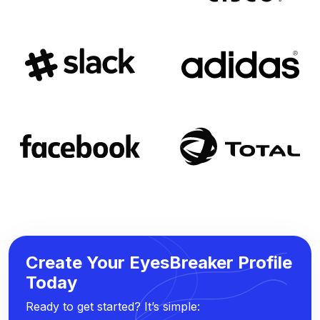
Create Your EyesBreaker Profile
Today
Ready to get started? It’s simple: