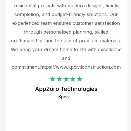
 not
residential projects with modern designs, timely
the
the
completion, and budget-friendly solutions. Our
w
ce
experienced team ensures customer satisfaction
ru
.
through personalised planning, skilled
The 
 or
craftsmanship, and the use of premium materials.
and
 gets
We bring your dream home to life with excellence
ke an
and
f
ing
commitment.https://www.kpcivilconstruction.com
em
i
AppZoro Technologies
Th
Kpcivi;
co
gre
crea