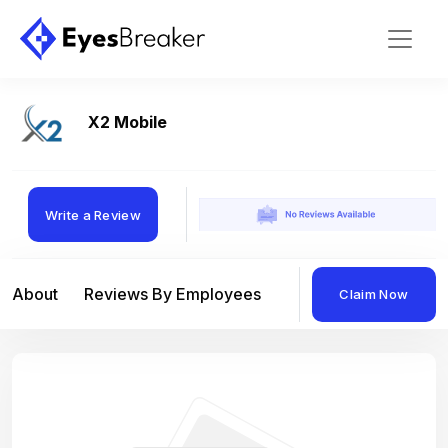
X2 Mobile
Write a Review
About
Reviews By Employees
Reviews By Compan
Claim Now