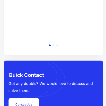
e
Quick Contact
Got any doubts? We would love to discuss and
solve them.
Contact Us