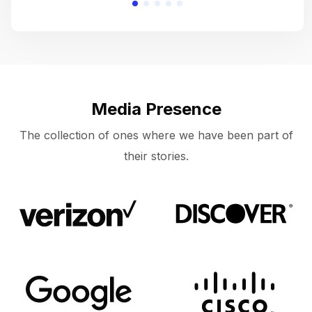
Media Presence
The collection of ones where we have been part of
their stories.