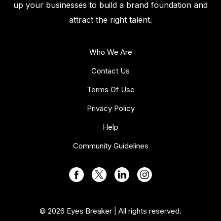
up your businesses to build a brand foundation and
attract the right talent.
Who We Are
Contact Us
Terms Of Use
Privacy Policy
Help
Community Guidelines
© 2026 Eyes Breaker | All rights reserved.