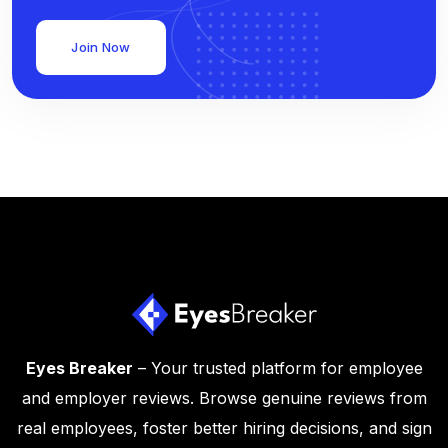
Join Now
Eyes Breaker
– Your trusted platform for employee
and employer reviews. Browse genuine reviews from
real employees, foster better hiring decisions, and sign