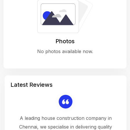
Photos
No photos available now.
Latest Reviews
 a
A leading house construction company in
 The
Chennai, we specialise in delivering quality
rew