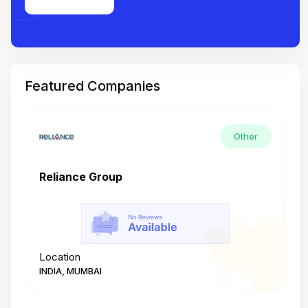
Featured Companies
Other
Reliance Group
T
Location
L
INDIA, MUMBAI
I