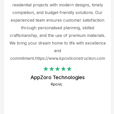
 not
residential projects with modern designs, timely
the
the
completion, and budget-friendly solutions. Our
w
ce
experienced team ensures customer satisfaction
ru
.
through personalised planning, skilled
The 
 or
craftsmanship, and the use of premium materials.
and
 gets
We bring your dream home to life with excellence
ke an
and
f
ing
commitment.https://www.kpcivilconstruction.com
em
i
AppZoro Technologies
Th
Kpcivi;
co
gre
crea