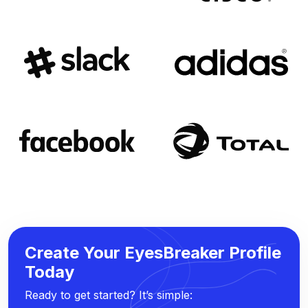
Create Your EyesBreaker Profile
Today
Ready to get started? It’s simple: