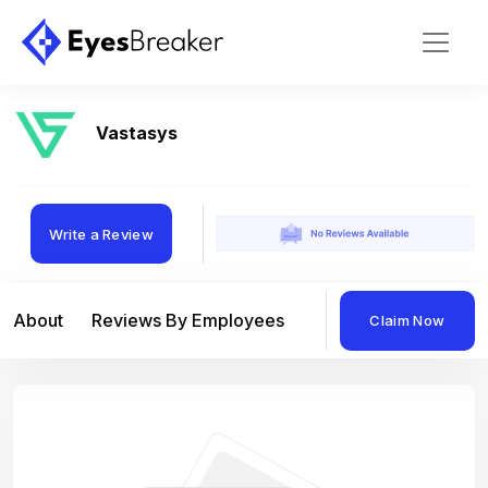
Vastasys
Write a Review
About
Reviews By Employees
Reviews By Compan
Claim Now