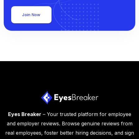
Join Now
Eyes Breaker
– Your trusted platform for employee
and employer reviews. Browse genuine reviews from
real employees, foster better hiring decisions, and sign