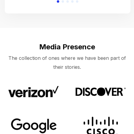
Media Presence
The collection of ones where we have been part of
their stories.