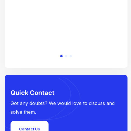
e
Quick Contact
Got any doubts? We would love to discuss and
solve them.
Contact Us