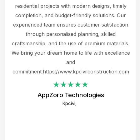
 not
residential projects with modern designs, timely
the
the
completion, and budget-friendly solutions. Our
w
ce
experienced team ensures customer satisfaction
ru
.
through personalised planning, skilled
The 
 or
craftsmanship, and the use of premium materials.
and
 gets
We bring your dream home to life with excellence
ke an
and
f
ing
commitment.https://www.kpcivilconstruction.com
em
i
AppZoro Technologies
Th
Kpcivi;
co
gre
crea