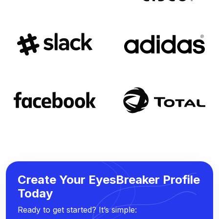
Create Your EyesBreaker Profile
Today
Ready to get started? It’s simple: