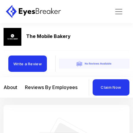
The Mobile Bakery
Write a Review
About
Reviews By Employees
Reviews By Compan
Claim Now