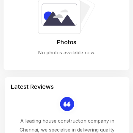
Photos
No photos available now.
Latest Reviews
 a
A leading house construction company in
 The
Chennai, we specialise in delivering quality
rew