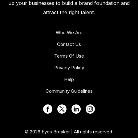
up your businesses to build a brand foundation and
attract the right talent.
Who We Are
Contact Us
Terms Of Use
Privacy Policy
Help
Community Guidelines
© 2026 Eyes Breaker | All rights reserved.