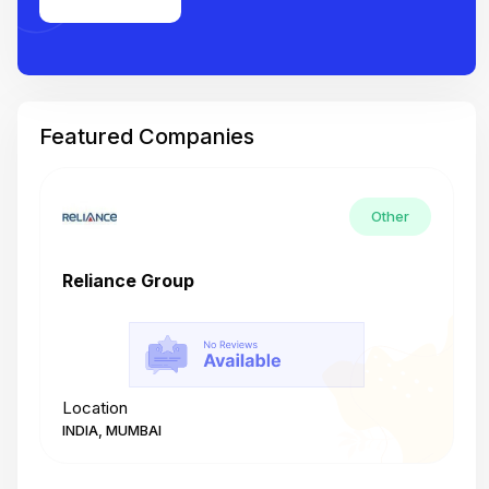
Featured Companies
Other
Reliance Group
T
Location
L
INDIA, MUMBAI
I