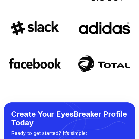
Create Your EyesBreaker Profile
Today
Ready to get started? It’s simple: