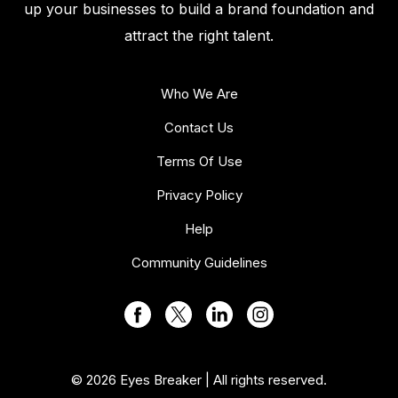
up your businesses to build a brand foundation and
attract the right talent.
Who We Are
Contact Us
Terms Of Use
Privacy Policy
Help
Community Guidelines
© 2026 Eyes Breaker | All rights reserved.