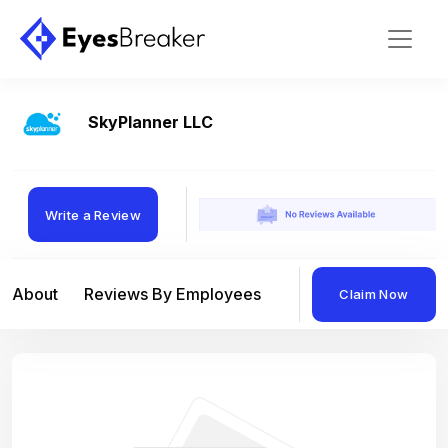
SkyPlanner LLC
Write a Review
About
Reviews By Employees
Reviews By Compan
Claim Now