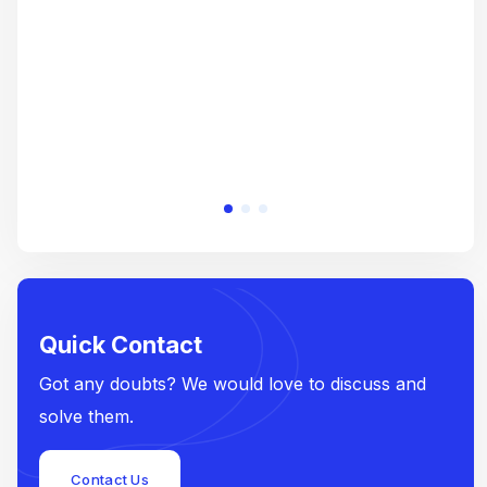
e
Quick Contact
Got any doubts? We would love to discuss and
solve them.
Contact Us