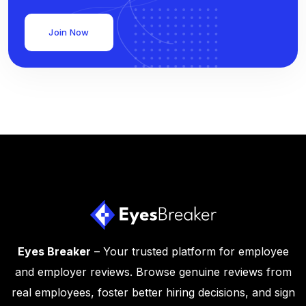
Join Now
Eyes Breaker
– Your trusted platform for employee
and employer reviews. Browse genuine reviews from
real employees, foster better hiring decisions, and sign