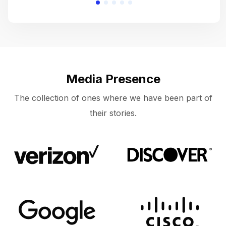
Media Presence
The collection of ones where we have been part of
their stories.