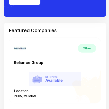
Featured Companies
Other
Reliance Group
T
Location
L
INDIA, MUMBAI
I