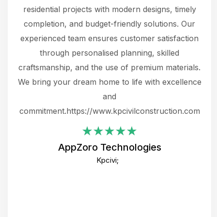
 not
residential projects with modern designs, timely
the
the
completion, and budget-friendly solutions. Our
w
ce
experienced team ensures customer satisfaction
ru
.
through personalised planning, skilled
The 
 or
craftsmanship, and the use of premium materials.
and
 gets
We bring your dream home to life with excellence
ke an
and
f
ing
commitment.https://www.kpcivilconstruction.com
em
i
AppZoro Technologies
Th
Kpcivi;
co
gre
crea