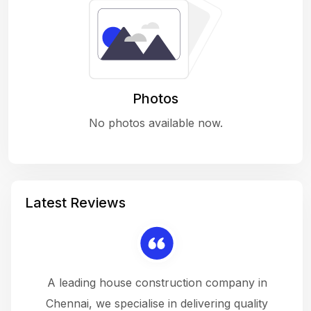
Photos
No photos available now.
Latest Reviews
 a
A leading house construction company in
 The
Chennai, we specialise in delivering quality
rew