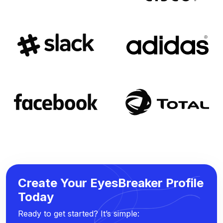
Create Your EyesBreaker Profile
Today
Ready to get started? It’s simple: