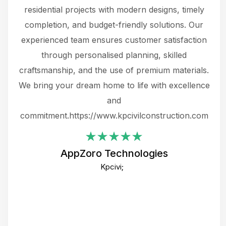
 not
residential projects with modern designs, timely
the
the
completion, and budget-friendly solutions. Our
w
ce
experienced team ensures customer satisfaction
ru
.
through personalised planning, skilled
The 
 or
craftsmanship, and the use of premium materials.
and
 gets
We bring your dream home to life with excellence
ke an
and
f
ing
commitment.https://www.kpcivilconstruction.com
em
i
AppZoro Technologies
Th
Kpcivi;
co
gre
crea