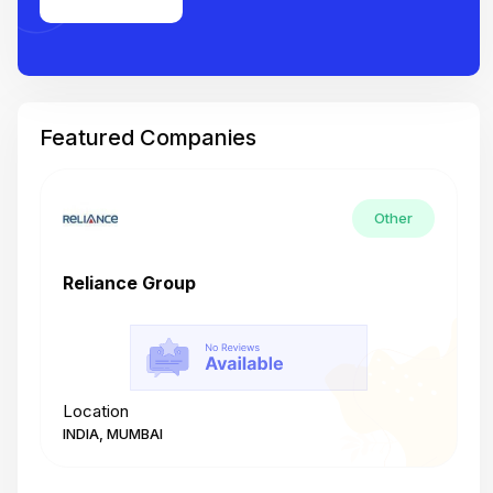
Featured Companies
Other
Reliance Group
T
Location
L
INDIA, MUMBAI
I