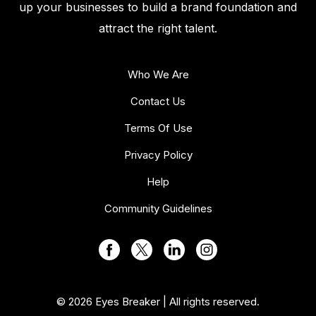
up your businesses to build a brand foundation and
attract the right talent.
Who We Are
Contact Us
Terms Of Use
Privacy Policy
Help
Community Guidelines
© 2026 Eyes Breaker | All rights reserved.