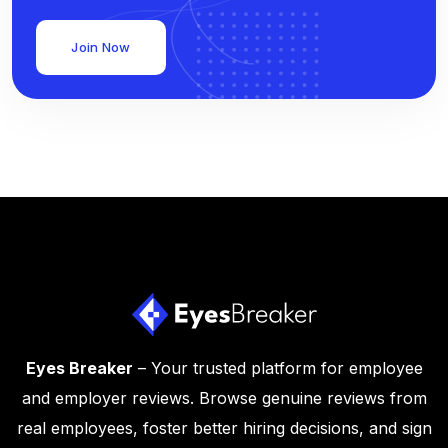
Join Now
Eyes Breaker
– Your trusted platform for employee
and employer reviews. Browse genuine reviews from
real employees, foster better hiring decisions, and sign