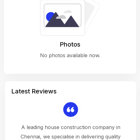
Photos
No photos available now.
Latest Reviews
 a
A leading house construction company in
 The
Chennai, we specialise in delivering quality
rew