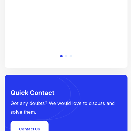
e
Quick Contact
Got any doubts? We would love to discuss and
solve them.
Contact Us