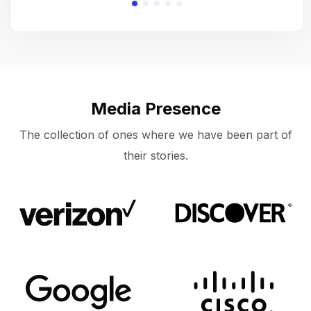
Media Presence
The collection of ones where we have been part of
their stories.