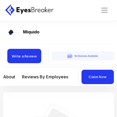
Miquido
Write a Review
About
Reviews By Employees
Reviews By Compan
Claim Now