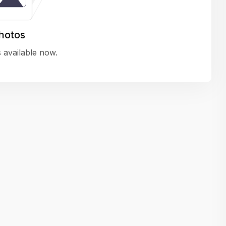
variety of challenging and exciting proje
The leadership values design as a ke
hotos
function, not just an add-on — which
 available now.
means UI/UX gets the respect it deserv
There’s a good balance between struct
and creative freedom. Whether you'r
wireframing a new feature or refining th
for better usability, your work gets noti
Ideal for designers who want to make 
impact and grow alongside a forward
looking company.
Matain
Thakor Parth