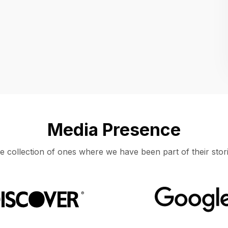
Location
UNITED STATES, MOUNTAIN VIEW
Media Presence
e collection of ones where we have been part of their stori