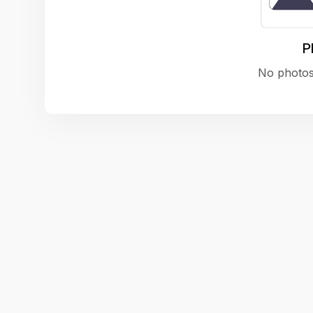
P
No photos