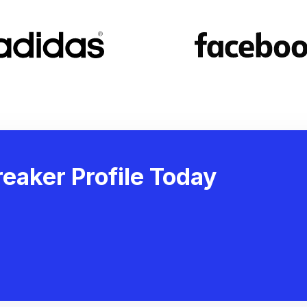
eaker Profile Today