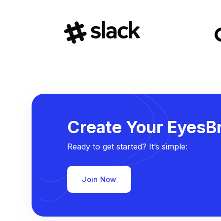
Create Your EyesBr
Ready to get started? It’s simple:
Join Now