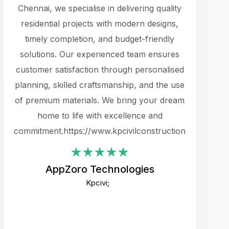
cts.
Chennai, we specialise in delivering quality
rewarding 
y
residential projects with modern designs,
get the 
timely completion, and budget-friendly
content 
es.
solutions. Our experienced team ensures
products 
ure
customer satisfaction through personalised
flags,
e
planning, skilled craftsmanship, and the use
incredibly
e UI
of premium materials. We bring your dream
support
ced.
home to life with excellence and
zones. W
an
commitment.https://www.kpcivilconstruction.com
creative
-
their rem
values qua
AppZoro Technologies
open to 
Kpcivi;
custome
well-stru
and expect