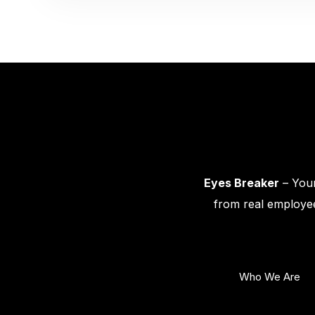
Eyes Breaker
– Your
from real employee
Who We Are