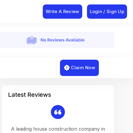
Write A Review
Login / Sign Up
Claim Now
Latest Reviews
on a
A leading house construction company in
Working w