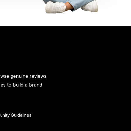
owse genuine reviews
es to build a brand
nity Guidelines