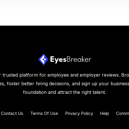
 trusted platform for employee and employer reviews. Br
s, foster better hiring decisions, and sign up your business
foundation and attract the right talent.
Contact Us
Terms Of Use
Privacy Policy
Help
Commu