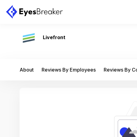
Livefront
About
Reviews By Employees
Reviews By 