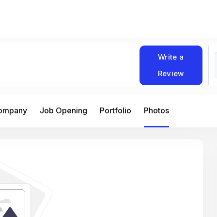
Write a
Review
Company
Job Opening
Portfolio
Photos
At Matain, I’ve had the chance to work 