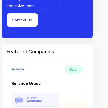
and solve them.
Contact Us
Featured Companies
Other
Reliance Group
Tech M