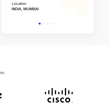
Location
Location
INDIA, MUMBAI
INDIA, 
es.