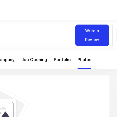
Write a
Review
Company
Job Opening
Portfolio
Photos
At Matain, I’ve had the chance to work 