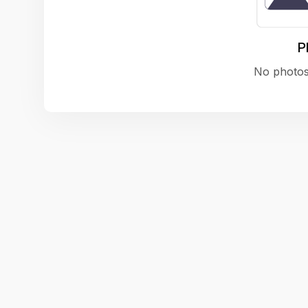
P
No photos