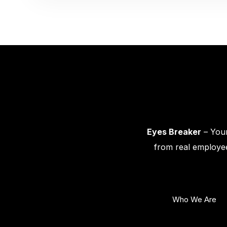
Eyes Breaker
– Your
from real employee
Who We Are