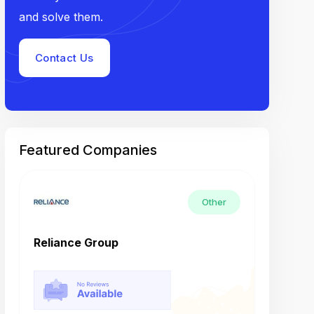
and solve them.
Contact Us
Featured Companies
Other
Reliance Group
Tech M