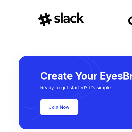
Create Your EyesBr
Ready to get started? It’s simple:
Join Now