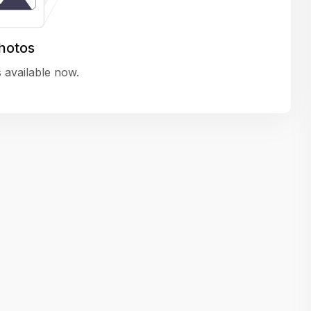
variety of challenging and exciting proje
The leadership values design as a ke
hotos
function, not just an add-on — which
 available now.
means UI/UX gets the respect it deserv
There’s a good balance between struct
and creative freedom. Whether you'r
wireframing a new feature or refining th
for better usability, your work gets noti
Ideal for designers who want to make 
impact and grow alongside a forward
looking company.
Matain
Thakor Parth