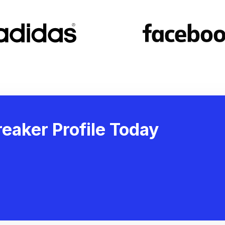
eaker Profile Today