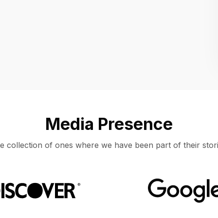
Location
UNITED STATES, MOUNTAIN VIEW
Media Presence
e collection of ones where we have been part of their stori