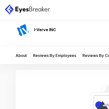
I-Verve INC
About
Reviews By Employees
Reviews By 