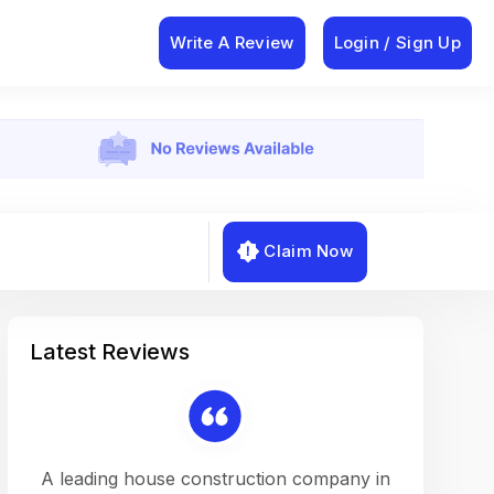
Write A Review
Login / Sign Up
Claim Now
Latest Reviews
on a
A leading house construction company in
Working w