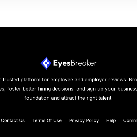
 trusted platform for employee and employer reviews. Br
s, foster better hiring decisions, and sign up your business
foundation and attract the right talent.
Contact Us
Terms Of Use
Privacy Policy
Help
Commu