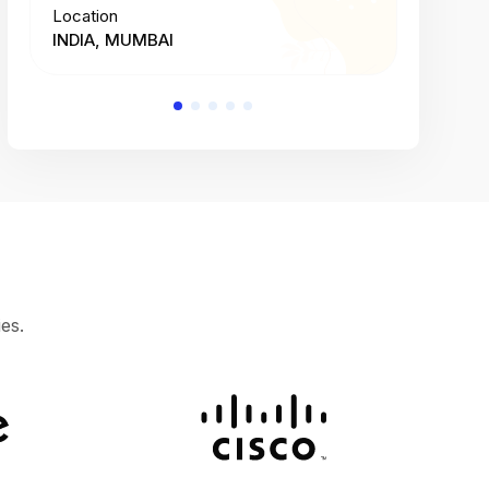
Location
Location
INDIA, MUMBAI
INDIA, 
es.