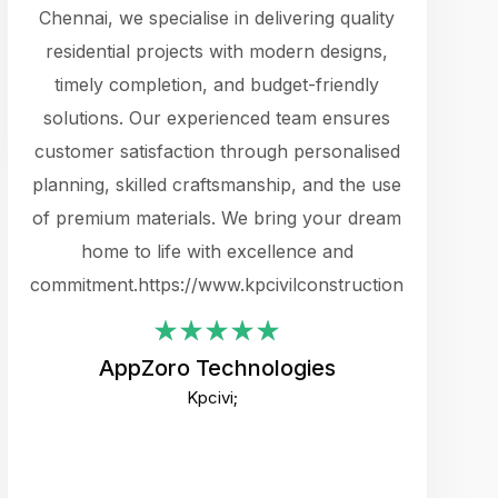
cts.
Chennai, we specialise in delivering quality
rewarding 
y
residential projects with modern designs,
get the 
timely completion, and budget-friendly
content 
es.
solutions. Our experienced team ensures
products 
ure
customer satisfaction through personalised
flags,
e
planning, skilled craftsmanship, and the use
incredibly
e UI
of premium materials. We bring your dream
support
ced.
home to life with excellence and
zones. W
an
commitment.https://www.kpcivilconstruction.com
creative
-
their rem
values qua
AppZoro Technologies
open to 
Kpcivi;
custome
well-stru
and expect