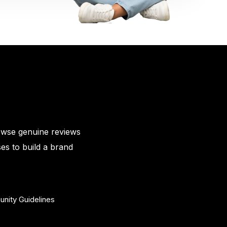
owse genuine reviews
es to build a brand
nity Guidelines