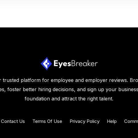
 trusted platform for employee and employer reviews. Br
s, foster better hiring decisions, and sign up your business
foundation and attract the right talent.
Contact Us
Terms Of Use
Privacy Policy
Help
Commu