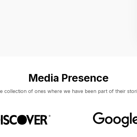
Location
UNITED STATES, MOUNTAIN VIEW
Media Presence
e collection of ones where we have been part of their stori