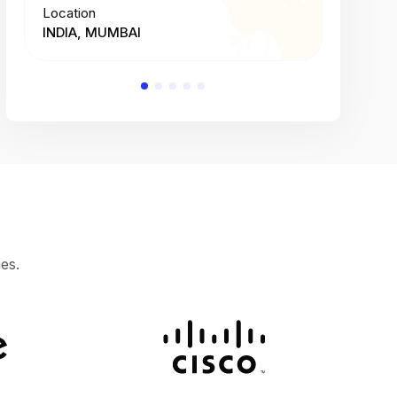
Location
Location
INDIA, MUMBAI
INDIA, 
es.