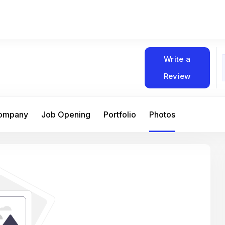
Write a
Review
Company
Job Opening
Portfolio
Photos
At Matain, I’ve had the chance to work 