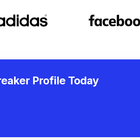
eaker Profile Today