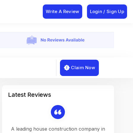
Write A Review
Login / Sign Up
Claim Now
Latest Reviews
on a
A leading house construction company in
Working w