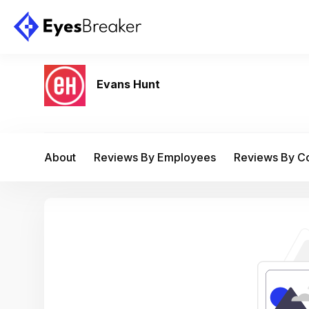
Evans Hunt
About
Reviews By Employees
Reviews By 