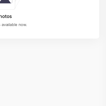
variety of challenging and exciting proje
The leadership values design as a ke
hotos
function, not just an add-on — which
 available now.
means UI/UX gets the respect it deserv
There’s a good balance between struct
and creative freedom. Whether you'r
wireframing a new feature or refining th
for better usability, your work gets noti
Ideal for designers who want to make 
impact and grow alongside a forward
looking company.
Matain
Thakor Parth