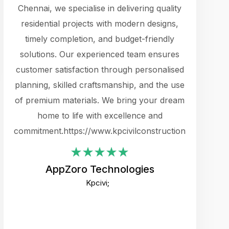
cts.
Chennai, we specialise in delivering quality
rewarding 
y
residential projects with modern designs,
get the 
timely completion, and budget-friendly
content 
es.
solutions. Our experienced team ensures
products 
ure
customer satisfaction through personalised
flags,
e
planning, skilled craftsmanship, and the use
incredibly
e UI
of premium materials. We bring your dream
support
ced.
home to life with excellence and
zones. W
an
commitment.https://www.kpcivilconstruction.com
creative
-
their rem
values qua
AppZoro Technologies
open to 
Kpcivi;
custome
well-stru
and expect