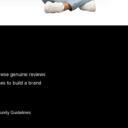
owse genuine reviews
es to build a brand
nity Guidelines