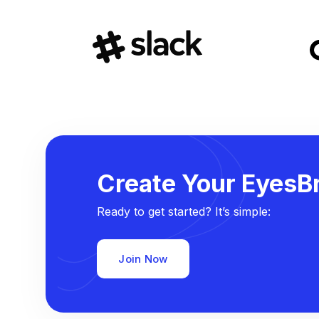
Create Your EyesBr
Ready to get started? It’s simple:
Join Now