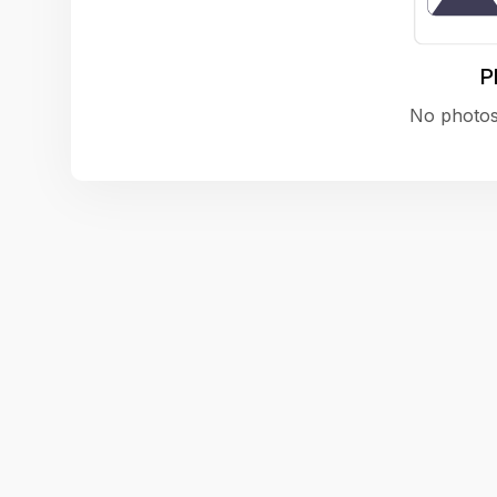
P
No photos