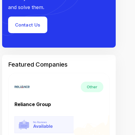
and solve them.
Contact Us
Featured Companies
Other
Reliance Group
Tech M