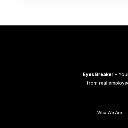
Eyes Breaker
– Your
from real employee
Who We Are