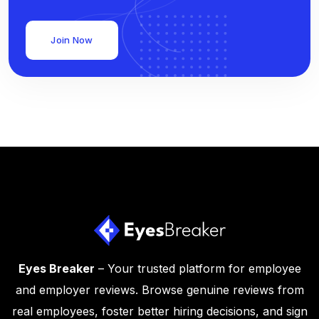
Join Now
Eyes Breaker
– Your trusted platform for employee
and employer reviews. Browse genuine reviews from
real employees, foster better hiring decisions, and sign