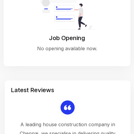
Job Opening
No opening available now.
Latest Reviews
 a
A leading house construction company in
 The
Chennai, we specialise in delivering quality
rew