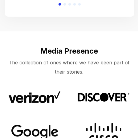
Media Presence
The collection of ones where we have been part of
their stories.