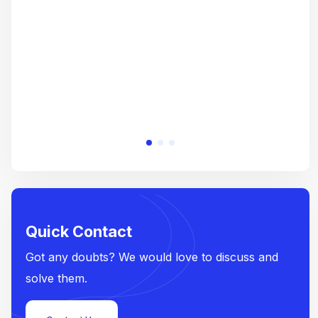
e
Quick Contact
Got any doubts? We would love to discuss and
solve them.