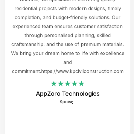
 not
residential projects with modern designs, timely
the
the
completion, and budget-friendly solutions. Our
w
ce
experienced team ensures customer satisfaction
ru
.
through personalised planning, skilled
The 
 or
craftsmanship, and the use of premium materials.
and
 gets
We bring your dream home to life with excellence
ke an
and
f
ing
commitment.https://www.kpcivilconstruction.com
em
i
AppZoro Technologies
Th
Kpcivi;
co
gre
crea