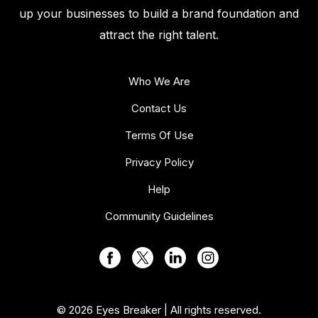
up your businesses to build a brand foundation and
attract the right talent.
Who We Are
Contact Us
Terms Of Use
Privacy Policy
Help
Community Guidelines
© 2026 Eyes Breaker | All rights reserved.