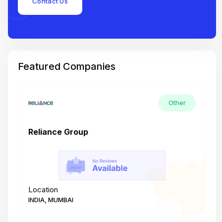
Contact Us
Featured Companies
Other
Reliance Group
T
Location
L
INDIA, MUMBAI
I