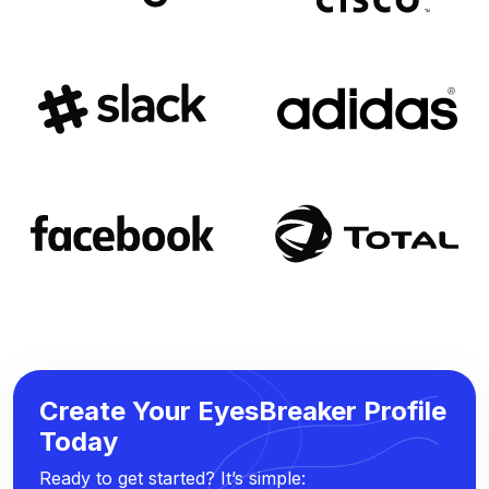
Create Your EyesBreaker Profile
Today
Ready to get started? It’s simple: