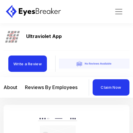
Ultraviolet App
Write a Review
About
Reviews By Employees
Reviews By Compan
Claim Now