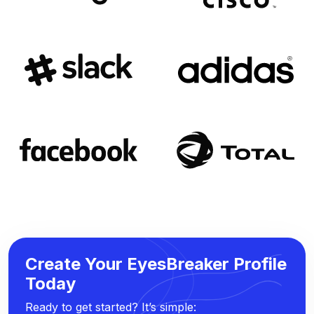
Create Your EyesBreaker Profile
Today
Ready to get started? It’s simple: