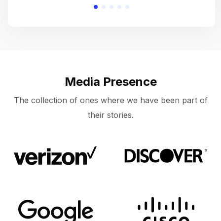
Media Presence
The collection of ones where we have been part of
their stories.