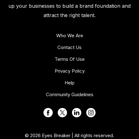
up your businesses to build a brand foundation and
attract the right talent.
Who We Are
Contact Us
Terms Of Use
Privacy Policy
Help
Community Guidelines
© 2026 Eyes Breaker | All rights reserved.