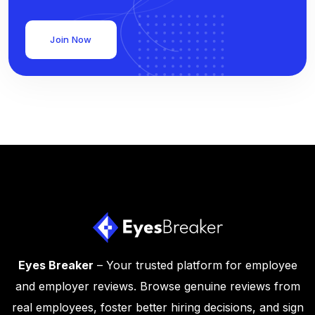
Join Now
Eyes Breaker
– Your trusted platform for employee
and employer reviews. Browse genuine reviews from
real employees, foster better hiring decisions, and sign