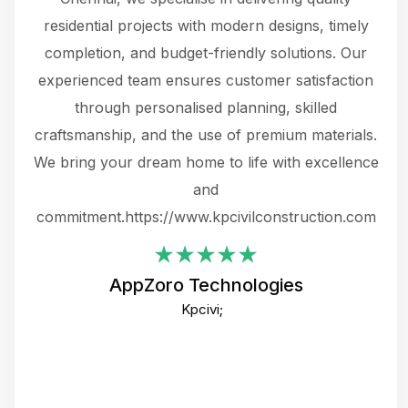
 not
residential projects with modern designs, timely
the
the
completion, and budget-friendly solutions. Our
w
ce
experienced team ensures customer satisfaction
ru
.
through personalised planning, skilled
The 
 or
craftsmanship, and the use of premium materials.
and
 gets
We bring your dream home to life with excellence
ke an
and
f
ing
commitment.https://www.kpcivilconstruction.com
em
i
AppZoro Technologies
Th
Kpcivi;
co
gre
crea