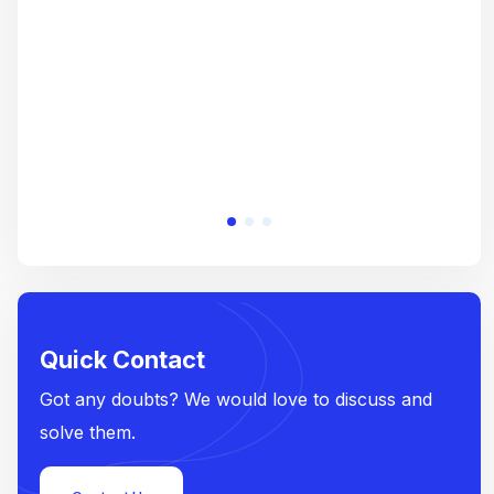
e
Quick Contact
Got any doubts? We would love to discuss and
solve them.