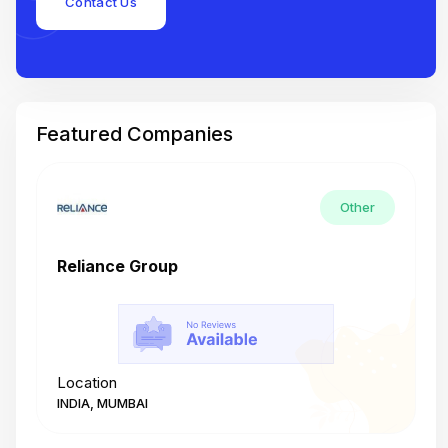
Contact Us
Featured Companies
Other
Reliance Group
T
Location
L
INDIA, MUMBAI
I