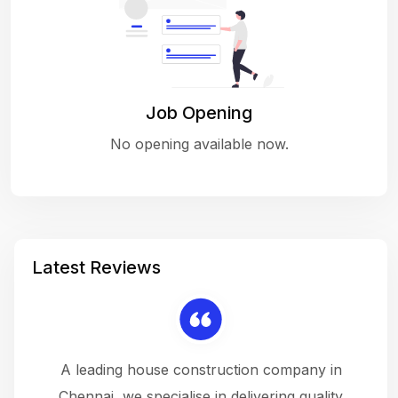
Job Opening
No opening available now.
Latest Reviews
 a
A leading house construction company in
 The
Chennai, we specialise in delivering quality
rew