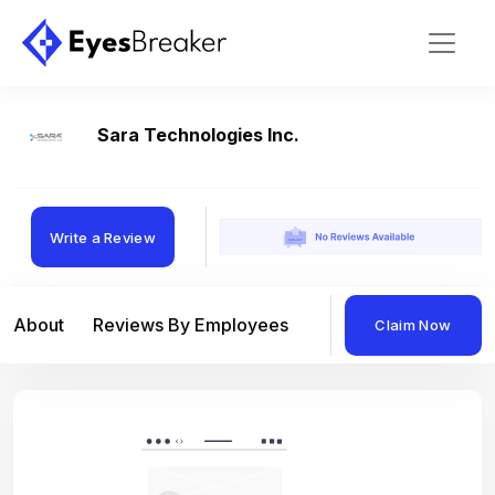
Sara Technologies Inc.
Write a Review
About
Reviews By Employees
Reviews By Compan
Claim Now